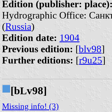
Edition (publisher: place)
Hydrographic Office: Санк
(
Russia
)
Edition date:
1904
Previous edition:
[
blv98
]
Further editions:
[
r9u25
]
[b
v98]
L
Missing info! (3)