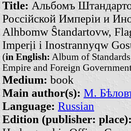
Title:
Альбомъ Штандарто
Россійской Имперіи и Ино
Alhbomw Ŝtandartovw, Fla
Imperịi i Inostrannyqw Go
(
in English:
Album of Standards,
Empire and Foreign Government
Medium:
book
Main author(s):
М. Бѣловъ
Language:
Russian
Edition (publisher: place)