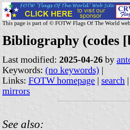
This page is part of © FOTW Flags Of The World web
Bibliography (codes [b
Last modified:
2025-04-26
by
ant
Keywords:
(no keywords)
|
Links:
FOTW homepage
|
search
mirrors
See also: