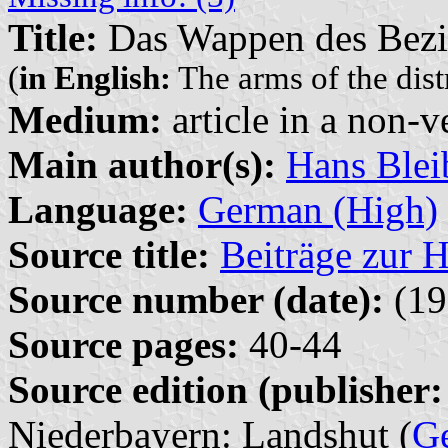
Title:
Das Wappen des Bezi
(
in English:
The arms of the dist
Medium:
article in a non-v
Main author(s):
Hans Blei
Language:
German (High)
Source title:
Beiträge zur 
Source number (date):
(19
Source pages:
40-44
Source edition (publisher:
Niederbayern: Landshut (
G