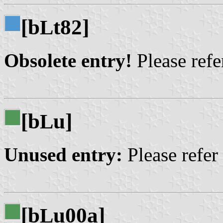
[b
t82]
L
Obsolete entry!
Please refer
[b
u]
L
Unused entry:
Please refer
[b
u00a]
L