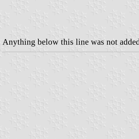
Anything below this line was not added 