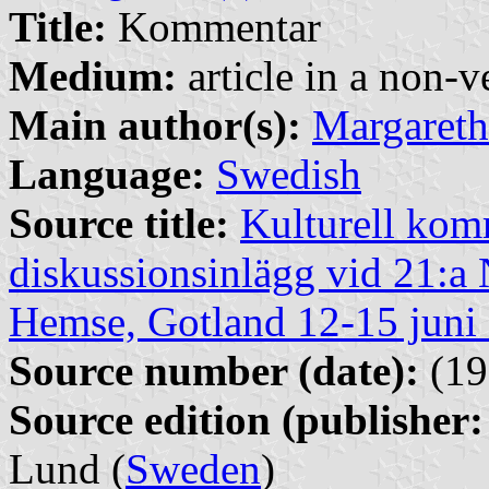
Title:
Kommentar
Medium:
article in a non-v
Main author(s):
Margareth
Language:
Swedish
Source title:
Kulturell kom
diskussionsinlägg vid 21:a
Hemse, Gotland 12-15 juni
Source number (date):
(19
Source edition (publisher:
Lund (
Sweden
)