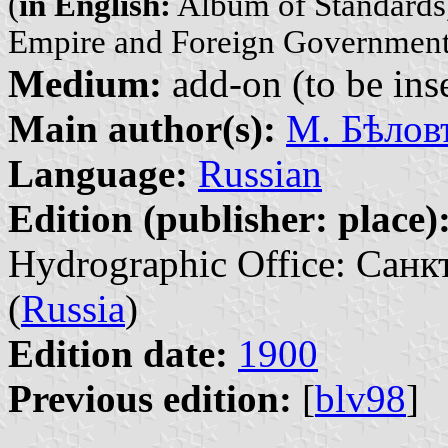
(
in English:
Album of Standards,
Empire and Foreign Government
Medium:
add-on (to be inse
Main author(s):
М. Бѣловъ
Language:
Russian
Edition (publisher: place)
Hydrographic Office: Санк
(
Russia
)
Edition date:
1900
Previous edition:
[
blv98
]