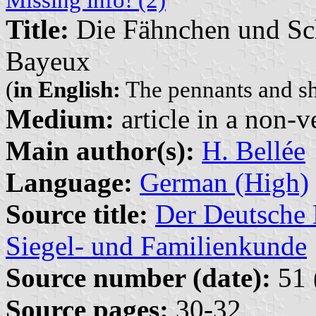
Title:
Die Fähnchen und Sch
Bayeux
(
in English:
The pennants and shi
Medium:
article in a non-v
Main author(s):
H. Bellée
Language:
German (High)
Source title:
Der Deutsche 
Siegel- und Familienkunde
Source number (date):
51 
Source pages:
30-32