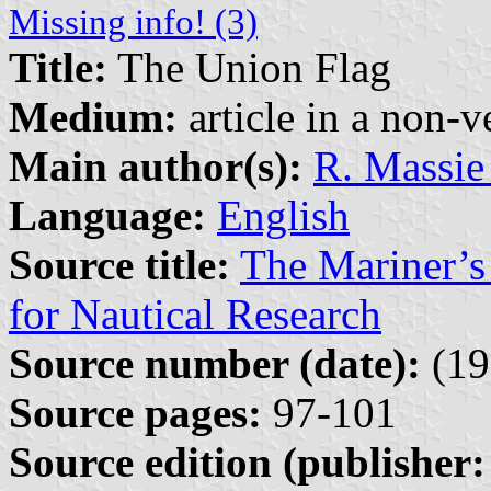
Missing info! (3)
Title:
The Union Flag
Medium:
article in a non-v
Main author(s):
R. Massie
Language:
English
Source title:
The Mariner’s
for Nautical Research
Source number (date):
(19
Source pages:
97-101
Source edition (publisher: