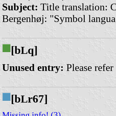
Subject:
Title translation:
Bergenhøj: "Symbol langua
[b
q]
L
Unused entry:
Please refer
[b
r67]
L
Missing info! (3)