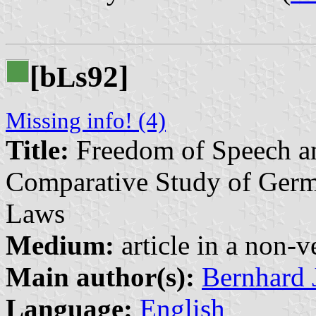
[b
s92]
L
Missing info! (4)
Title:
Freedom of Speech an
Comparative Study of Germ
Laws
Medium:
article in a non-v
Main author(s):
Bernhard 
Language:
English