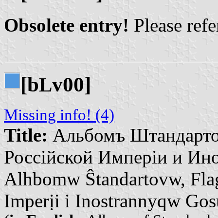
Obsolete entry!
Please refer
[b
v00]
L
Missing info! (4)
Title:
Альбомъ Штандарто
Россійской Имперіи и Ино
Alhbomw Ŝtandartovw, Fla
Imperịi i Inostrannyqw Go