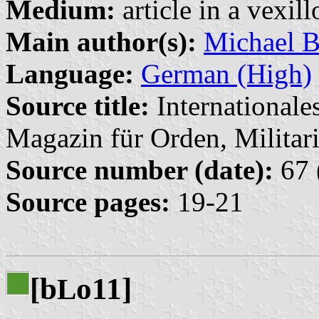
Medium:
article in a vexil
Main author(s):
Michael B
Language:
German (High)
Source title:
Internationale
Magazin für Orden, Militari
Source number (date):
67 
Source pages:
19-21
[b
o11]
L