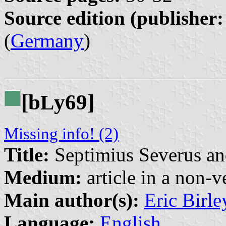
Source edition (publisher:
(
Germany
)
[b
y69]
L
Missing info! (2)
Title:
Septimius Severus a
Medium:
article in a non-v
Main author(s):
Eric Birle
Language:
English