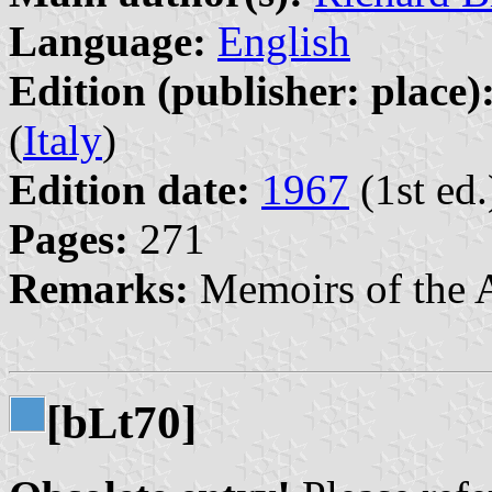
Language:
English
Edition (publisher: place)
(
Italy
)
Edition date:
1967
(1st ed.
Pages:
271
Remarks:
Memoirs of the 
[b
t70]
L