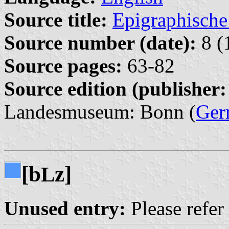
Source title:
Epigraphische
Source number (date):
8 (
Source pages:
63-82
Source edition (publisher:
Landesmuseum: Bonn (
Ger
[b
z]
L
Unused entry:
Please refer