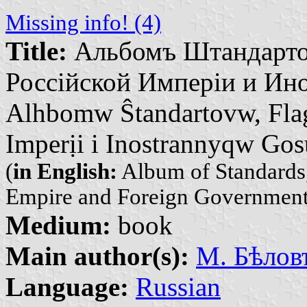
Missing info! (4)
Title:
Альбомъ Штандарто
Россійской Имперіи и Ино
Alhbomw Ŝtandartovw, Fla
Imperịi i Inostrannyqw Go
(
in English:
Album of Standards,
Empire and Foreign Government
Medium:
book
Main author(s):
М. Бѣловъ
Language:
Russian