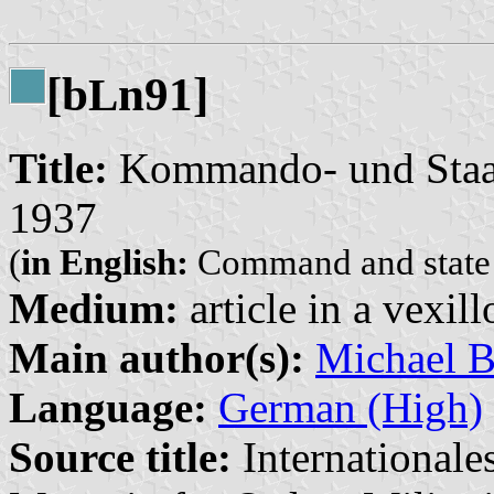
[b
n91]
L
Title:
Kommando- und Staats
1937
(
in English:
Command and state [s
Medium:
article in a vexil
Main author(s):
Michael B
Language:
German (High)
Source title:
Internationale