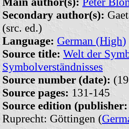
Main author(s):
Peter Blo
Secondary author(s):
Gaet
(src. ed.)
Language:
German (High)
Source title:
Welt der Symbo
Symbolverständnisses
Source number (date):
(19
Source pages:
131-145
Source edition (publisher:
Ruprecht: Göttingen (
Germ