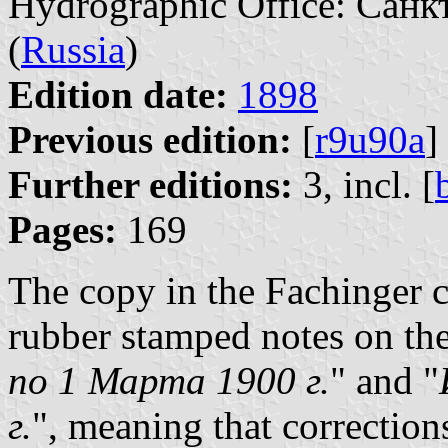
Hydrographic Office: Санк
(
Russia
)
Edition date:
1898
Previous edition:
[
r9u90a
]
Further editions:
3, incl. [
Pages:
169
The copy in the Fachinger c
rubber stamped notes on the
по 1 Марта 1900 г.
" and "
г.
", meaning that correctio