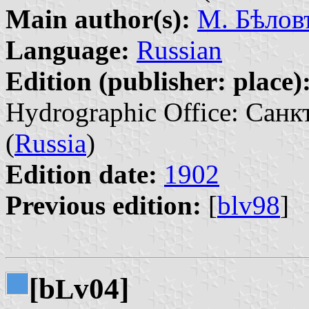
Main author(s):
М. Бѣловъ
Language:
Russian
Edition (publisher: place)
Hydrographic Office: Санк
(
Russia
)
Edition date:
1902
Previous edition:
[
blv98
]
[b
v04]
L