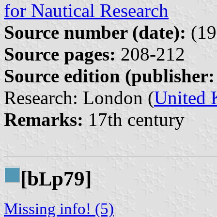
for Nautical Research
Source number (date):
(19
Source pages:
208-212
Source edition (publisher:
Research: London (
United
Remarks:
17th century
[b
p79]
L
Missing info! (5)