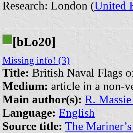
Research: London (
United
[b
o20]
L
Missing info! (3)
Title:
British Naval Flags
Medium:
article in a non-v
Main author(s):
R. Massie
Language:
English
Source title:
The Mariner’s