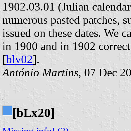
1902.03.01 (Julian calendar
numerous pasted patches, s
issued on these dates. We ca
in 1900 and in 1902 correct
[
blv02
].
António Martins
, 07 Dec 2
[b
x20]
L
Missing info! (2)