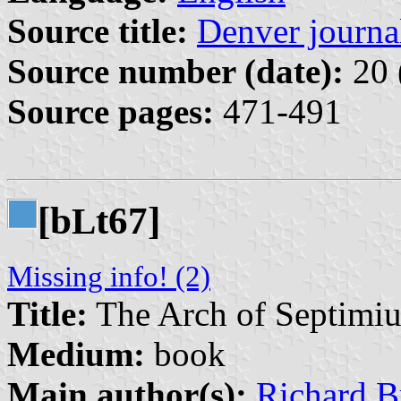
Source title:
Denver journal
Source number (date):
20 
Source pages:
471-491
[b
t67]
L
Missing info! (2)
Title:
The Arch of Septimiu
Medium:
book
Main author(s):
Richard Br