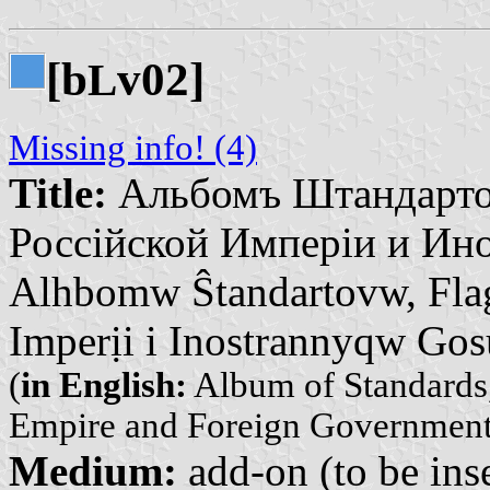
[b
v02]
L
Missing info! (4)
Title:
Альбомъ Штандарто
Россійской Имперіи и Ино
Alhbomw Ŝtandartovw, Fla
Imperịi i Inostrannyqw Go
(
in English:
Album of Standards,
Empire and Foreign Government
Medium:
add-on (to be inse