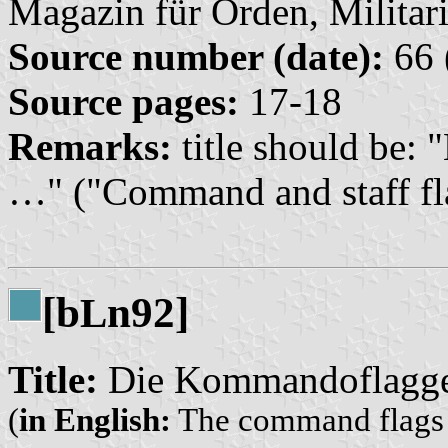
Magazin für Orden, Militari
Source number (date):
66 
Source pages:
17-18
Remarks:
title should be:
…" ("Command and staff f
[b
n92]
L
Title:
Die Kommandoflaggen
(
in English:
The command flags o