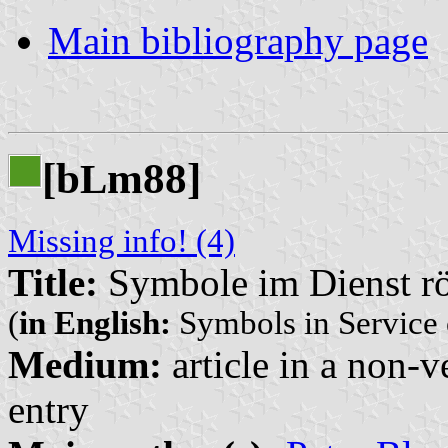
Main bibliography page
[b
m88]
L
Missing info! (4)
Title:
Symbole im Dienst rö
(
in English:
Symbols in Service 
Medium:
article in a non-v
entry