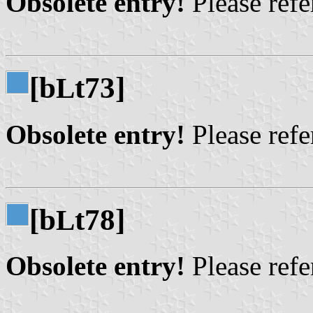
Obsolete entry!
Please refer
[b
t73]
L
Obsolete entry!
Please refer
[b
t78]
L
Obsolete entry!
Please refer