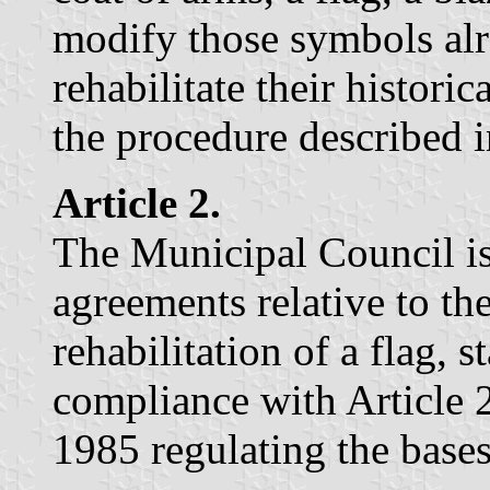
modify those symbols al
rehabilitate their histori
the procedure described i
Article 2.
The Municipal Council is
agreements relative to th
rehabilitation of a flag, 
compliance with Article 
1985 regulating the bases