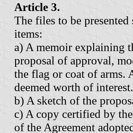
Article 3.
The files to be presented
items:
a) A memoir explaining t
proposal of approval, mod
the flag or coat of arms.
deemed worth of interest
b) A sketch of the propos
c) A copy certified by th
of the Agreement adopte