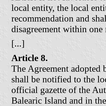
local entity, the local en
recommendation and shall
disagreement within one
[...]
Article 8.
The Agreement adopted b
shall be notified to the l
official gazette of the 
Balearic Island and in th