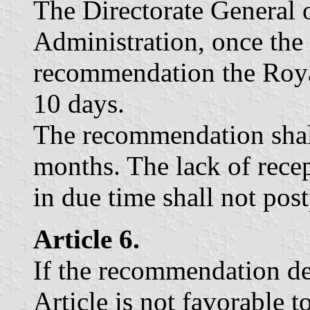
The Directorate General o
Administration, once the f
recommendation the Roya
10 days.
The recommendation shal
months. The lack of rece
in due time shall not pos
Article 6.
If the recommendation de
Article is not favorable 