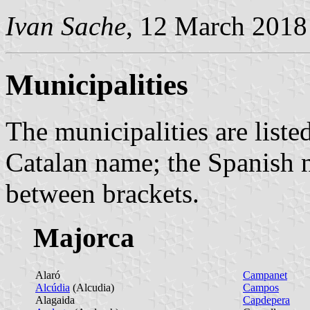
Ivan Sache
, 12 March 2018
Municipalities
The municipalities are listed
Catalan name; the Spanish n
between brackets.
Majorca
Alaró
Campanet
Alcúdia
(Alcudia)
Campos
Alagaida
Capdepera