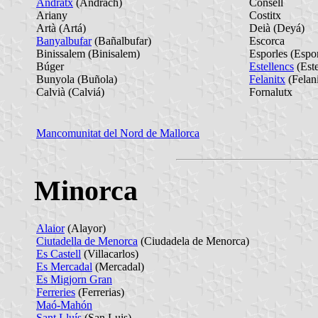
Andratx
(Andrach)
Consell
Ariany
Costitx
Artà (Artá)
Deià (Deyá)
Banyalbufar
(Bañalbufar)
Escorca
Binissalem (Binisalem)
Esporles (Espor
Búger
Estellencs
(Este
Bunyola (Buñola)
Felanitx
(Felan
Calvià (Calviá)
Fornalutx
Mancomunitat del Nord de Mallorca
Minorca
Alaior
(Alayor)
Ciutadella de Menorca
(Ciudadela de Menorca)
Es Castell
(Villacarlos)
Es Mercadal
(Mercadal)
Es Migjorn Gran
Ferreries
(Ferrerias)
Maó-Mahón
Sant Lluís
(San Luis)