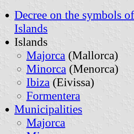
Decree on the symbols of 
Islands
Islands
Majorca
(Mallorca)
Minorca
(Menorca)
Ibiza
(Eivissa)
Formentera
Municipalities
Majorca