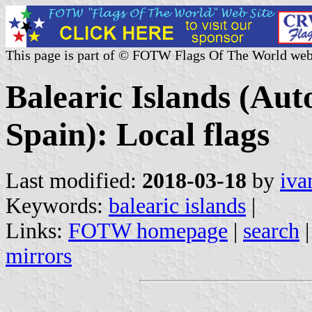
This page is part of © FOTW Flags Of The World web
Balearic Islands (A
Spain): Local flags
Last modified:
2018-03-18
by
iva
Keywords:
balearic islands
|
Links:
FOTW homepage
|
search
mirrors