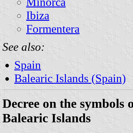
Minorca
Ibiza
Formentera
See also:
Spain
Balearic Islands (Spain)
Decree on the symbols of
Balearic Islands