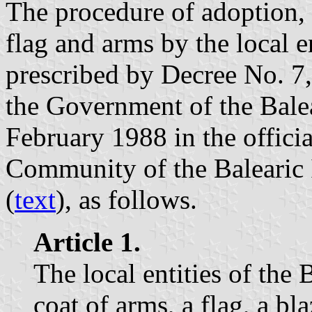
The procedure of adoption, 
flag and arms by the local en
prescribed by Decree No. 7
the Government of the Bale
February 1988 in the offici
Community of the Balearic 
(
text
), as follows.
Article 1.
The local entities of the 
coat of arms, a flag, a bla