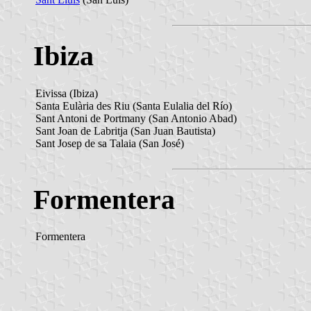
Ibiza
Eivissa (Ibiza)
Santa Eulària des Riu (Santa Eulalia del Río)
Sant Antoni de Portmany (San Antonio Abad)
Sant Joan de Labritja (San Juan Bautista)
Sant Josep de sa Talaia (San José)
Formentera
Formentera