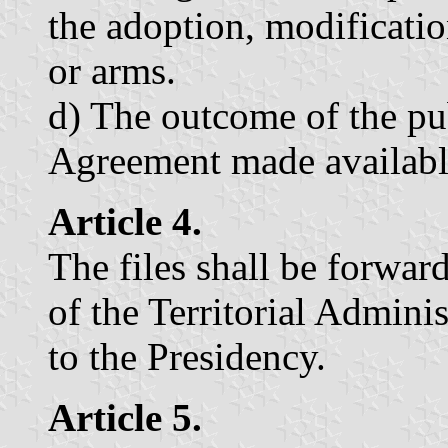
the adoption, modification
or arms.
d) The outcome of the pu
Agreement made available
Article 4.
The files shall be forwar
of the Territorial Admini
to the Presidency.
Article 5.