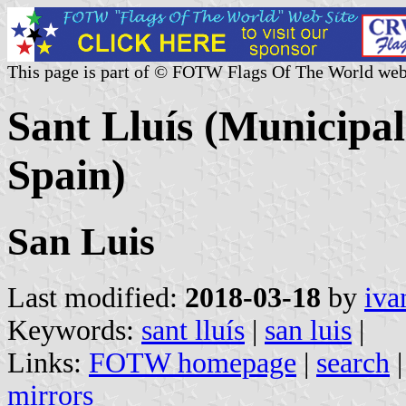
This page is part of © FOTW Flags Of The World web
Sant Lluís (Municipali
Spain)
San Luis
Last modified:
2018-03-18
by
iva
Keywords:
sant lluís
|
san luis
|
Links:
FOTW homepage
|
search
mirrors