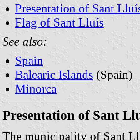
Presentation of Sant Lluí
Flag of Sant Lluís
See also:
Spain
Balearic Islands
(Spain)
Minorca
Presentation of Sant Ll
The municipality of Sant Ll