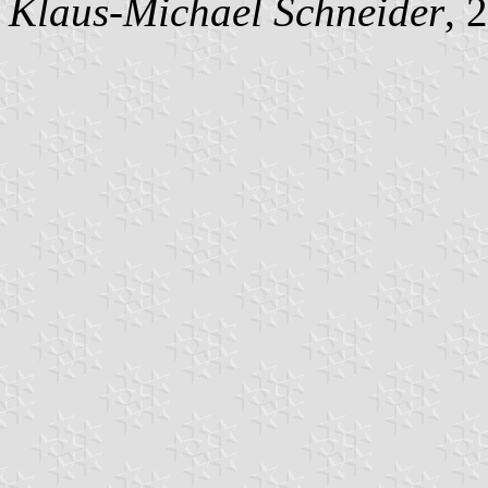
Klaus-Michael Schneider
, 