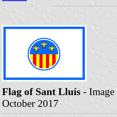
Flag of Sant Lluís
- Image
October 2017