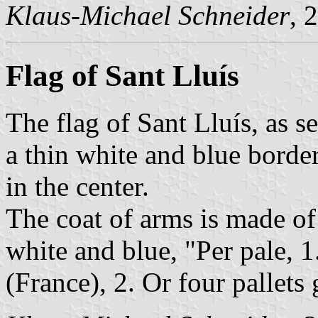
Klaus-Michael Schneider
, 
Flag of Sant Lluís
The flag of Sant Lluís, as s
a thin white and blue borde
in the center.
The coat of arms is made of
white and blue, "Per pale, 1
(France), 2. Or four pallets 