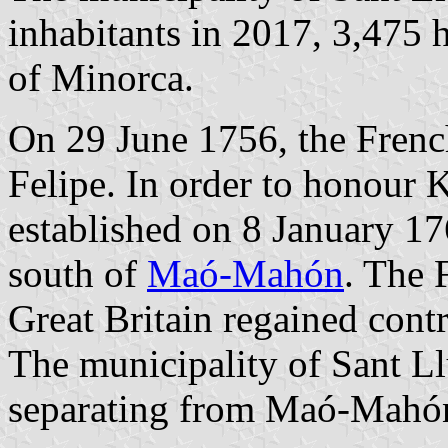
inhabitants in 2017, 3,475 
of Minorca.
On 29 June 1756, the Frenc
Felipe. In order to honour 
established on 8 January 17
south of
Maó-Mahón
. The 
Great Britain regained cont
The municipality of Sant Ll
separating from Maó-Mahó