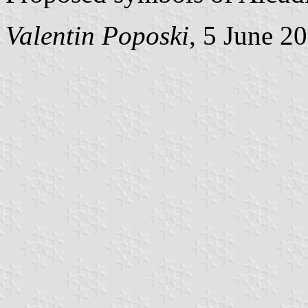
Valentin Poposki
, 5 June 2