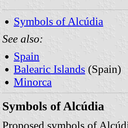
Symbols of Alcúdia
See also:
Spain
Balearic Islands
(Spain)
Minorca
Symbols of Alcúdia
Proposed symbols of Alcúdi