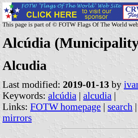
This page is part of © FOTW Flags Of The World web
Alcúdia (Municipality
Alcudia
Last modified:
2019-01-13
by
iva
Keywords:
alcúdia
|
alcudia
|
Links:
FOTW homepage
|
search
mirrors