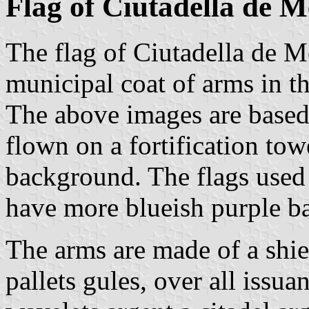
Flag of Ciutadella de 
The flag of Ciutadella de M
municipal coat of arms in th
The above images are based 
flown on a fortification tow
background. The flags used
have more blueish purple b
The arms are made of a shie
pallets gules, over all issu