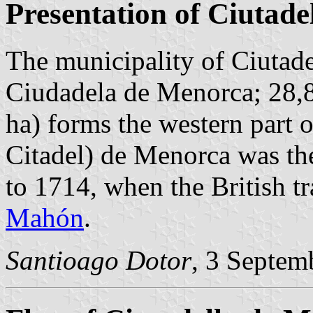
Presentation of Ciutad
The municipality of Ciutad
Ciudadela de Menorca; 28,8
ha) forms the western part o
Citadel) de Menorca was the
to 1714, when the British tr
Mahón
.
Santioago Dotor
, 3 Septem