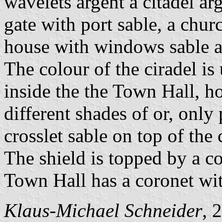
wavelets argent a citadel ar
gate with port sable, a chur
house with windows sable an
The colour of the ciradel is 
inside the the Town Hall, h
different shades of or, only
crosslet sable on top of the
The shield is topped by a co
Town Hall has a coronet wit
Klaus-Michael Schneider
, 