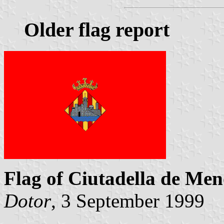
Older flag report
Flag of Ciutadella de Me
Dotor
, 3 September 1999