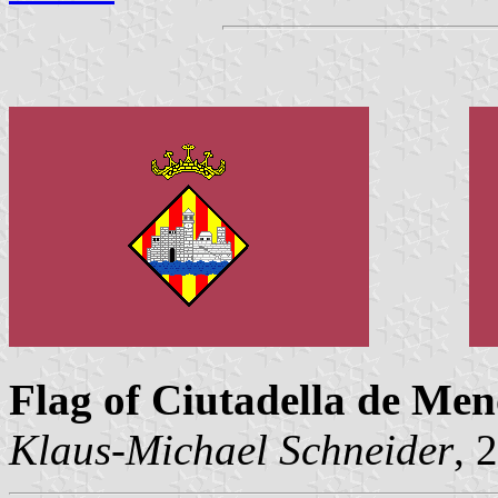
Flag of Ciutadella de Me
Klaus-Michael Schneider
, 