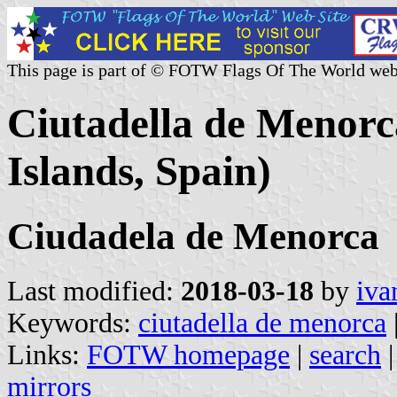
This page is part of © FOTW Flags Of The World web
Ciutadella de Menorca
Islands, Spain)
Ciudadela de Menorca
Last modified:
2018-03-18
by
iva
Keywords:
ciutadella de menorca
Links:
FOTW homepage
|
search
mirrors