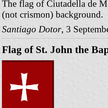
The flag of Ciutadella de M
(not crismon) background.
Santiago Dotor
, 3 Septemb
Flag of St. John the Bap