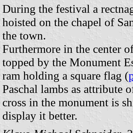
During the festival a rectna
hoisted on the chapel of Sa
the town.
Furthermore in the center of 
topped by the Monument Es 
ram holding a square flag (
Paschal lambs as attribute o
cross in the monument is shi
display it better.