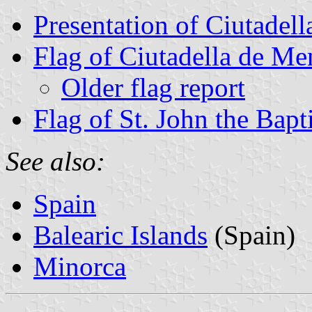
Presentation of Ciutadel
Flag of Ciutadella de Me
Older flag report
Flag of St. John the Bapti
See also:
Spain
Balearic Islands
(Spain)
Minorca