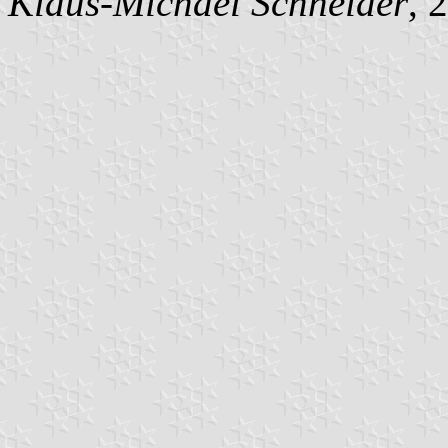
Klaus-Michael Schneider
, 