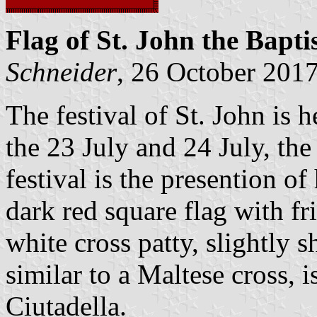
Flag of St. John the Bapti
Schneider
, 26 October 201
The festival of St. John is 
the 23 July and 24 July, the 
festival is the presention of
dark red square flag with fr
white cross patty, slightly s
similar to a Maltese cross, i
Ciutadella.