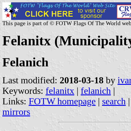
This page is part of © FOTW Flags Of The World web
Felanitx (Municipality
Felanich
Last modified:
2018-03-18
by
iva
Keywords:
felanitx
|
felanich
|
Links:
FOTW homepage
|
search
mirrors