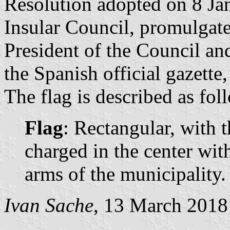
Resolution adopted on 8 Ja
Insular Council, promulgat
President of the Council a
the Spanish official gazette
The flag is described as fol
Flag
: Rectangular, with t
charged in the center wit
arms of the municipality.
Ivan Sache
, 13 March 2018