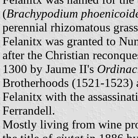
(
Brachypodium phoenicoid
perennial rhizomatous grass
Felanitx was granted to Nu
after the Christian reconqu
1300 by Jaume II's
Ordinac
Brotherhoods (1521-1523) a
Felanitx with the assassina
Ferrandell.
Mostly living from wine pr