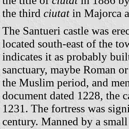
the title of
ciutat
in 1886 by
the third
ciutat
in Majorca a
The Santueri castle was ere
located south-east of the to
indicates it as probably bui
sanctuary, maybe Roman or 
the Muslim period, and ment
document dated 1228, the ca
1231. The fortress was signi
century. Manned by a small 