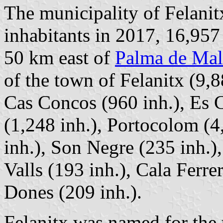
The municipality of Felanit
inhabitants in 2017, 16,957
50 km east of
Palma de Mal
of the town of Felanitx (9,8
Cas Concos (960 inh.), Es C
(1,248 inh.), Portocolom (
inh.), Son Negre (235 inh.)
Valls (193 inh.), Cala Ferre
Dones (209 inh.).
Felanitx was named for the 