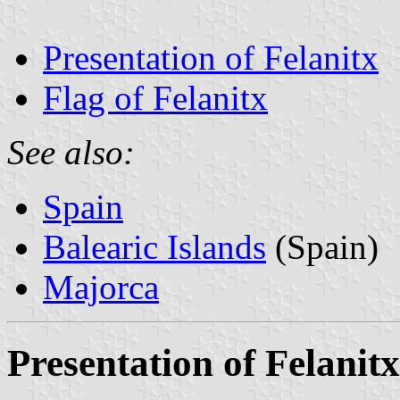
Presentation of Felanitx
Flag of Felanitx
See also:
Spain
Balearic Islands
(Spain)
Majorca
Presentation of Felanitx