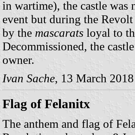
in wartime), the castle was 
event but during the Revol
by the
mascarats
loyal to th
Decommissioned, the castle 
owner.
Ivan Sache
, 13 March 2018
Flag of Felanitx
The anthem and flag of Fela