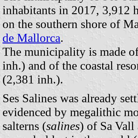
inhabitants in 2017, 3,912 
on the southern shore of M
de Mallorca
.
The municipality is made of
inh.) and of the coastal res
(2,381 inh.).
Ses Salines was already sett
evidenced by megalithic mo
salterns (
salines
) of Sa Vall