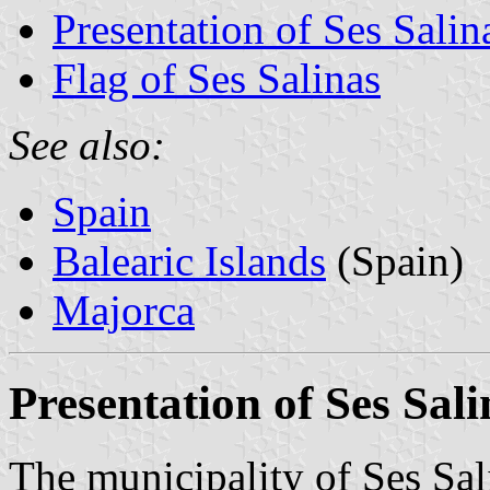
Presentation of Ses Salin
Flag of Ses Salinas
See also:
Spain
Balearic Islands
(Spain)
Majorca
Presentation of Ses Sali
The municipality of Ses Sal