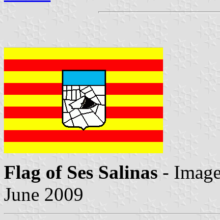
Flag of Ses Salinas
- Imag
June 2009