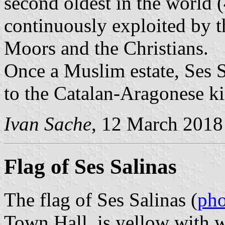
second oldest in the world 
continuously exploited by t
Moors and the Christians.
Once a Muslim estate, Ses 
to the Catalan-Aragonese k
Ivan Sache
, 12 March 2018
Flag of Ses Salinas
The flag of Ses Salinas (
pho
Town Hall, is yellow with wi