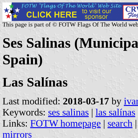
This page is part of © FOTW Flags Of The World web
Ses Salinas (Municipal
Spain)
Las Salínas
Last modified:
2018-03-17
by
iva
Keywords:
ses salinas
|
las salínas
Links:
FOTW homepage
|
search
mirrors