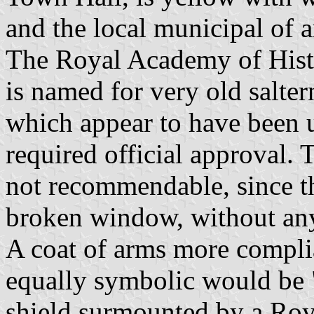
and the local municipal of a
The Royal Academy of Histor
is named for very old salter
which appear to have been u
required official approval.
not recommendable, since the
broken window, without any 
A coat of arms more complia
equally symbolic would be "
shield surmounted by a Roy