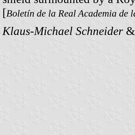
[
Boletín de la Real Academia de l
Klaus-Michael Schneider