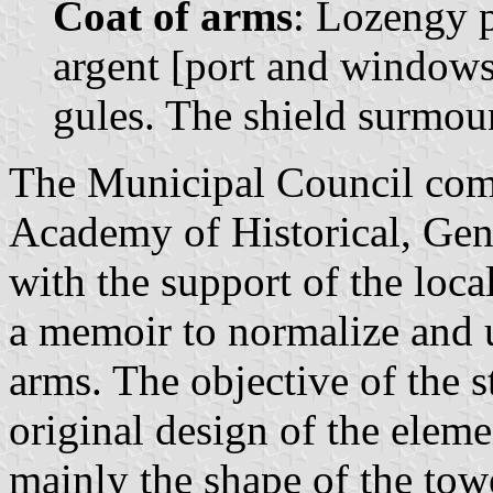
Coat of arms
: Lozengy p
argent [port and windows 
gules. The shield surmou
The Municipal Council com
Academy of Historical, Gen
with the support of the loca
a memoir to normalize and 
arms. The objective of the s
original design of the elem
mainly the shape of the towe