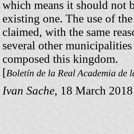
which means it should not b
existing one. The use of th
claimed, with the same reas
several other municipalities 
composed this kingdom.
[
Boletín de la Real Academia de l
Ivan Sache
, 18 March 2018