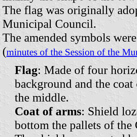
The flag was originally ado
Municipal Council.
The amended symbols were o
(
minutes of the Session of the Mu
Flag
: Made of four horiz
background and the coat 
the middle.
Coat of arms
: Shield lo
bottom the pallets of the