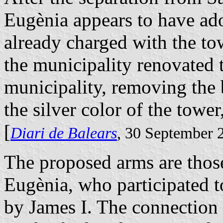
Eugènia appears to have ado
already charged with the tow
the municipality renovated 
municipality, removing the 
the silver color of the towe
[
Diari de Balears
, 30 September 
The proposed arms are those
Eugènia, who participated 
by James I. The connection o