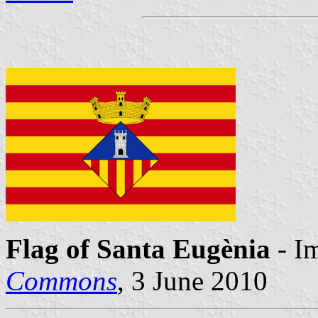
Flag of Santa Eugènia
- I
Commons
, 3 June 2010