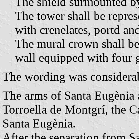
The shield surmounted b
The tower shall be repres
with crenelates, portd a
The mural crown shall be 
wall equipped with four g
The wording was considerabl
The arms of Santa Eugènia a
Torroella de Montgrí, the 
Santa Eugènia.
After the separation from S