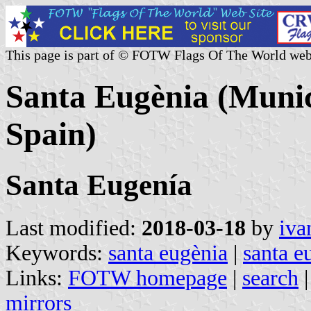
This page is part of © FOTW Flags Of The World web
Santa Eugènia (Munici
Spain)
Santa Eugenía
Last modified:
2018-03-18
by
iva
Keywords:
santa eugènia
|
santa e
Links:
FOTW homepage
|
search
mirrors