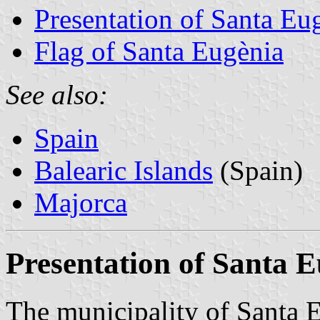
Presentation of Santa Eu
Flag of Santa Eugènia
See also:
Spain
Balearic Islands
(Spain)
Majorca
Presentation of Santa 
The municipality of Santa 