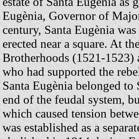
estate of Santa Eugènia as 
Eugènia, Governor of Major
century, Santa Eugènia was
erected near a square. At th
Brotherhoods (1521-1523) ag
who had supported the rebel
Santa Eugènia belonged to 
end of the feudal system, b
which caused tension betwe
was established as a separa