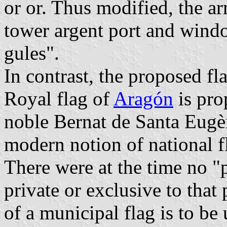
or or. Thus modified, the ar
tower argent port and windo
gules".
In contrast, the proposed fl
Royal flag of
Aragón
is pro
noble Bernat de Santa Eugè
modern notion of national f
There were at the time no "
private or exclusive to tha
of a municipal flag is to be 