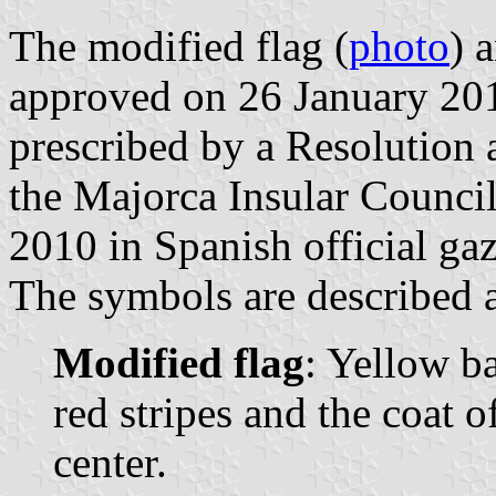
The modified flag (
photo
) 
approved on 26 January 201
prescribed by a Resolution
the Majorca Insular Counci
2010 in Spanish official gaz
The symbols are described a
Modified flag
: Yellow b
red stripes and the coat 
center.