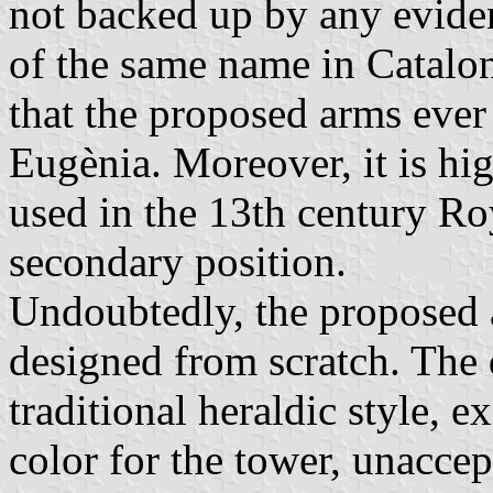
not backed up by any eviden
of the same name in Cataloni
that the proposed arms ever
Eugènia. Moreover, it is hi
used in the 13th century Ro
secondary position.
Undoubtedly, the proposed 
designed from scratch. The 
traditional heraldic style, e
color for the tower, unaccep