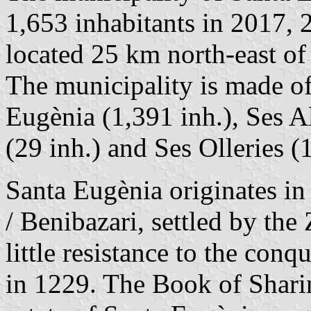
1,653 inhabitants in 2017, 
located 25 km north-east o
The municipality is made of
Eugènia (1,391 inh.), Ses A
(29 inh.) and Ses Olleries (
Santa Eugènia originates in
/ Benibazari, settled by the
little resistance to the con
in 1229. The Book of Sharin