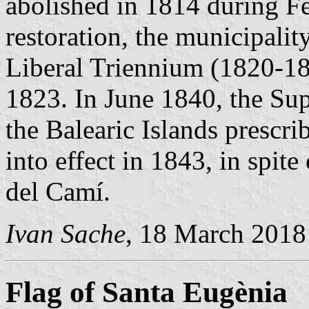
abolished in 1814 during Fe
restoration, the municipalit
Liberal Triennium (1820-18
1823. In June 1840, the Sup
the Balearic Islands prescr
into effect in 1843, in spite
del Camí.
Ivan Sache
, 18 March 2018
Flag of Santa Eugènia