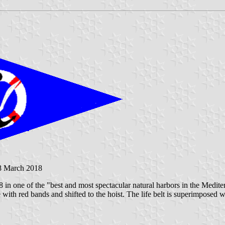
8 March 2018
8 in one of the "best and most spectacular natural harbors in the Mediter
 with red bands and shifted to the hoist. The life belt is superimposed