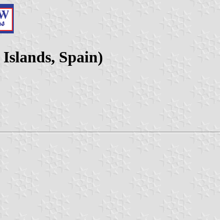
 Islands, Spain)