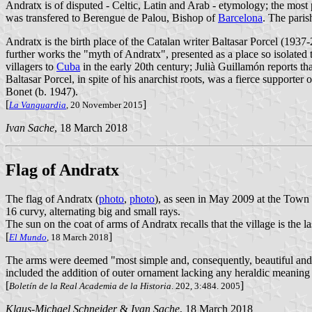
Andratx is of disputed - Celtic, Latin and Arab - etymology; the most 
was transfered to Berengue de Palou, Bishop of
Barcelona
. The paris
Andratx is the birth place of the Catalan writer Baltasar Porcel (1937-2
further works the "myth of Andratx", presented as a place so isolated tha
villagers to
Cuba
in the early 20th century; Julià Guillamón reports t
Baltasar Porcel, in spite of his anarchist roots, was a fierce support
Bonet (b. 1947).
[
]
La Vanguardia
, 20 November 2015
Ivan Sache
, 18 March 2018
Flag of Andratx
The flag of Andratx (
photo
,
photo
), as seen in May 2009 at the Town
16 curvy, alternating big and small rays.
The sun on the coat of arms of Andratx recalls that the village is the la
[
]
El Mundo
, 18 March 2018
The arms were deemed "most simple and, consequently, beautiful and 
included the addition of outer ornament lacking any heraldic meaning 
[
]
Boletín de la Real Academia de la Historia
. 202, 3:484. 2005
Klaus-Michael Schneider
&
Ivan Sache
, 18 March 2018