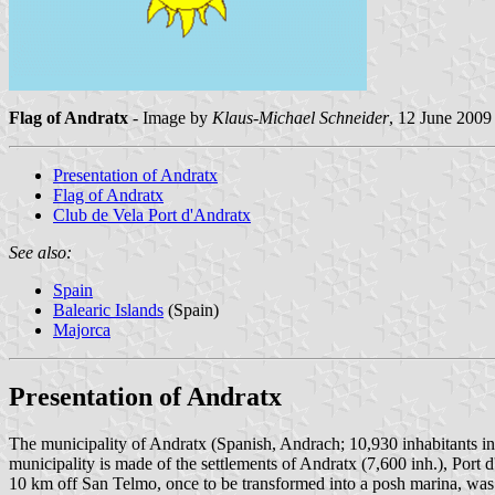
Flag of Andratx
- Image by
Klaus-Michael Schneider
, 12 June 2009
Presentation of Andratx
Flag of Andratx
Club de Vela Port d'Andratx
See also:
Spain
Balearic Islands
(Spain)
Majorca
Presentation of Andratx
The municipality of Andratx (Spanish, Andrach; 10,930 inhabitants i
municipality is made of the settlements of Andratx (7,600 inh.), Port
10 km off San Telmo, once to be transformed into a posh marina, was