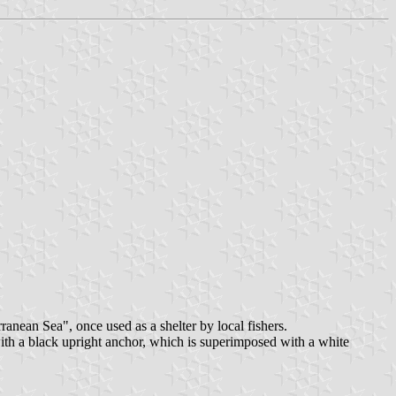
ranean Sea", once used as a shelter by local fishers.
 with a black upright anchor, which is superimposed with a white