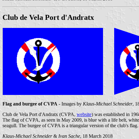
Club de Vela Port d'Andratx
Flag and burgee of CVPA
- Images by
Klaus-Michael Schneider
, 1
Club de Vela Port d'Andratx (CVPA,
website
) was established in 196
The flag of CVPA, as seen in May 2009, is blue with a life belt, white
seagull. The burgee of CVPA is a triangular version of the club's flag.
Klaus-Michael Schneider
&
Ivan Sache
, 18 March 2018