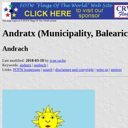
This page is part of © FOTW Flags Of The World website
Andratx (Municipality, Balearic
Andrach
Last modified:
2018-03-18
by
ivan sache
Keywords:
andratx
|
andrach
|
Links:
FOTW homepage
|
search
|
disclaimer and copyright
|
write us
|
mirrors