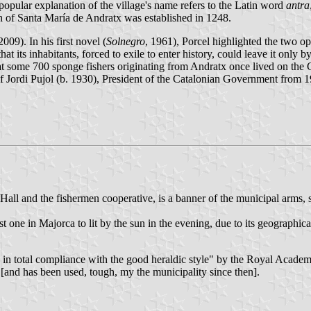
popular explanation of the village's name refers to the Latin word
antra
h of Santa María de Andratx was established in 1248.
009). In his first novel (
Solnegro
, 1961), Porcel highlighted the two op
t its inhabitants, forced to exile to enter history, could leave it only b
hat some 700 sponge fishers originating from Andratx once lived on the 
er of Jordi Pujol (b. 1930), President of the Catalonian Government from
 Hall and the fishermen cooperative, is a banner of the municipal arm
st one in Majorca to lit by the sun in the evening, due to its geographica
in total compliance with the good heraldic style" by the Royal Academy
[and has been used, tough, my the municipality since then].