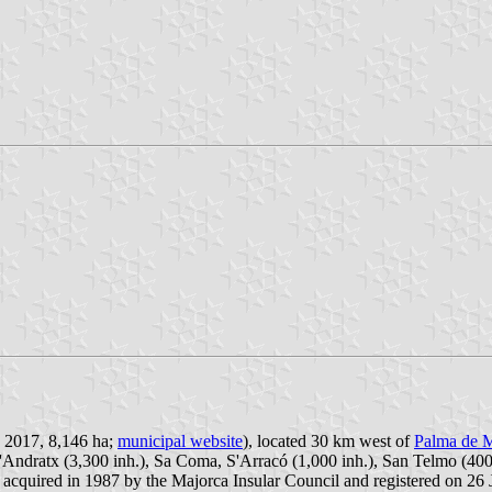
n 2017, 8,146 ha;
municipal website
), located 30 km west of
Palma de M
 d'Andratx (3,300 inh.), Sa Coma, S'Arracó (1,000 inh.), San Telmo (40
 acquired in 1987 by the Majorca Insular Council and registered on 26 