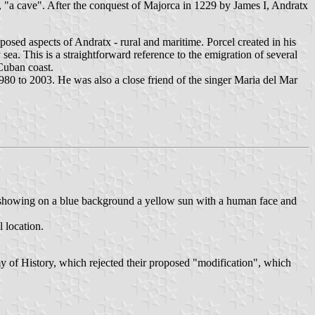
, "a cave". After the conquest of Majorca in 1229 by James I, Andratx
posed aspects of Andratx - rural and maritime. Porcel created in his
y sea. This is a straightforward reference to the emigration of several
Cuban coast.
 1980 to 2003. He was also a close friend of the singer Maria del Mar
s, showing on a blue background a yellow sun with a human face and
l location.
 of History, which rejected their proposed "modification", which