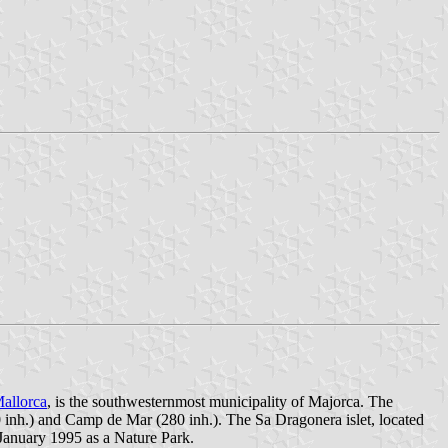
allorca
, is the southwesternmost municipality of Majorca. The
0 inh.) and Camp de Mar (280 inh.). The Sa Dragonera islet, located
January 1995 as a Nature Park.