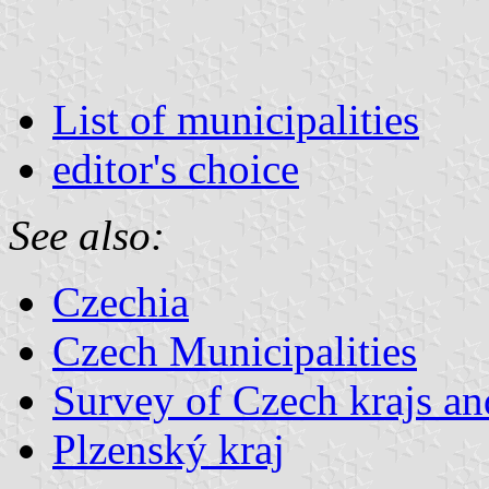
List of municipalities
editor's choice
See also:
Czechia
Czech Municipalities
Survey of Czech krajs an
Plzenský kraj