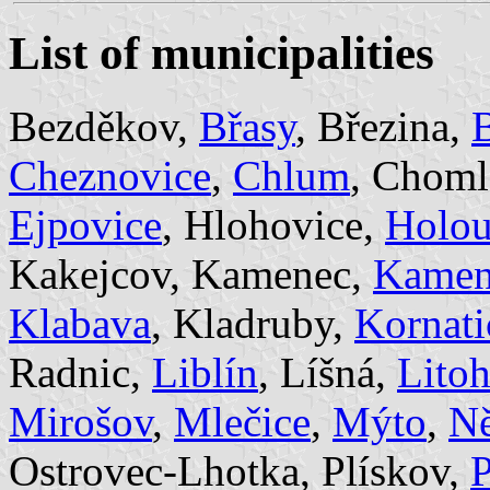
List of municipalities
Bezděkov,
Břasy
, Březina,
B
Cheznovice
,
Chlum
, Choml
Ejpovice
, Hlohovice,
Holo
Kakejcov, Kamenec,
Kamen
Klabava
, Kladruby,
Kornati
Radnic,
Liblín
, Líšná,
Litoh
Mirošov
,
Mlečice
,
Mýto
,
N
Ostrovec-Lhotka, Plískov,