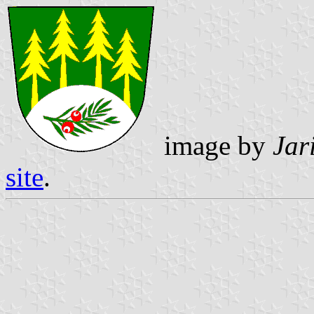
image by
Jar
site
.