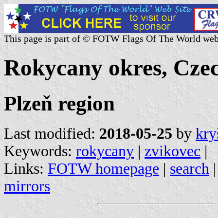
This page is part of © FOTW Flags Of The World web
Rokycany okres, Cze
Plzeň region
Last modified:
2018-05-25
by
kry
Keywords:
rokycany
|
zvikovec
|
Links:
FOTW homepage
|
search
mirrors