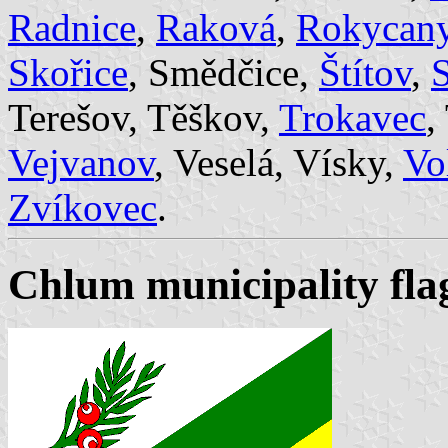
Radnice
,
Raková
,
Rokycan
Skořice
, Smědčice,
Štítov
,
S
Terešov, Těškov,
Trokavec
,
Vejvanov
, Veselá, Vísky,
Vo
Zvíkovec
.
Chlum municipality flag