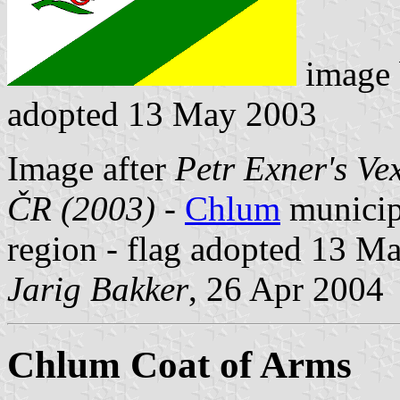
image
adopted 13 May 2003
Image after
Petr Exner's Ve
ČR (2003)
-
Chlum
municipa
region - flag adopted 13 M
Jarig Bakker
, 26 Apr 2004
Chlum Coat of Arms