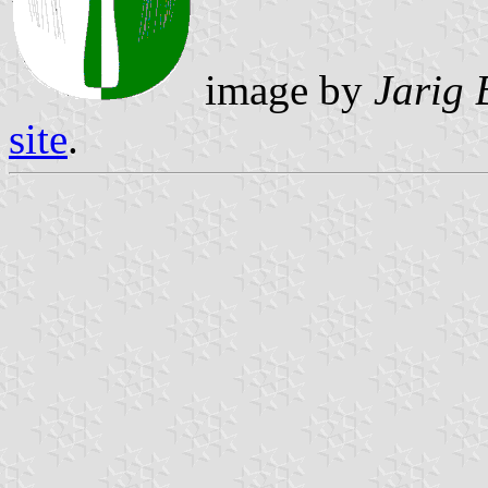
image by
Jarig 
site
.