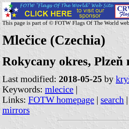
This page is part of © FOTW Flags Of The World web
Mlečice (Czechia)
Rokycany okres, Plzeň 
Last modified:
2018-05-25
by
kry
Keywords:
mlecice
|
Links:
FOTW homepage
|
search
mirrors