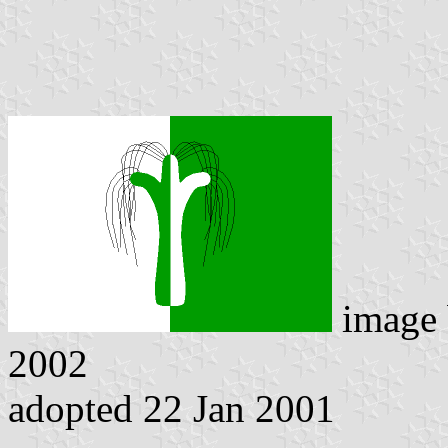
image
2002
adopted 22 Jan 2001