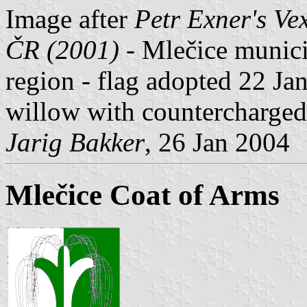
Image after
Petr Exner's Ve
ČR (2001)
- Mlečice municip
region - flag adopted 22 Ja
willow with countercharged
Jarig Bakker
, 26 Jan 2004
Mlečice Coat of Arms