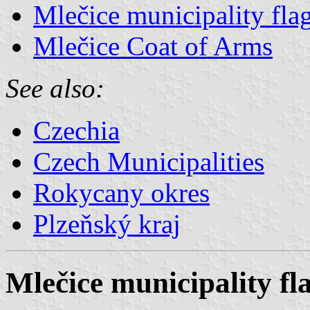
Mlečice municipality fla
Mlečice Coat of Arms
See also:
Czechia
Czech Municipalities
Rokycany okres
Plzeňský kraj
Mlečice municipality fl