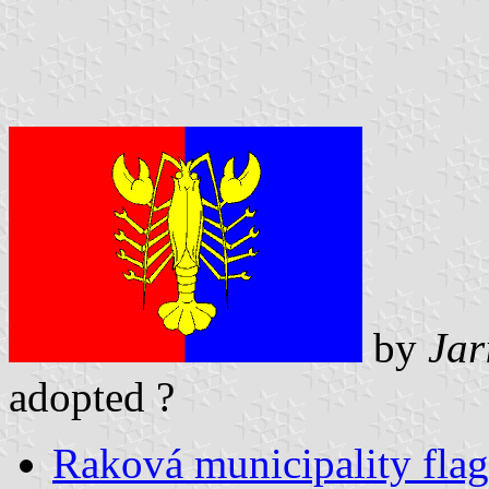
by
Jar
adopted ?
Raková municipality flag