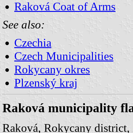
Raková Coat of Arms
See also:
Czechia
Czech Municipalities
Rokycany okres
Plzenský kraj
Raková municipality fl
Raková, Rokycany district, 