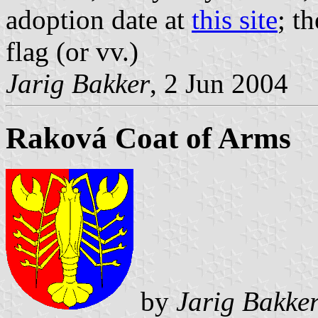
adoption date at
this site
; t
flag (or vv.)
Jarig Bakker
, 2 Jun 2004
Raková Coat of Arms
by
Jarig Bakke