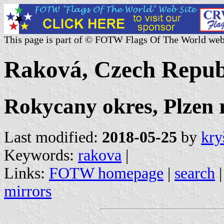
This page is part of © FOTW Flags Of The World web
Raková, Czech Repub
Rokycany okres, Plzen 
Last modified:
2018-05-25
by
kry
Keywords:
rakova
|
Links:
FOTW homepage
|
search
mirrors