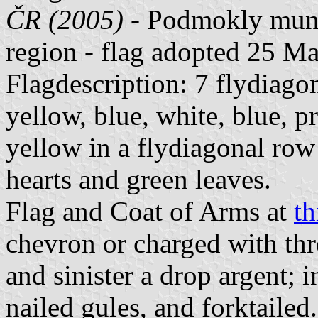
ČR (2005)
- Podmokly munic
region - flag adopted 25 M
Flagdescription: 7 flydiagon
yellow, blue, white, blue, p
yellow in a flydiagonal row
hearts and green leaves.
Flag and Coat of Arms at
th
chevron or charged with thre
and sinister a drop argent; 
nailed gules, and forktailed.