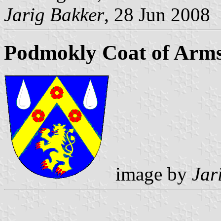
Jarig Bakker
, 28 Jun 2008
Podmokly Coat of Arm
image by
Jar