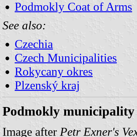
Podmokly Coat of Arms
See also:
Czechia
Czech Municipalities
Rokycany okres
Plzenský kraj
Podmokly municipality 
Image after
Petr Exner's Ve