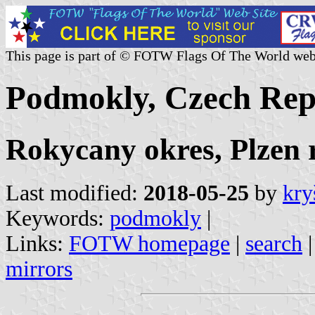
This page is part of © FOTW Flags Of The World web
Podmokly, Czech Rep
Rokycany okres, Plzen 
Last modified:
2018-05-25
by
kry
Keywords:
podmokly
|
Links:
FOTW homepage
|
search
mirrors