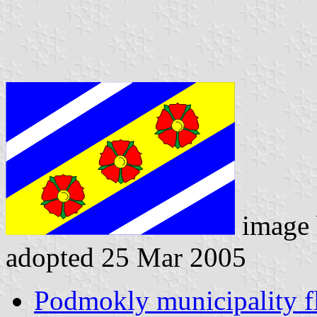
image
adopted 25 Mar 2005
Podmokly municipality f