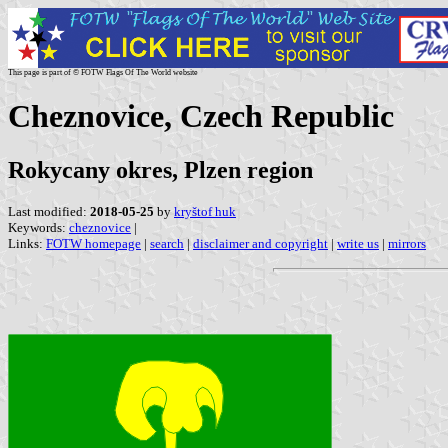
This page is part of © FOTW Flags Of The World website
Cheznovice, Czech Republic
Rokycany okres, Plzen region
Last modified:
2018-05-25
by
kryštof huk
Keywords:
cheznovice
|
Links:
FOTW homepage
|
search
|
disclaimer and copyright
|
write us
|
mirrors