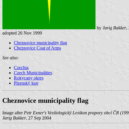
by
Jarig Bakker
,
adopted 26 Nov 1999
Cheznovice municipality flag
Cheznovice Coat of Arms
See also:
Czechia
Czech Municipalities
Rokycany okres
Plzenský kraj
Cheznovice municipality flag
Image after
Petr Exner's Vexilologický Lexikon prapory obcí ČR (199
Jarig Bakker
, 27 Sep 2004