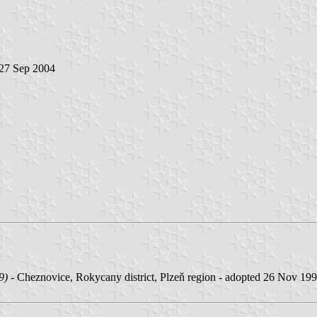
 27 Sep 2004
9)
- Cheznovice, Rokycany district, Plzeň region - adopted 26 Nov 199