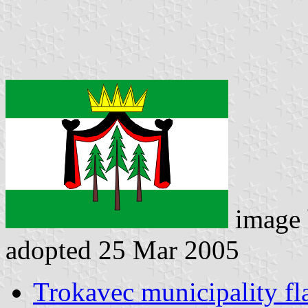
image
adopted 25 Mar 2005
Trokavec municipality fl