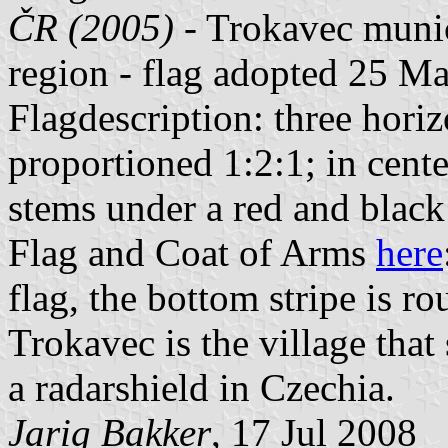
ČR (2005)
- Trokavec munic
region - flag adopted 25 M
Flagdescription: three horiz
proportioned 1:2:1; in cent
stems under a red and blac
Flag and Coat of Arms
here
flag, the bottom stripe is r
Trokavec is the village that
a radarshield in Czechia.
Jarig Bakker
, 17 Jul 2008