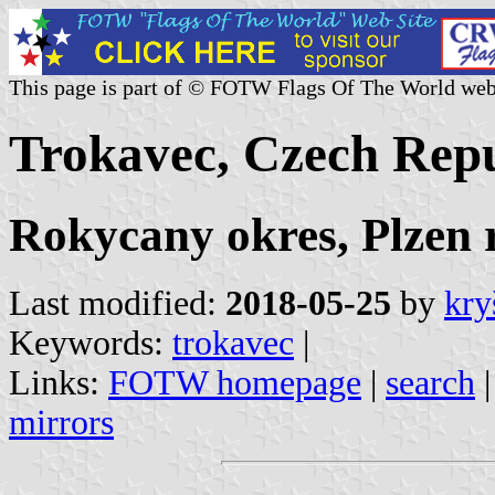
This page is part of © FOTW Flags Of The World web
Trokavec, Czech Repu
Rokycany okres, Plzen 
Last modified:
2018-05-25
by
kry
Keywords:
trokavec
|
Links:
FOTW homepage
|
search
mirrors