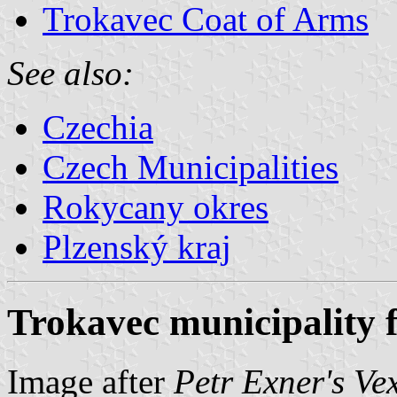
Trokavec Coat of Arms
See also:
Czechia
Czech Municipalities
Rokycany okres
Plzenský kraj
Trokavec municipality f
Image after
Petr Exner's Ve