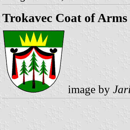
Trokavec Coat of Arms
image by
Jar