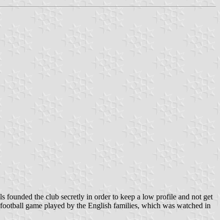
founded the club secretly in order to keep a low profile and not get
the football game played by the English families, which was watched in