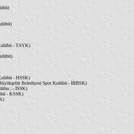
lübü)
ulübü)
 Kulübü - TAYK)
ulübü)
 Kulübü - HSSK)
 Büyükşehir Belediyesi Spor Kulübü - İBBSK)
lübu ; - İSSK)
lübü - KSSK)
K)