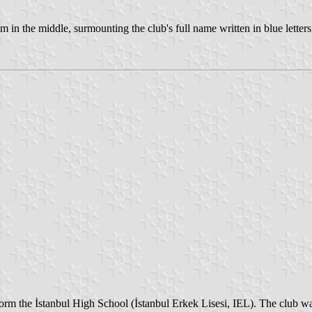
em in the middle, surmounting the club's full name written in blue letters
 form the İstanbul High School (İstanbul Erkek Lisesi, IEL). The club