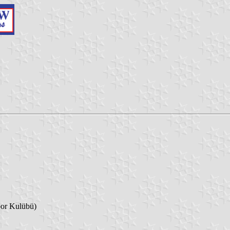
or Kulübü)