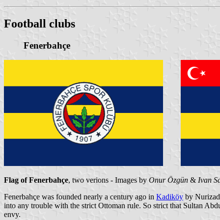
Football clubs
Fenerbahçe
Flag of Fenerbahçe
, two verions - Images by
Onur Özgün
&
Ivan S
Fenerbahçe was founded nearly a century ago in
Kadiköy
by Nurizade
into any trouble with the strict Ottoman rule. So strict that Sultan A
envy.