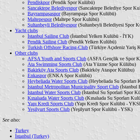
Pendiskpor
(Pendik Spor Kulübü)
Sancaktepe Belediyespor
(Sancaktepe Belediye Spor Ku
Bayrampaşaspor
(Bayrampaşa Spor Kulübü)
Maltepespor
(Maltepe Spor Kulübü)
Sultanbeyli Belediyespor
(Sultanbeyli Belediyesi Spor K
Yacht clubs
İstanbul Sailing Club
(İstanbul Yelken Kulübü - İYK)
Pendik Sailing Club
(Pendik Yelken Kulübü)
Turkish Offshore Racing-Club
(Türkiye Açıdeniz Yariş
Other clubs
AFSA Youth and Sports Club
(ASFA Gençlik ve Spor K
Ata Swimming Sports Club
(Ata Yüzme Spor Külübu)
Bakirköy Ata Sports Club
(Bakirköy Ataspor Külübu)
Enkaspor
(ENKA Spor Kulübü)
Heybeliada Water Sports Club
(Heybeliada Su Sporları
İstanbul Metropolitan Municipality Sport Club
(İstanbul
İstanbul Water Sports Club
(İstanbul Su Sporlari Spor Kü
Kınalıada Water Sports Club
(Kınalıada Su Sporları Ku
Yapı Kredi Sports Club
(Yapı Kredi Spor Kulübü - YKS
Yeşilyurt Sports Club
(Yeşilyurt Spor Kulübü - YSK)
See also:
Turkey
İstanbul (Turkey)