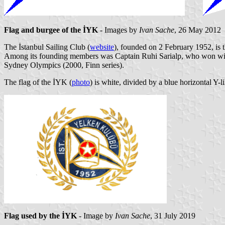
Flag and burgee of the İYK
- Images by
Ivan Sache
, 26 May 2012
The İstanbul Sailing Club (
website
), founded on 2 February 1952, is t
Among its founding members was Captain Ruhi Sarialp, who won with
Sydney Olympics (2000, Finn series).
The flag of the İYK (
photo
) is white, divided by a blue horizontal Y-li
Flag used by the İYK
- Image by
Ivan Sache
, 31 July 2019