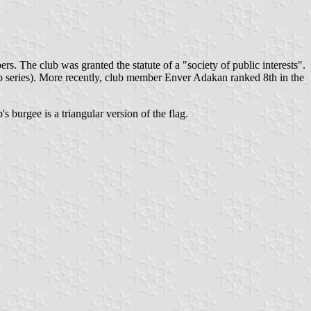
s. The club was granted the statute of a "society of public interests".
series). More recently, club member Enver Adakan ranked 8th in the
's burgee is a triangular version of the flag.