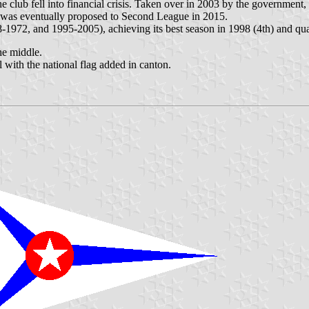
club fell into financial crisis. Taken over in 2003 by the government,
b was eventually proposed to Second League in 2015.
8-1972, and 1995-2005), achieving its best season in 1998 (4th) and q
he middle.
with the national flag added in canton.