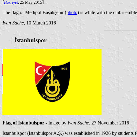
[
]
Hürriyet
, 25 May 2015
The flag of Medipol Başakşehir (
photo
) is white with the club's embl
Ivan Sache
, 10 March 2016
İstanbulspor
Flag of İstanbulspor
- Image by
Ivan Sache
, 27 November 2016
İstanbulspor (İstanbulspor A.Ş.) was established in 1926 by students