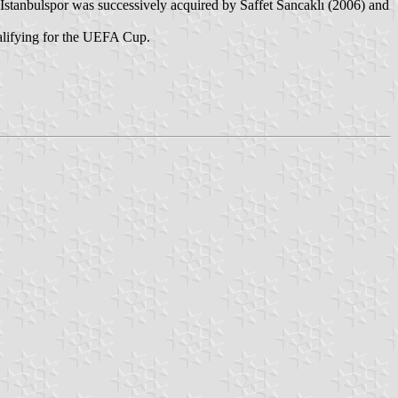
 İstanbulspor was successively acquired by Saffet Sancaklı (2006) and
ualifying for the UEFA Cup.