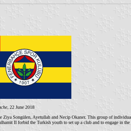
ache
, 22 June 2018
 Ziya Songülen, Ayetullah and Necip Okaner. This group of individuals 
bdulhamit II forbid the Turkish youth to set up a club and to engage in 