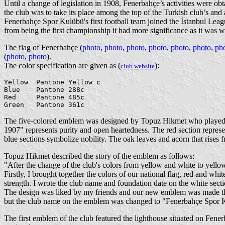
Until a change of legislation in 1908, Fenerbahçe’s activities were obta
the club was to take its place among the top of the Turkish club’s an
Fenerbahçe Spor Kulübü's first football team joined the İstanbul Leagu
from being the first championship it had more significance as it was w
The flag of Fenerbahçe (
photo
,
photo
,
photo
,
photo
,
photo
,
photo
,
ph
(
photo
,
photo
).
The color specification are given as (
):
club website
Yellow  Pantone Yellow c

Blue    Pantone 288c

Red     Pantone 485c

The five-colored emblem was designed by Topuz Hikmet who played 
1907" represents purity and open heartedness. The red section repres
blue sections symbolize nobility. The oak leaves and acorn that rise
Topuz Hikmet described the story of the emblem as follows:
"After the change of the club's colors from yellow and white to yello
Firstly, I brought together the colors of our national flag, red and wh
strength. I wrote the club name and foundation date on the white sec
The design was liked by my friends and our new emblem was made thr
but the club name on the emblem was changed to "Fenerbahçe Spor 
The first emblem of the club featured the lighthouse situated on Fener