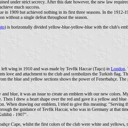
ined under strict secrecy. After this date however, the new law required 
d achieve much success.
e in 1909 but achieved nothing in its first three seasons. In the 1912-
on without a single defeat throughout the season.
oto
) is horizontally divided yellow-blue-yellow-blue with the club's emb
left wing in 1910 and was made by Tevfik Haccar (Taşcı) in
London
.
ents love and attachment to the club and symbolizes the Turkish flag. T
s from the blue and yellow sections shows the power of Fenerbahçe. The
w and blue, it was an issue to create an emblem with our new colors. My 
ite. Then I drew a heart shape over the red and gave it a yellow and blu
tion. When drawing our emblem, I tried to give this meaning: "Serving 
ough the guidance of Tevfik Haccar, who was in Germany at that time
Kulübü - 1907".
bahçe Cape, whilst the first colors of the club were white and yellows,