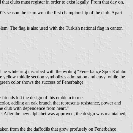
that clubs must register in order to exist legally. From that day on,
1913 season the team won the first championship of the club. Apart
lem. The flag is also used with the Turkish national flag in canton
 The white ring inscribed with the writing "Fenerbahçe Spor Kulubu
he yellow middle section symbolizes admiration and envy, while the
 green color shows the success of Fenerbahçe.
friends left the design of this emblem to me.
e color, adding an oak branch that represents resistance, power and
the club with dependence from heart."
. After the new alphabet was approved, the design was maintained,
 taken from the the daffodils that grew profusely on Fenerbahçe