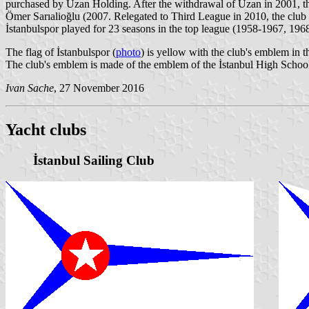
purchased by Uzan Holding. After the withdrawal of Uzan in 2001, the 
Ömer Sarıalioğlu (2007. Relegated to Third League in 2010, the clu
İstanbulspor played for 23 seasons in the top league (1958-1967, 196
The flag of İstanbulspor (
photo
) is yellow with the club's emblem in t
The club's emblem is made of the emblem of the İstanbul High School 
Ivan Sache
, 27 November 2016
Yacht clubs
İstanbul Sailing Club