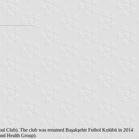
ipal Club). The club was renamed Başakşehir Futbol Kulübü in 2014
 and Health Group).