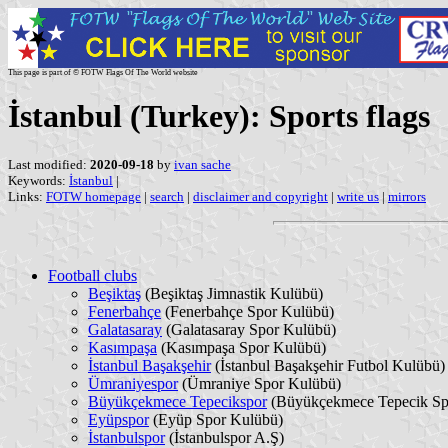
This page is part of © FOTW Flags Of The World website
İstanbul (Turkey): Sports flags
Last modified:
2020-09-18
by
ivan sache
Keywords:
İstanbul
|
Links:
FOTW homepage
|
search
|
disclaimer and copyright
|
write us
|
mirrors
Football clubs
Beşiktaş
(Beşiktaş Jimnastik Kulübü)
Fenerbahçe
(Fenerbahçe Spor Kulübü)
Galatasaray
(Galatasaray Spor Kulübü)
Kasımpaşa
(Kasımpaşa Spor Kulübü)
İstanbul Başakşehir
(İstanbul Başakşehir Futbol Kulübü)
Ümraniyespor
(Ümraniye Spor Kulübü)
Büyükçekmece Tepecikspor
(Büyükçekmece Tepecik Sp
Eyüpspor
(Eyüp Spor Kulübü)
İstanbulspor
(İstanbulspor A.Ş)