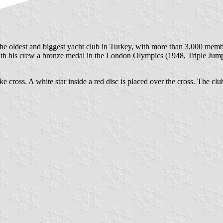
he oldest and biggest yacht club in Turkey, with more than 3,000 member
 his crew a bronze medal in the London Olympics (1948, Triple Jump 
ke cross. A white star inside a red disc is placed over the cross. The club