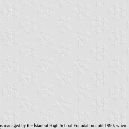
.
 was managed by the İstanbul High School Foundation until 1990, when