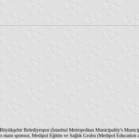
Büyükşehir Belediyespor (İstanbul Metropolitan Municipality's Munic
f its main sponsor, Medipol Eğitim ve Sağlık Grubu (Medipol Education