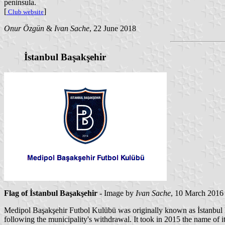
peninsula.
[
]
Club website
Onur Özgün
&
Ivan Sache
, 22 June 2018
İstanbul Başakşehir
Flag of İstanbul Başakşehir
- Image by
Ivan Sache
, 10 March 2016
Medipol Başakşehir Futbol Kulübü was originally known as İstanbul 
following the municipality's withdrawal. It took in 2015 the name o