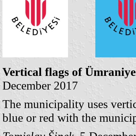
Vertical flags of Ümraniye
December 2017
The municipality uses vertic
blue or red with the munici