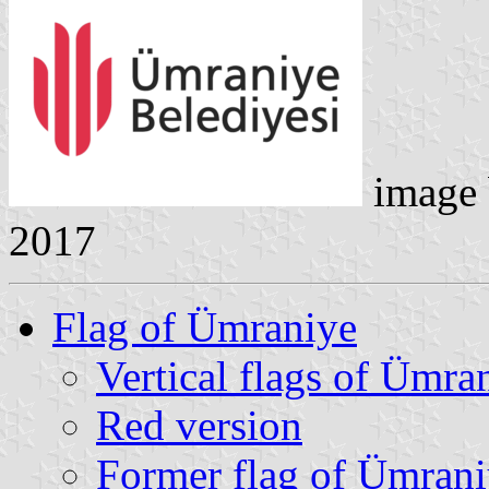
image
2017
Flag of Ümraniye
Vertical flags of Ümra
Red version
Former flag of Ümran