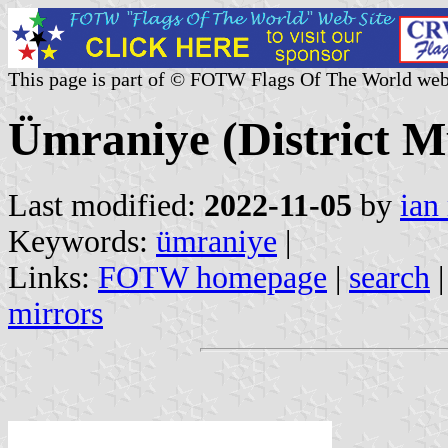
This page is part of © FOTW Flags Of The World web
Ümraniye (District Mu
Last modified:
2022-11-05
by
ian
Keywords:
ümraniye
|
Links:
FOTW homepage
|
search
mirrors