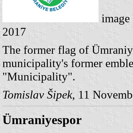
image
2017
The former flag of Ümraniy
municipality's former embl
"Municipality".
Tomislav Šipek
, 11 Novemb
Ümraniyespor