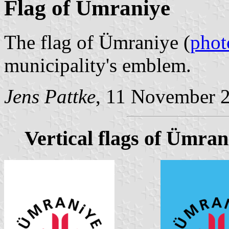
Flag of Ümraniye
The flag of Ümraniye (
phot
municipality's emblem.
Jens Pattke
, 11 November 
Vertical flags of Ümran