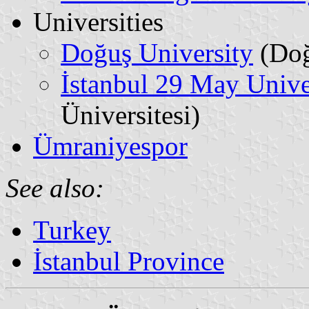
Universities
Doğuş University
(Doğ
İstanbul 29 May Unive
Üniversitesi)
Ümraniyespor
See also:
Turkey
İstanbul Province