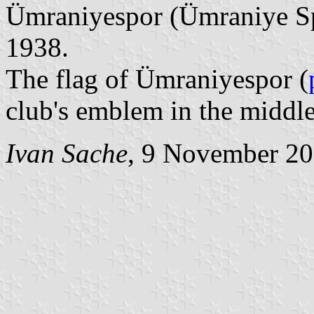
Ümraniyespor (Ümraniye Sp
1938.
The flag of Ümraniyespor (
club's emblem in the middle
Ivan Sache
, 9 November 2