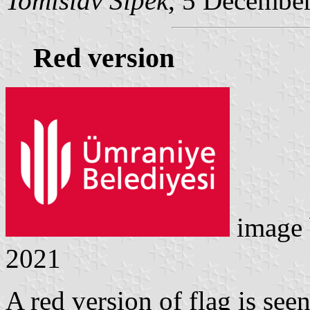
Tomislav Šipek
, 5 Decembe
Red version
image
2021
A red version of flag is seen