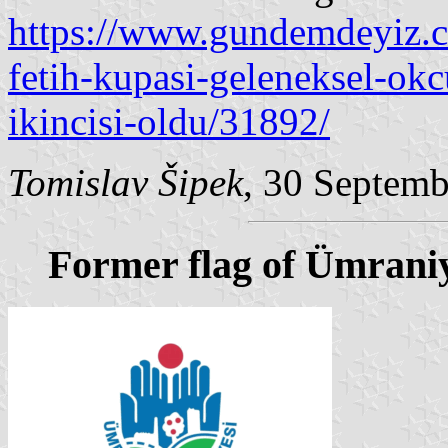
https://www.gundemdeyiz.c
fetih-kupasi-geleneksel-ok
ikincisi-oldu/31892/
Tomislav Šipek
, 30 Septem
Former flag of Ümrani