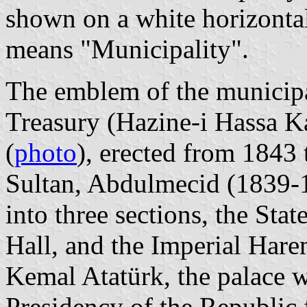
shown on a white horizontal
means "Municipality".
The emblem of the municipal
Treasury (Hazine-i Hassa K
(
photo
), erected from 1843
Sultan, Abdulmecid (1839-1
into three sections, the Sta
Hall, and the Imperial Hare
Kemal Atatürk, the palace wa
Presidency of the Republic