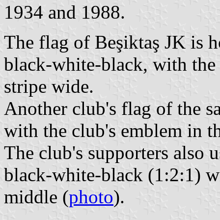
1934 and 1988.
The flag of Beşiktaş JK is 
black-white-black, with the 
stripe wide.
Another club's flag of the s
with the club's emblem in th
The club's supporters also u
black-white-black (1:2:1) w
middle (
photo
).