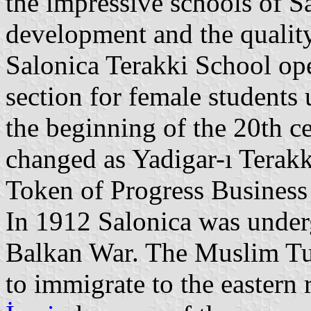
the impressive schools of Sa
development and the quality
Salonica Terakki School op
section for female students 
the beginning of the 20th c
changed as Yadigar-ı Terak
Token of Progress Business
In 1912 Salonica was underg
Balkan War. The Muslim Tu
to immigrate to the eastern 