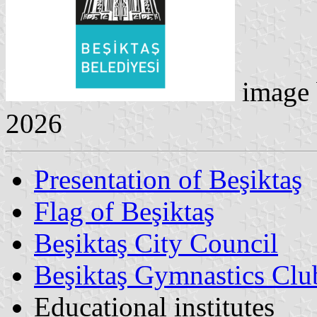
image
2026
Presentation of Beşiktaş
Flag of Beşiktaş
Beşiktaş City Council
Beşiktaş Gymnastics Clu
Educational institutes