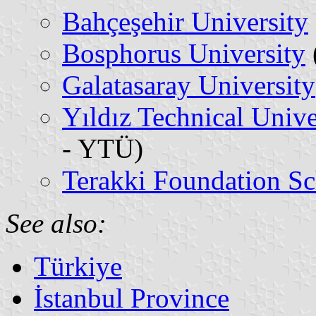
Bahçeşehir University
Bosphorus University
Galatasaray University
Yıldız Technical Unive
- YTÜ)
Terakki Foundation Sc
See also:
Türkiye
İstanbul Province