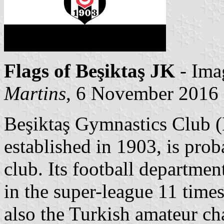
Flags of Beşiktaş JK
- Ima
Martins
, 6 November 2016
Beşiktaş Gymnastics Club (
established in 1903, is prob
club. Its football departme
in the super-league 11 tim
also the Turkish amateur c