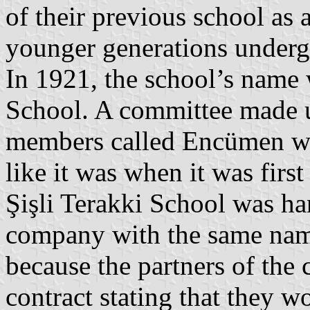
of their previous school as
younger generations undergo
In 1921, the school’s name 
School. A committee made u
members called Encümen was
like it was when it was fir
Şişli Terakki School was ha
company with the same nam
because the partners of the
contract stating that they w