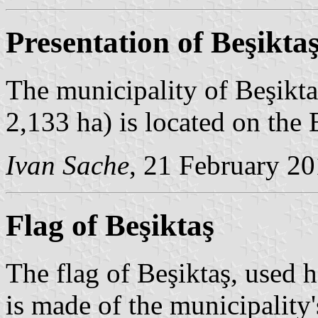
Presentation of Beşikta
The municipality of Beşikta
2,133 ha) is located on the
Ivan Sache
, 21 February 2
Flag of Beşiktaş
The flag of Beşiktaş, used ho
is made of the municipalit