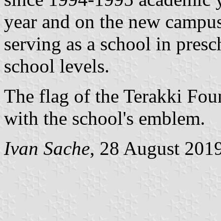
year and on the new campu
serving as a school in pres
school levels.
The flag of the Terakki Fou
with the school's emblem.
Ivan Sache
, 28 August 201