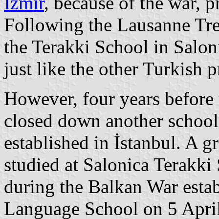
İzmir
, because of the war, p
Following the Lausanne Trea
the Terakki School in Salo
just like the other Turkish p
However, four years before 
closed down another school
established in İstanbul. A 
studied at Salonica Terakki
during the Balkan War estab
Language School on 5 April 