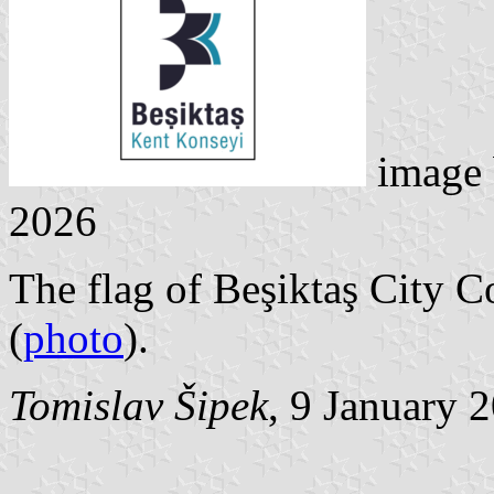
image
2026
The flag of Beşiktaş City C
(
photo
).
Tomislav Šipek
, 9 January 