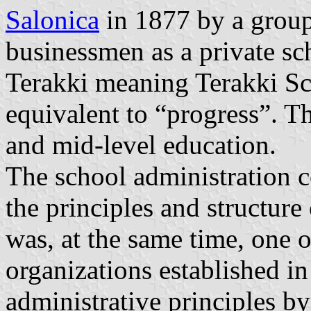
Salonica
in 1877 by a group
businessmen as a private s
Terakki meaning Terakki Sc
equivalent to “progress”. T
and mid-level education.
The school administration 
the principles and structur
was, at the same time, one 
organizations established in
administrative principles by