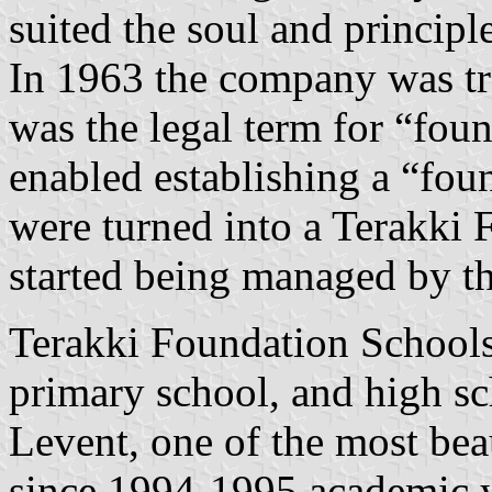
suited the soul and principl
In 1963 the company was tr
was the legal term for “fo
enabled establishing a “foun
were turned into a Terakki 
started being managed by th
Terakki Foundation Schools 
primary school, and high sc
Levent, one of the most bea
since 1994-1995 academic 