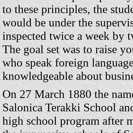
to these principles, the stu
would be under the supervis
inspected twice a week by 
The goal set was to raise 
who speak foreign language
knowledgeable about busine
On 27 March 1880 the name
Salonica Terakki School and
high school program after 