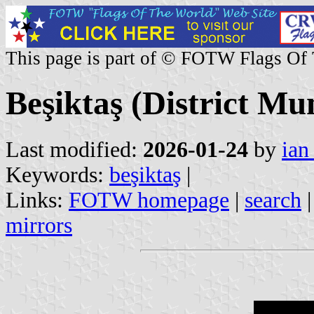
This page is part of © FOTW Flags Of
Beşiktaş (District Mun
Last modified:
2026-01-24
by
ian
Keywords:
beşiktaş
|
Links:
FOTW homepage
|
search
mirrors