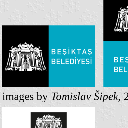
images by
Tomislav Šipek
, 