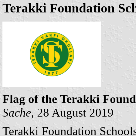
Terakki Foundation Sc
Flag of the Terakki Found
Sache
, 28 August 2019
Terakki Foundation Schools