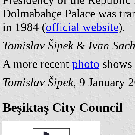
Dolmabahçe Palace was tra
in 1984 (
official website
).
Tomislav Šipek
&
Ivan Sac
A more recent
photo
shows a
Tomislav Šipek
, 9 January 
Beşiktaş City Council