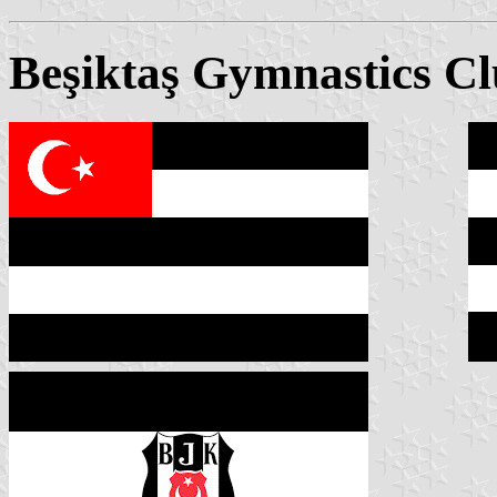
Beşiktaş Gymnastics C