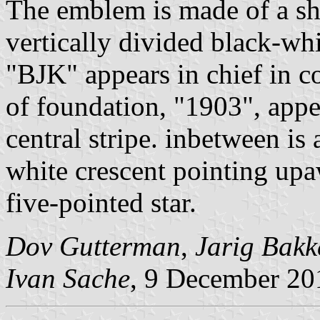
The emblem is made of a shi
vertically divided black-whi
"BJK" appears in chief in c
of foundation, "1903", appea
central stripe. inbetween is
white crescent pointing up
five-pointed star.
Dov Gutterman
,
Jarig Bakk
Ivan Sache
, 9 December 20