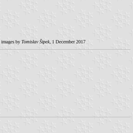
images by
Tomislav Šipek
, 1 December 2017