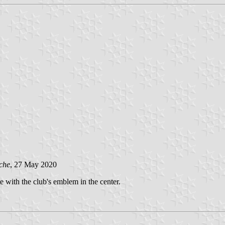
che
, 27 May 2020
te with the club's emblem in the center.