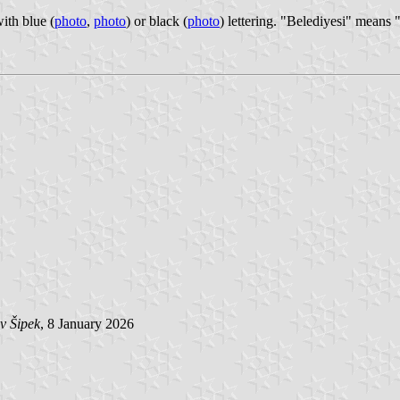
ith blue (
photo
,
photo
) or black (
photo
) lettering. "Belediyesi" means 
v Šipek
, 8 January 2026