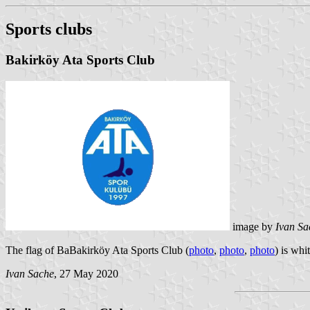
Sports clubs
Bakirköy Ata Sports Club
image by
Ivan Sa
The flag of BaBakirköy Ata Sports Club (
photo
,
photo
,
photo
) is whi
Ivan Sache
, 27 May 2020