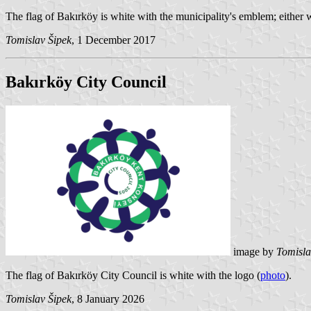
The flag of Bakırköy is white with the municipality's emblem; either w
Tomislav Šipek
, 1 December 2017
Bakırköy City Council
image by
Tomisla
The flag of Bakırköy City Council is white with the logo (
photo
).
Tomislav Šipek
, 8 January 2026