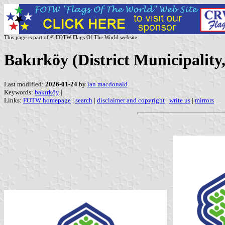
This page is part of © FOTW Flags Of The World website
Bakırköy (District Municipality
Last modified:
2026-01-24
by
ian macdonald
Keywords:
bakırköy
|
Links:
FOTW homepage
|
search
|
disclaimer and copyright
|
write us
|
mirrors