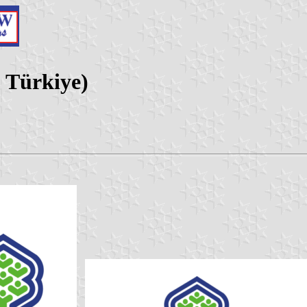
, Türkiye)