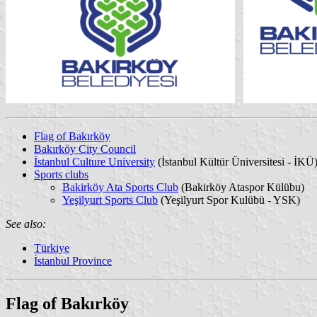
Flag of Bakırköy
Bakırköy City Council
İstanbul Culture University
(İstanbul Kültür Üniversitesi - İKÜ
Sports clubs
Bakirköy Ata Sports Club
(Bakirköy Ataspor Külübu)
Yeşilyurt Sports Club
(Yeşilyurt Spor Kulübü - YSK)
See also:
Türkiye
İstanbul Province
Flag of Bakırköy