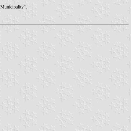
"Municipality".