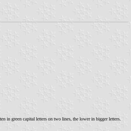
n in green capital letters on two lines, the lower in bigger letters.