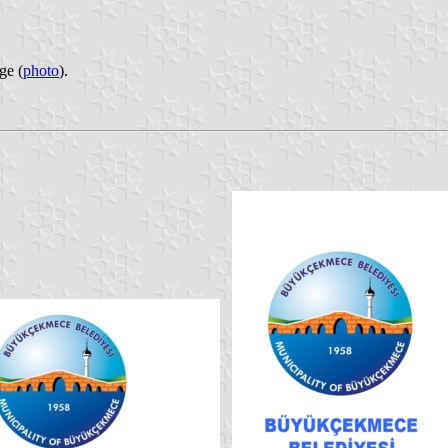
ge (
photo
).