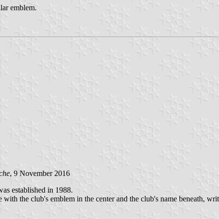
ilar emblem.
che
, 9 November 2016
s established in 1988.
te with the club's emblem in the center and the club's name beneath, writte