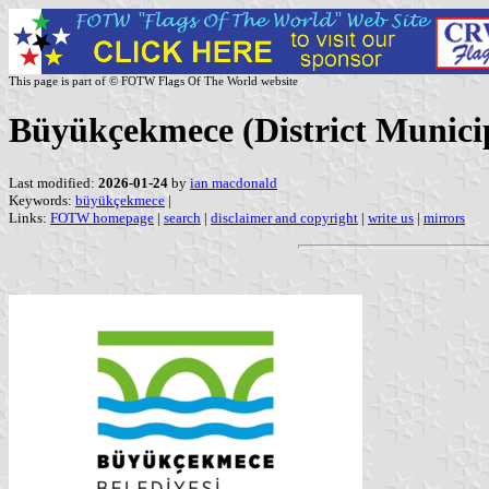
This page is part of © FOTW Flags Of The World website
Büyükçekmece (District Municip
Last modified:
2026-01-24
by
ian macdonald
Keywords:
büyükçekmece
|
Links:
FOTW homepage
|
search
|
disclaimer and copyright
|
write us
|
mirrors