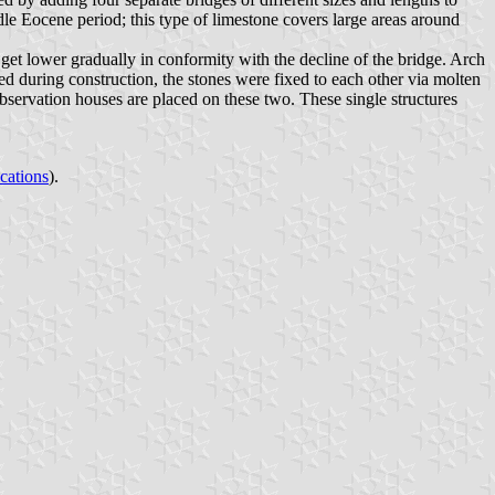
dle Eocene period; this type of limestone covers large areas around
 get lower gradually in conformity with the decline of the bridge. Arch
sed during construction, the stones were fixed to each other via molten
observation houses are placed on these two. These single structures
ications
).