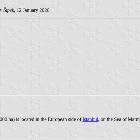
v Šipek
, 12 January 2026
00 ha) is located in the European side of
İstanbul
, on the Sea of Marm