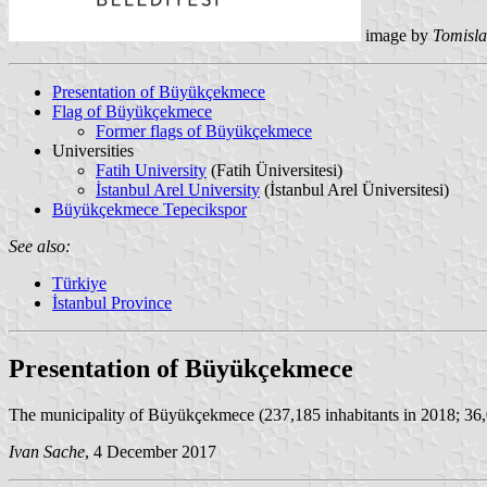
image by
Tomisla
Presentation of Büyükçekmece
Flag of Büyükçekmece
Former flags of Büyükçekmece
Universities
Fatih University
(Fatih Üniversitesi)
İstanbul Arel University
(İstanbul Arel Üniversitesi)
Büyükçekmece Tepecikspor
See also:
Türkiye
İstanbul Province
Presentation of Büyükçekmece
The municipality of Büyükçekmece (237,185 inhabitants in 2018; 36,0
Ivan Sache
, 4 December 2017