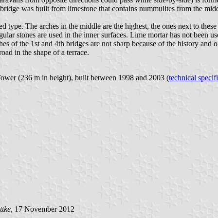
e bridge was built from limestone that contains nummulites from the mid
d type. The arches in the middle are the highest, the ones next to these
egular stones are used in the inner surfaces. Lime mortar has not been u
ches of the 1st and 4th bridges are not sharp because of the history and 
oad in the shape of a terrace.
ower (236 m in height), built between 1998 and 2003 (
technical specif
ttke
, 17 November 2012