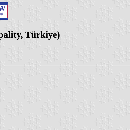
ality, Türkiye)