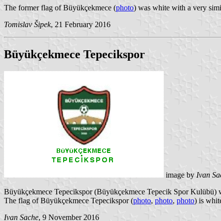
The former flag of Büyükçekmece (
photo
) was white with a very sim
Tomislav Šipek
, 21 February 2016
Büyükçekmece Tepecikspor
image by
Ivan Sa
Büyükçekmece Tepecikspor (Büyükçekmece Tepecik Spor Kulübü) wa
The flag of Büyükçekmece Tepecikspor (
photo
,
photo
,
photo
) is whi
Ivan Sache
, 9 November 2016