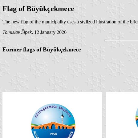
Flag of Büyükçekmece
The new flag of the municipality uses a stylized illustration of the brid
Tomislav Šipek
, 12 January 2026
Former flags of Büyükçekmece