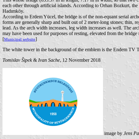
each other through artificial islands. According to Orhan Bozkurt, th
Hadımköy.
According to Erdem Yücel, the bridge is of the non-equant serial arche
forms are generally sharp and built out of 2 meter-long stones; thin, r
lead. As the arch width increases, leg width increases as well. The ar
may have been used for purposes of resting, elevated from the bridge r
[
]
Municipal website
The white tower in the background of the emblem is the Endem TV T
Tomislav Šipek
&
Ivan Sache
, 12 November 2018
image by
Jens Pa