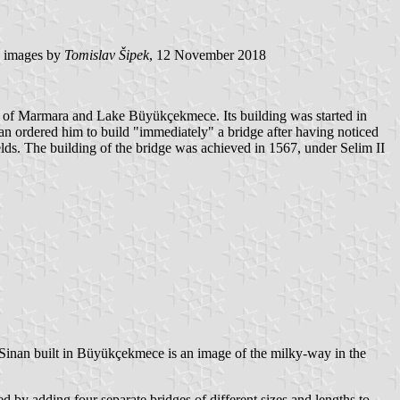
images by
Tomislav Šipek
, 12 November 2018
a of Marmara and Lake Büyükçekmece. Its building was started in
an ordered him to build "immediately" a bridge after having noticed
ields. The building of the bridge was achieved in 1567, under Selim II
e Sinan built in Büyükçekmece is an image of the milky-way in the
d by adding four separate bridges of different sizes and lengths to