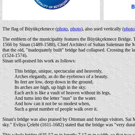
The flag of Büyükçekmece (
photo
,
photo
), also used vertically (
photo
The emblem of the municipality features the Büyükçekmece Bridge. Th
1566 by Sinan (1489-1588), Chief Architect of Sultan Suleiman the Mag
that the old, "inadequately built" bridge had collapsed. Crossing the 
(1524-1574).
Sinan self-praised his work as follows:
This bridge, unique, spectacular and heavenly,
Arches elegantly, as do the eyebrows of a beauty.
Its feet are low, deep down in the ground,
Its arches are high, up high in the sky.
Each arch is like a vault of heaven without its legs,
And turns into the letter "nun" in the water.
And how can it not be so modest when,
Such a great number of people walk over it.
Sinan's bridge was also praised by Ottoman and foreign visitors. Sai
sky." Evliya Çelebi (1611-1682) stated that the bridge was "very dur
This whole bridge (635.57 m in length; 7.17 m in width, so that two ca