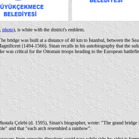
,
photo
), is white with the district's emblem.
e bridge was built at a distance of 40 km to İstanbul, between the Se
nificent (1494-1566). Sinan recalls in his autobiography that the sult
lake was critical for the Ottoman troops heading to the European battlef
 Mustafa Çelebi (d. 1595), Sinan's biographer, wrote: "The grand bridg
able" and that "each arch resembled a rainbow".
ravans from opposite directions could pass while side-by-side) is forme