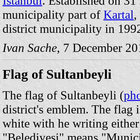
İstanbul
. Established on 31
municipality part of
Kartal
,
district municipality in 199
Ivan Sache
, 7 December 20
Flag of Sultanbeyli
The flag of Sultanbeyli (
ph
district's emblem. The flag i
white with he writing either
"Belediyesi" means "Munici