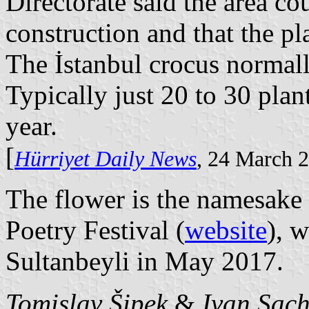
Directorate said the area co
construction and that the pl
The İstanbul crocus normal
Typically just 20 to 30 pla
year.
[
Hürriyet Daily News
, 24 March 
The flower is the namesake o
Poetry Festival (
website
), 
Sultanbeyli in May 2017.
Tomislav Šipek
&
Ivan Sac