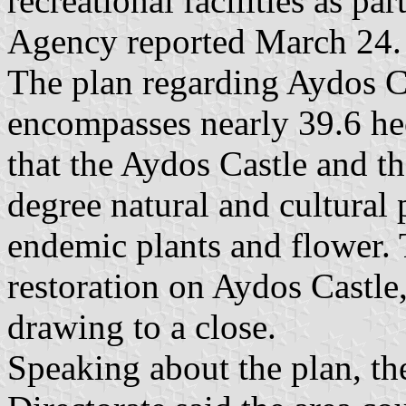
recreational facilities as p
Agency reported March 24.
The plan regarding Aydos Ca
encompasses nearly 39.6 hec
that the Aydos Castle and the
degree natural and cultural 
endemic plants and flower.
restoration on Aydos Castle
drawing to a close.
Speaking about the plan, t