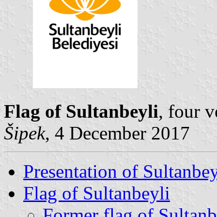
Flag of Sultanbeyli
, four 
Šipek
, 4 December 2017
Presentation of Sultanbey
Flag of Sultanbeyli
Former flag of Sultanb