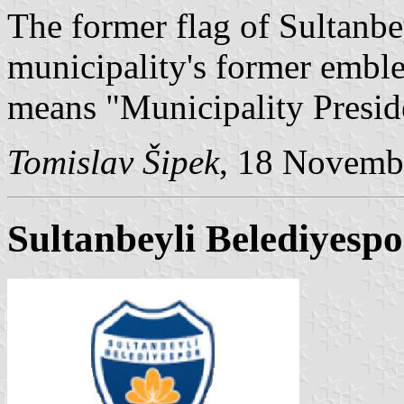
The former flag of Sultanbe
municipality's former embl
means "Municipality Presid
Tomislav Šipek
, 18 Novemb
Sultanbeyli Belediyespo