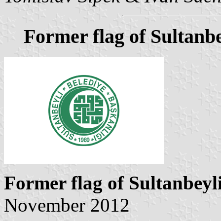
Former flag of Sultanbe
Former flag of Sultanbeyl
November 2012