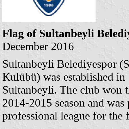
Flag of Sultanbeyli Beled
December 2016
Sultanbeyli Belediyespor (S
Kulübü) was established in 
Sultanbeyli. The club won t
2014-2015 season and was 
professional league for the fi