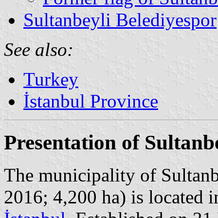
Sultanbeyli Belediyespor
See also:
Turkey
İstanbul Province
Presentation of Sultanb
The municipality of Sultanb
2016; 4,200 ha) is located i