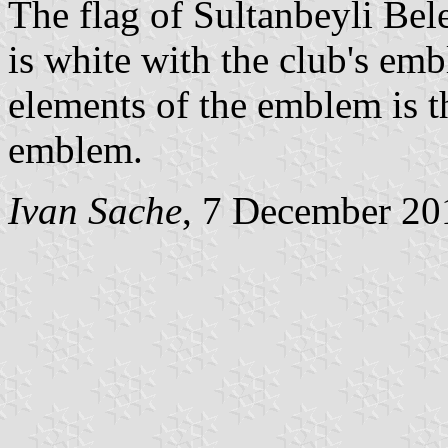
The flag of Sultanbeyli Bel
is white with the club's em
elements of the emblem is t
emblem.
Ivan Sache
, 7 December 20