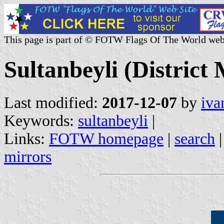
This page is part of © FOTW Flags Of The World web
Sultanbeyli (District 
Last modified:
2017-12-07
by
iva
Keywords:
sultanbeyli
|
Links:
FOTW homepage
|
search
mirrors