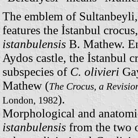
The emblem of Sultanbeyli
features the İstanbul crocus
istanbulensis
B. Mathew. En
Aydos castle, the İstanbul c
subspecies of
C. olivieri
Gay
Mathew (
The Crocus, a Revisio
).
London, 1982
Morphological and anatomi
istanbulensis
from the two o