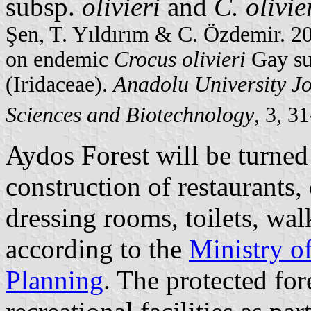
subsp.
olivieri
and
C. olivie
Şen, T. Yıldırım & C. Özdemir. 2
on endemic
Crocus olivieri
Gay s
(Iridaceae).
Anadolu University Jo
Sciences and Biotechnology
, 3, 3
Aydos Forest will be turned 
construction of restaurants,
dressing rooms, toilets, wal
according to the
Ministry o
Planning
. The protected fo