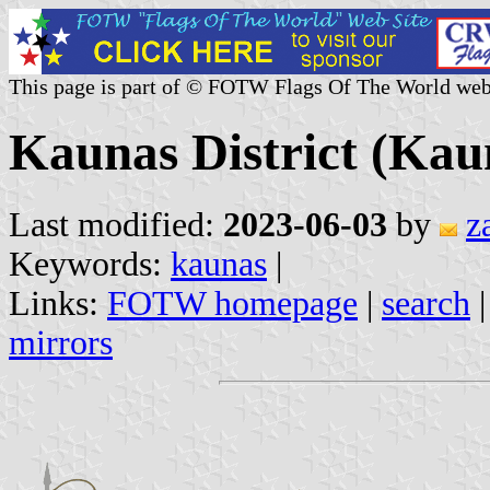
This page is part of © FOTW Flags Of The World web
Kaunas District (Kau
Last modified:
2023-06-03
by
z
Keywords:
kaunas
|
Links:
FOTW homepage
|
search
mirrors