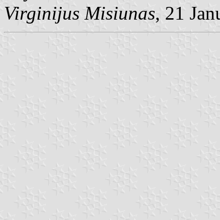
Virginijus Misiunas
, 21 Ja