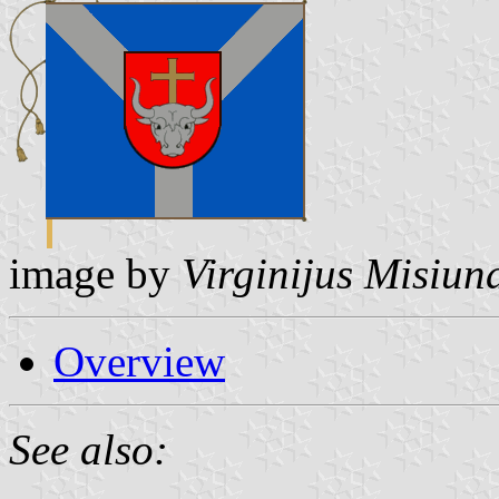
image by
Virginijus Misiun
Overview
See also: