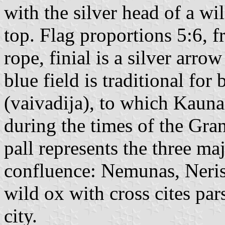
with the silver head of a w
top. Flag proportions 5:6, 
rope, finial is a silver arr
blue field is traditional for
(vaivadija), to which Kauna
during the times of the Gra
pall represents the three maj
confluence: Nemunas, Neris
wild ox with cross cites par
city.