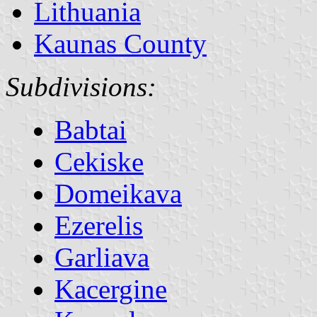
Lithuania
Kaunas County
Subdivisions:
Babtai
Cekiske
Domeikava
Ezerelis
Garliava
Kacergine