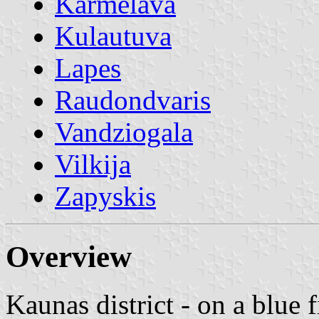
Karmelava
Kulautuva
Lapes
Raudondvaris
Vandziogala
Vilkija
Zapyskis
Overview
Kaunas district - on a blue f