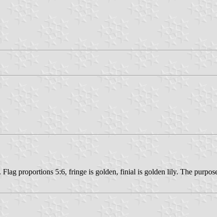
h. Flag proportions 5:6, fringe is golden, finial is golden lily. The purp