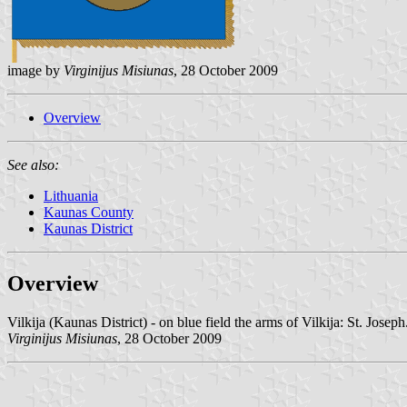
image by
Virginijus Misiunas
, 28 October 2009
Overview
See also:
Lithuania
Kaunas County
Kaunas District
Overview
Vilkija (Kaunas District) - on blue field the arms of Vilkija: St. Josep
Virginijus Misiunas
, 28 October 2009