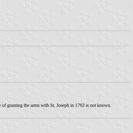
ose of granting the arms with St. Joseph in 1792 is not known.