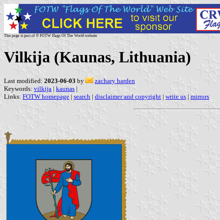
This page is part of © FOTW Flags Of The World website
Vilkija (Kaunas, Lithuania)
Last modified:
2023-06-03
by
zachary harden
Keywords:
vilkija
|
kaunas
|
Links:
FOTW homepage
|
search
|
disclaimer and copyright
|
write us
|
mirrors