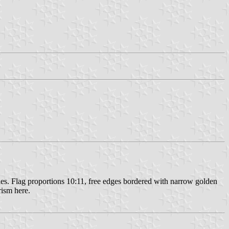
dles. Flag proportions 10:11, free edges bordered with narrow golden
rism here.