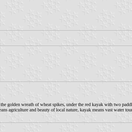
ver the golden wreath of wheat spikes, under the red kayak with two pad
eans agriculture and beauty of local nature, kayak means vast water tou