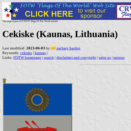
This page is part of © FOTW Flags Of The World website
Cekiske (Kaunas, Lithuania)
Last modified:
2023-06-03
by
zachary harden
Keywords:
cekiske
|
kaunas
|
Links:
FOTW homepage
|
search
|
disclaimer and copyright
|
write us
|
mirrors