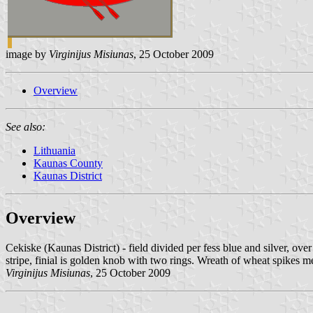
image by
Virginijus Misiunas
, 25 October 2009
Overview
See also:
Lithuania
Kaunas County
Kaunas District
Overview
Cekiske (Kaunas District) - field divided per fess blue and silver, o
stripe, finial is golden knob with two rings. Wreath of wheat spikes m
Virginijus Misiunas
, 25 October 2009