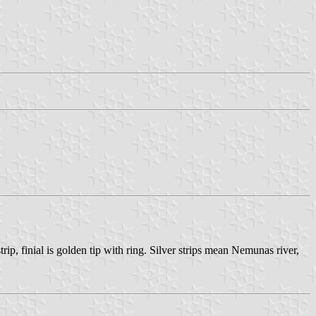
ip, finial is golden tip with ring. Silver strips mean Nemunas river,