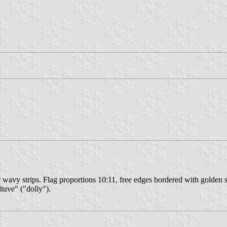
 wavy strips. Flag proportions 10:11, free edges bordered with golden str
tuve" ("dolly").