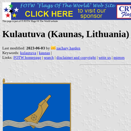
This page is part of © FOTW Flags Of The World website
Kulautuva (Kaunas, Lithuania)
Last modified:
2023-06-03
by
zachary harden
Keywords:
kulautuva
|
kaunas
|
Links:
FOTW homepage
|
search
|
disclaimer and copyright
|
write us
|
mirrors