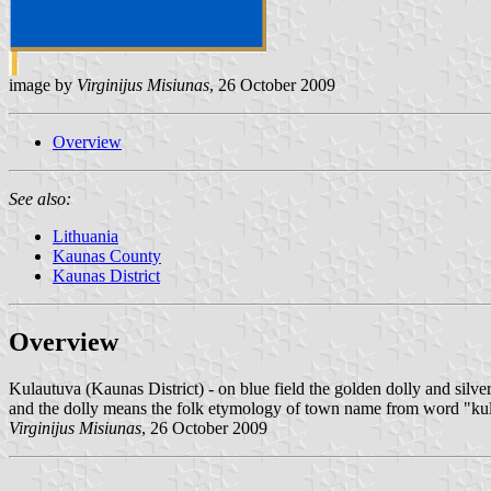
image by
Virginijus Misiunas
, 26 October 2009
Overview
See also:
Lithuania
Kaunas County
Kaunas District
Overview
Kulautuva (Kaunas District) - on blue field the golden dolly and silver
and the dolly means the folk etymology of town name from word "kul
Virginijus Misiunas
, 26 October 2009