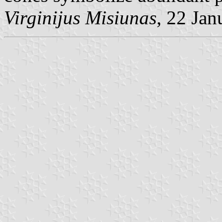
Virginijus Misiunas
, 22 Ja