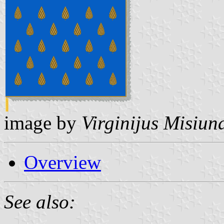
image by
Virginijus Misiun
Overview
See also: