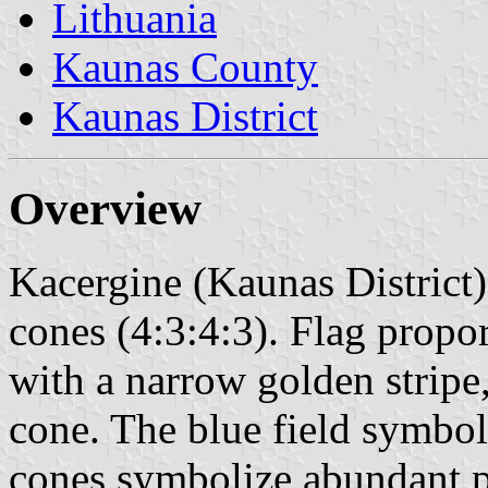
Lithuania
Kaunas County
Kaunas District
Overview
Kacergine (Kaunas District)
cones (4:3:4:3). Flag propor
with a narrow golden stripe, 
cone. The blue field symboli
cones symbolize abundant 