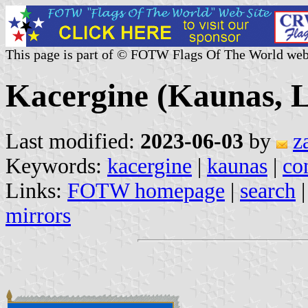
This page is part of © FOTW Flags Of The World web
Kacergine (Kaunas, L
Last modified:
2023-06-03
by
z
Keywords:
kacergine
|
kaunas
|
co
Links:
FOTW homepage
|
search
mirrors