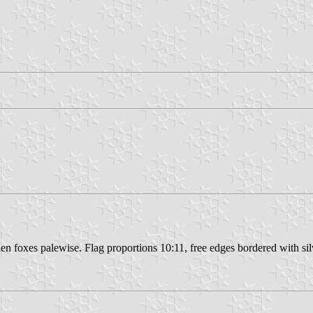
en foxes palewise. Flag proportions 10:11, free edges bordered with silv