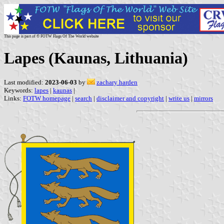
This page is part of © FOTW Flags Of The World website
Lapes (Kaunas, Lithuania)
Last modified:
2023-06-03
by
zachary harden
Keywords:
lapes
|
kaunas
|
Links:
FOTW homepage
|
search
|
disclaimer and copyright
|
write us
|
mirrors