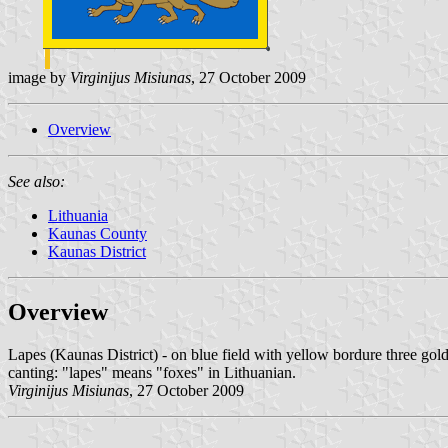
image by
Virginijus Misiunas
, 27 October 2009
Overview
See also:
Lithuania
Kaunas County
Kaunas District
Overview
Lapes (Kaunas District) - on blue field with yellow bordure three gold
canting: "lapes" means "foxes" in Lithuanian.
Virginijus Misiunas
, 27 October 2009