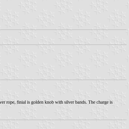
er rope, finial is golden knob with silver bands. The charge is