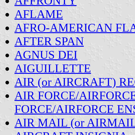
AFFRONTY
AFLAME
AFRO-AMERICAN FLA
AFTER SPAN
AGNUS DEI
AIGUILLETTE
AIR (or AIRCRAFT) R
AIR FORCE/AIRFORCE 
FORCE/AIRFORCE EN
AIR MAIL (or AIRMAI