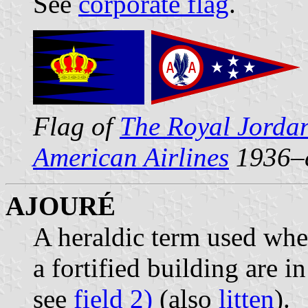
See
corporate flag
.
Flag of
The Royal Jordan
American Airlines
1936–
AJOURÉ
A heraldic term used wh
a fortified building are 
see
field 2)
(also
litten
).