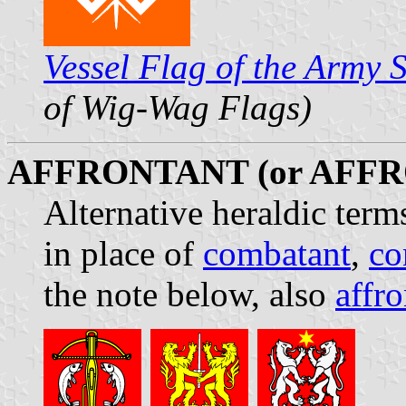
Vessel Flag of the Army 
of Wig-Wag Flags)
AFFRONTANT (or AFF
Alternative heraldic term
in place of
combatant
,
co
the note below, also
affro