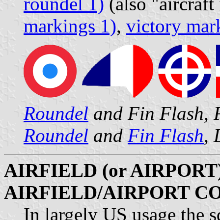
roundel 1)
(also "aircraft
markings 1)
,
victory mar
Roundel
and Fin Flash, 
Roundel
and
Fin Flash
,
AIRFIELD (or AIRPORT)
AIRFIELD/AIRPORT C
In largely US usage the s