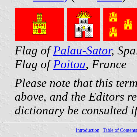
Flag of
Palau-Sator
, Spa
Flag of
Poitou
, France
Please note that this ter
above, and the Editors r
dictionary be consulted if
Introduction
|
Table of Contents