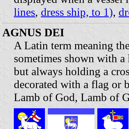
lines
,
dress ship, to 1)
,
dr
AGNUS DEI
A Latin term meaning the
sometimes shown with a 
but always holding a cros
decorated with a flag or
Lamb of God, Lamb of G