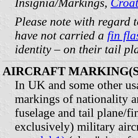
Insignia/Markings,
Croat
Please note with regard t
have not carried a
fin fl
identity – on their tail p
AIRCRAFT MARKING(S
In UK and some other usag
markings of nationality a
fuselage and tail plane/fi
exclusively) military airc