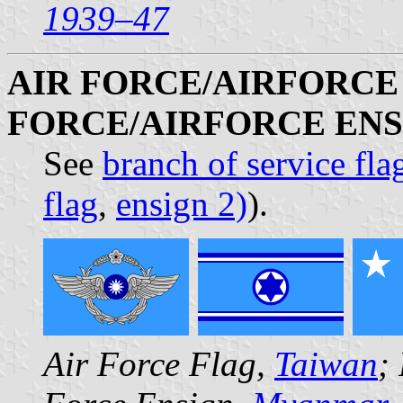
1939–47
AIR FORCE/AIRFORCE 
FORCE/AIRFORCE ENS
See
branch of service fla
flag
,
ensign 2)
).
Air Force Flag,
Taiwan
;