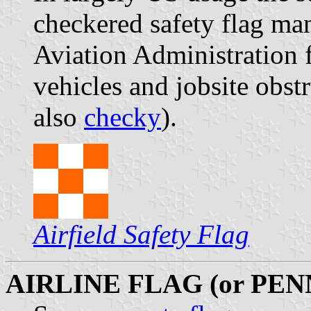
checkered safety flag ma
Aviation Administration 
vehicles and jobsite obstr
also
checky
).
Airfield Safety Flag
AIRLINE FLAG (or PE