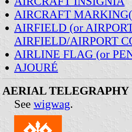
AIRCRAFT INSIGNIA
AIRCRAFT MARKING(
AIRFIELD (or AIRPORT
AIRFIELD/AIRPORT 
AIRLINE FLAG (or P
AJOURÉ
AERIAL TELEGRAPHY
See
wigwag
.