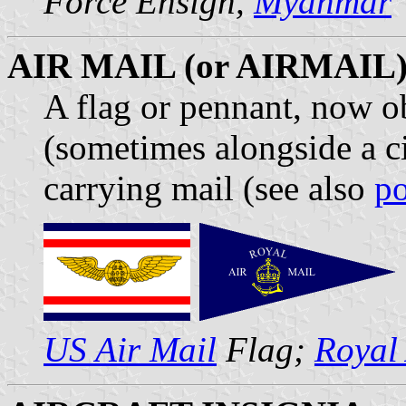
Force Ensign,
Myanmar
AIR MAIL (or AIRMAIL
A flag or pennant, now ob
(sometimes alongside a ci
carrying mail (see also
po
US Air Mail
Flag;
Royal