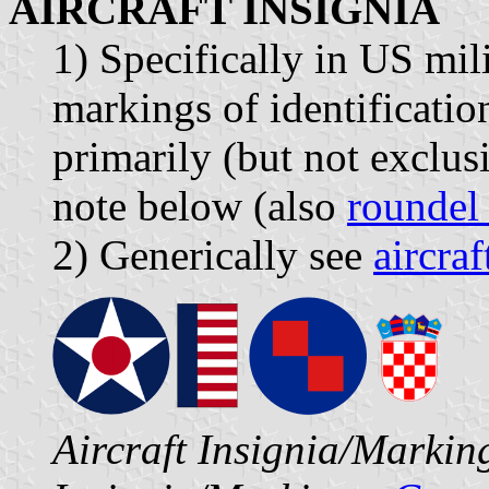
AIRCRAFT INSIGNIA
1) Specifically in US mili
markings of identification
primarily (but not exclusi
note below (also
roundel
2) Generically see
aircra
Aircraft Insignia/Marki