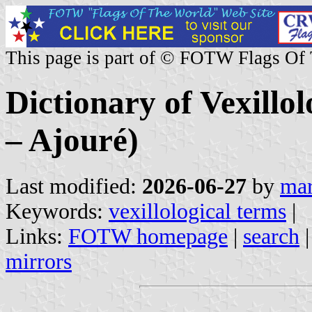
This page is part of © FOTW Flags Of
Dictionary of Vexillo
– Ajouré)
Last modified:
2026-06-27
by
mar
Keywords:
vexillological terms
|
Links:
FOTW homepage
|
search
mirrors