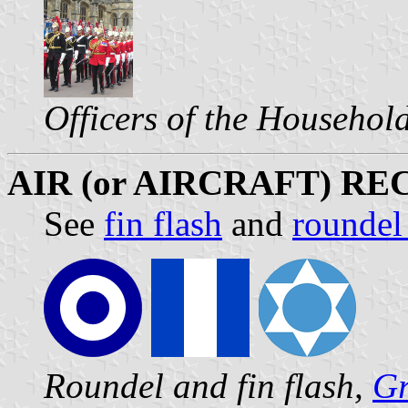
Officers of the Househol
AIR (or AIRCRAFT) R
See
fin flash
and
roundel
Roundel and fin flash,
Gr