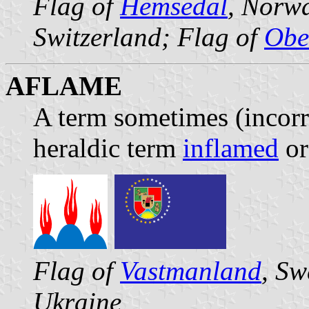
Flag of
Hemsedal
, Norw
Switzerland; Flag of
Obe
AFLAME
A term sometimes (incorre
heraldic term
inflamed
or 
Flag of
Vastmanland
, Sw
Ukraine