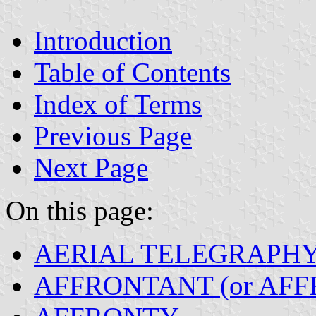
Introduction
Table of Contents
Index of Terms
Previous Page
Next Page
On this page:
AERIAL TELEGRAPH
AFFRONTANT (or AFF