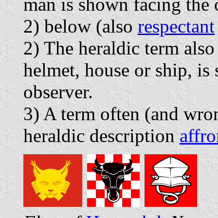
man is shown facing the 
2) below (also
respectant
2) The heraldic term also
helmet, house or ship, is
observer.
3) A term often (and wron
heraldic description
affro