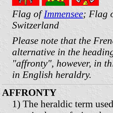
Flag of
Immensee
; Flag 
Switzerland
Please note that the Fre
alternative in the headin
"affronty", however, in th
in English heraldry.
AFFRONTY
1) The heraldic term used