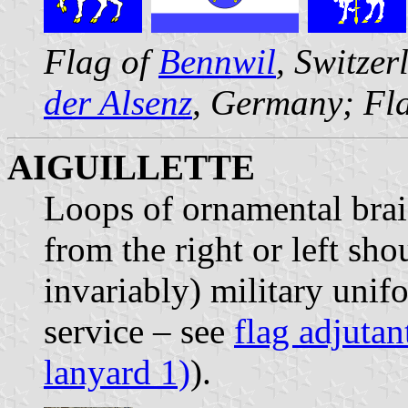
Flag of
Bennwil
, Switze
der Alsenz
, Germany; Fl
AIGUILLETTE
Loops of ornamental brai
from the right or left sho
invariably) military unifo
service – see
flag adjutan
lanyard 1)
).