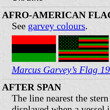
AFRO-AMERICAN FLAG
See
garvey colours
.
Marcus Garvey’s Flag 1
AFTER SPAN
The line nearest the ster
displayed when a vessel i