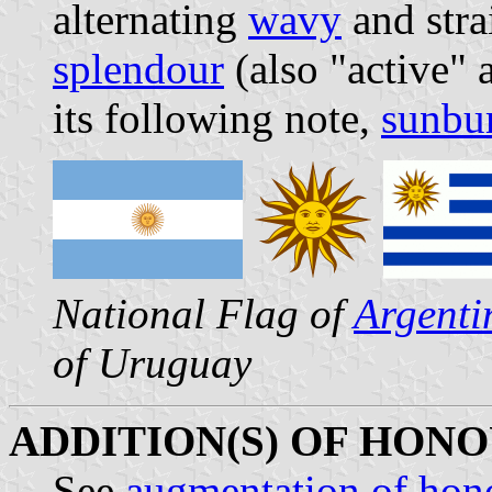
alternating
wavy
and stra
splendour
(also "active"
its following note,
sunbur
National Flag of
Argenti
of Uruguay
ADDITION(S) OF HONO
See
augmentation of hon