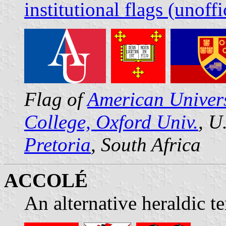
institutional flags (unoffi
Flag of
American Univers
College, Oxford Univ.
, U
Pretoria
, South Africa
ACCOLÉ
An alternative heraldic t