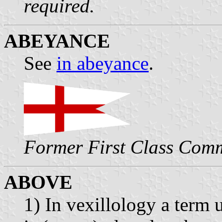
required.
ABEYANCE
See
in abeyance
.
Former First Class Com
ABOVE
1) In vexillology a term 