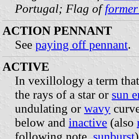
Portugal; Flag of
former
ACTION PENNANT
See
paying off pennant
.
ACTIVE
In vexillology a term th
the rays of a star or
sun 
undulating or
wavy
curve
below and
inactive
(also
following note,
sunburst
)