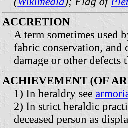
(
Wikimedia
); Flag of
Ple
ACCRETION
A term sometimes used by
fabric conservation, and 
damage or other defects th
ACHIEVEMENT (OF AR
1) In heraldry see
armoria
2) In strict heraldic pract
deceased person as displa