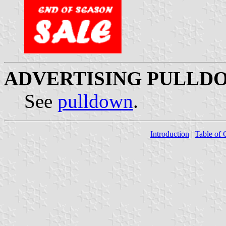
ADVERTISING PULLDO
See
pulldown
.
Introduction
|
Table of 