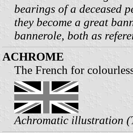
bearings of a deceased p
they become a great banner
bannerole, both as refer
ACHROME
The French for colourles
Achromatic illustration 