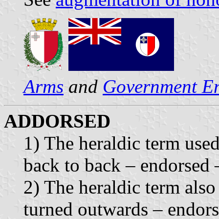
Arms
and
Government E
ADDORSED
1) The heraldic term use
back to back – endorsed 
2) The heraldic term als
turned outwards – endors