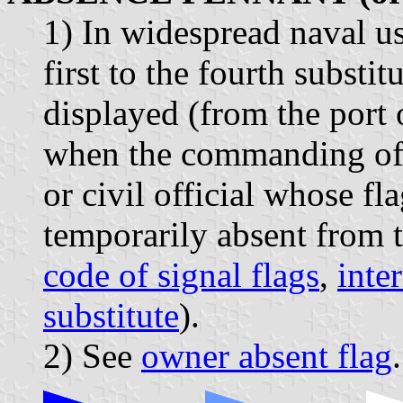
1) In widespread naval us
first to the fourth subst
displayed (from the port 
when the commanding offic
or civil official whose fl
temporarily absent from t
code of signal flags
,
inte
substitute
).
2) See
owner absent flag
.