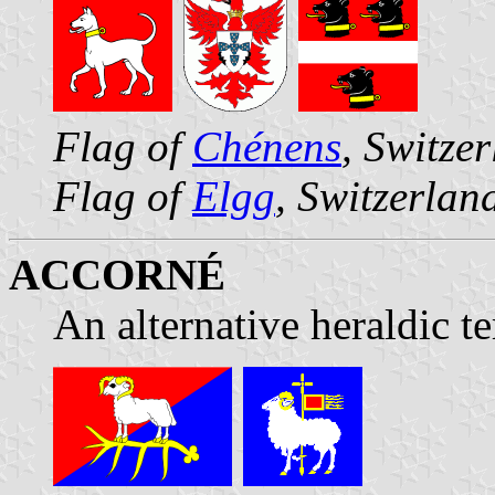
Flag of
Chénens
, Switze
Flag of
Elgg
, Switzerlan
ACCORNÉ
An alternative heraldic t