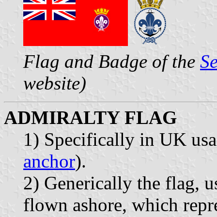
Flag and Badge of the
Se
website)
ADMIRALTY FLAG
1) Specifically in UK us
anchor
).
2) Generically the flag, u
flown ashore, which repre