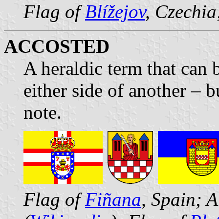
Flag of
Blížejov
, Czechia
ACCOSTED
A heraldic term that can
either side of another – 
note.
Flag of
Fiñana
, Spain; 