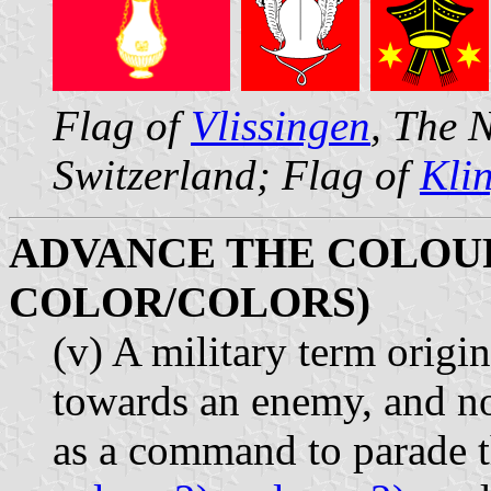
Flag of
Vlissingen
, The 
Switzerland; Flag of
Kli
ADVANCE THE COLOUR
COLOR/COLORS)
(v) A military term origi
towards an enemy, and n
as a command to parade t