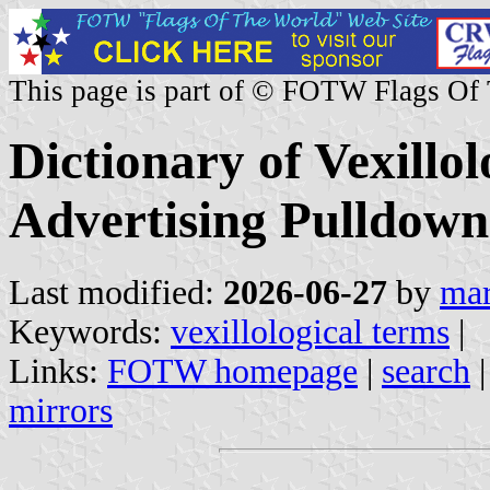
This page is part of © FOTW Flags Of
Dictionary of Vexillo
Advertising Pulldown
Last modified:
2026-06-27
by
mar
Keywords:
vexillological terms
|
Links:
FOTW homepage
|
search
mirrors