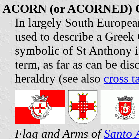
ACORN (or ACORNED)
In largely South European
used to describe a Greek
symbolic of St Anthony in
term, as far as can be d
heraldry (see also
cross t
Flag and Arms of
Santo 