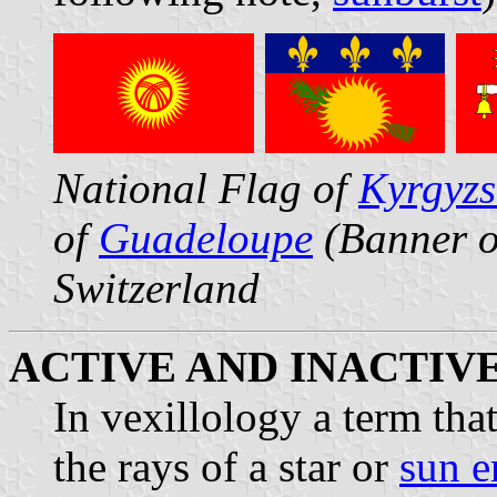
National Flag of
Kyrgyz
of
Guadeloupe
(Banner o
Switzerland
ACTIVE AND INACTIV
In vexillology a term th
the rays of a star or
sun 