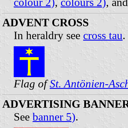
colour 2)
,
colours 2)
, an
ADVENT CROSS
In heraldry see
cross tau
.
Flag of
St. Antönien-Asc
ADVERTISING BANNE
See
banner 5)
.