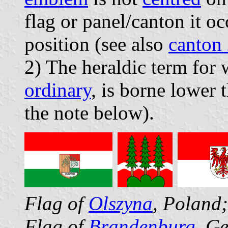
flag or panel/canton it oc
position (see also
canton 
2) The heraldic term for 
ordinary
, is borne lower t
the note below).
Flag of
Olszyna
, Poland
Flag of
Brandenburg
, G