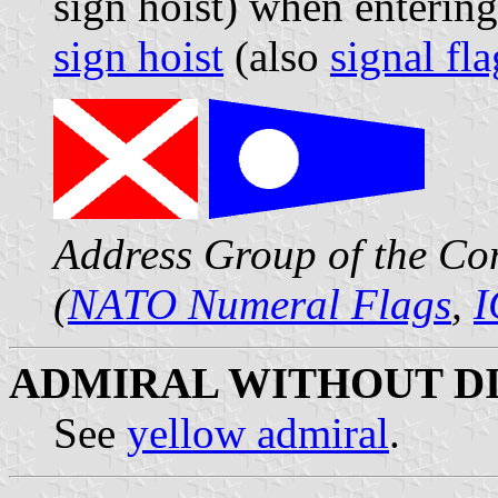
sign hoist) when enterin
sign hoist
(also
signal fla
Address Group of the Co
(
NATO Numeral Flags
,
I
ADMIRAL WITHOUT DI
See
yellow admiral
.