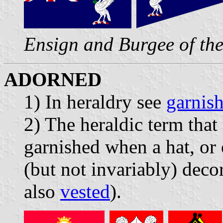
Ensign and Burgee of th
ADORNED
1) In heraldry see
garnis
2) The heraldic term that
garnished when a hat, or 
(but not invariably) decor
also
vested
).