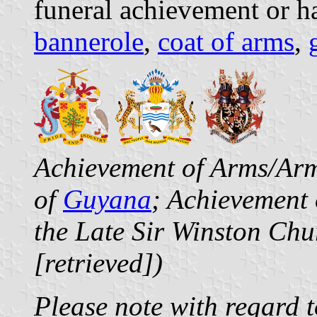
funeral achievement or h
bannerole
,
coat of arms
,
Achievement of Arms/Arm
of
Guyana
; Achievement 
the Late Sir Winston Chu
[retrieved])
Please note with regard to