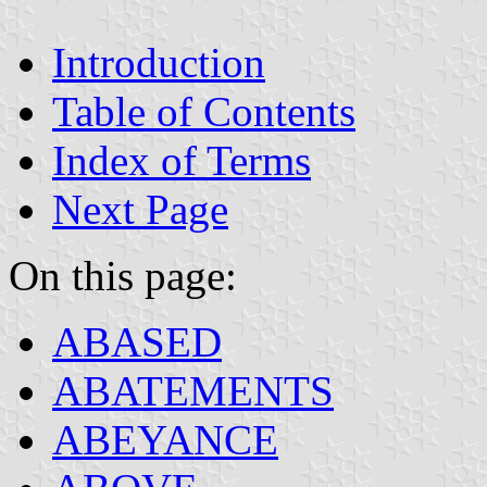
Introduction
Table of Contents
Index of Terms
Next Page
On this page:
ABASED
ABATEMENTS
ABEYANCE