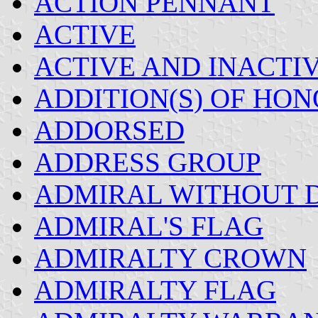
ACTION PENNANT
ACTIVE
ACTIVE AND INACTI
ADDITION(S) OF HON
ADDORSED
ADDRESS GROUP
ADMIRAL WITHOUT D
ADMIRAL'S FLAG
ADMIRALTY CROWN
ADMIRALTY FLAG