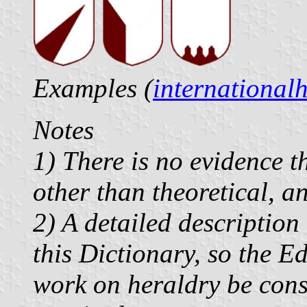
Examples (
international
Notes
1) There is no evidence t
other than theoretical, a
2) A detailed description
this Dictionary, so the Ed
work on heraldry be consu