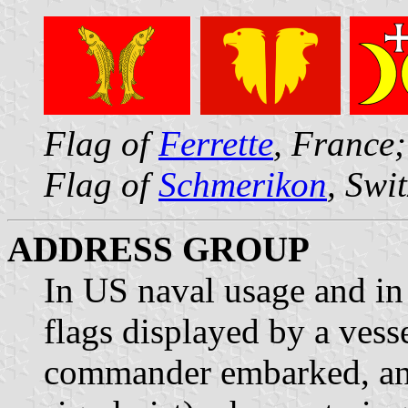
Flag of
Ferrette
, France
Flag of
Schmerikon
, Swi
ADDRESS GROUP
In US naval usage and in 
flags displayed by a vesse
commander embarked, and