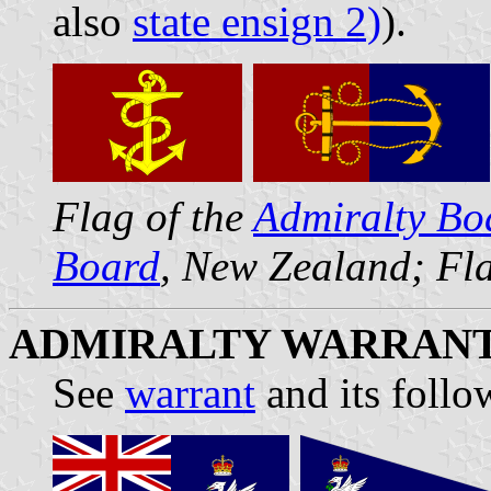
also
state ensign 2)
).
Flag of the
Admiralty Bo
Board
, New Zealand; Fla
ADMIRALTY WARRAN
See
warrant
and its follo