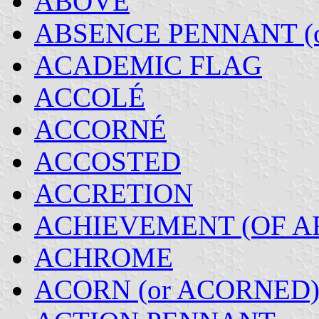
ABOVE
ABSENCE PENNANT (
ACADEMIC FLAG
ACCOLÉ
ACCORNÉ
ACCOSTED
ACCRETION
ACHIEVEMENT (OF A
ACHROME
ACORN (or ACORNED