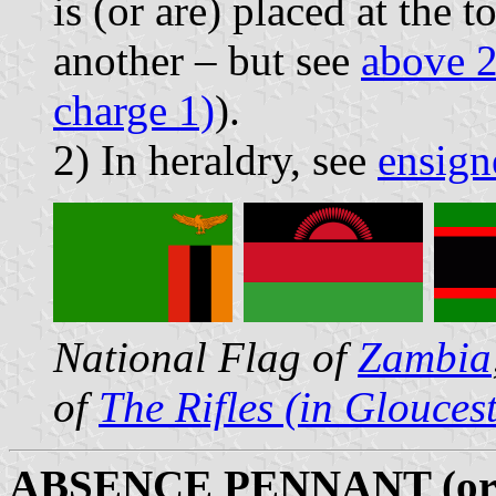
is (or are) placed at the 
another – but see
above 2
charge 1)
).
2) In heraldry, see
ensign
National Flag of
Zambia
of
The Rifles (in Glouces
ABSENCE PENNANT (o