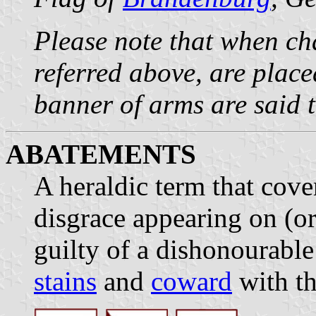
Please note that when cha
referred above, are plac
banner of arms are said 
ABATEMENTS
A heraldic term that cove
disgrace appearing on (or
guilty of a dishonourable
stains
and
coward
with th