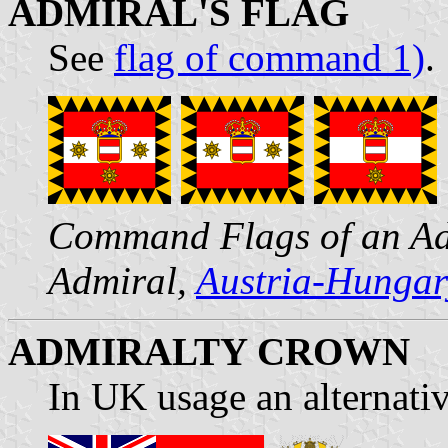
ADMIRAL'S FLAG
See
flag of command 1)
.
Command Flags of an Adm
Admiral,
Austria-Hungar
ADMIRALTY CROWN
In UK usage an alternati