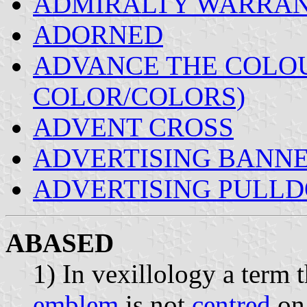
ADMIRALTY WARRA
ADORNED
ADVANCE THE COLOU
COLOR/COLORS)
ADVENT CROSS
ADVERTISING BANN
ADVERTISING PULLD
ABASED
1) In vexillology a term 
emblem
is not
centred
on 