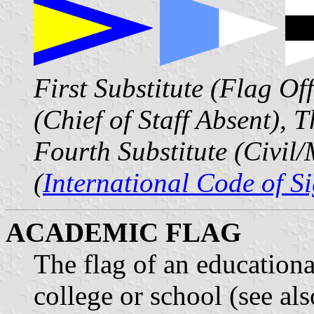
First Substitute (Flag Of
(Chief of Staff Absent), 
Fourth Substitute (Civil/
(
International Code of S
ACADEMIC FLAG
The flag of an educational
college or school (see al