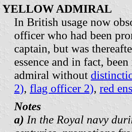
YELLOW ADMIRAL
In British usage now obso
officer who had been pro
captain, but was thereaft
essence and in fact, been 
admiral without
distincti
2)
,
flag officer 2)
,
red en
Notes
a)
In the Royal navy duri