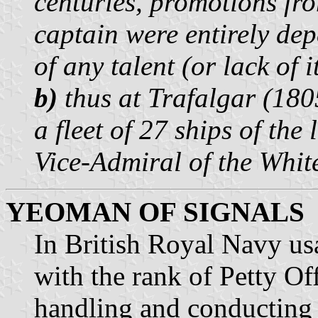
centuries, promotions fr
captain were entirely de
of any talent (or lack of 
b)
thus at Trafalgar (18
a fleet of 27 ships of the
Vice-Admiral of the Whit
YEOMAN OF SIGNALS
In British Royal Navy us
with the rank of Petty Of
handling and conducting o