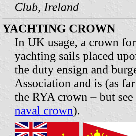
Club, Ireland
YACHTING CROWN
In UK usage, a crown fo
yachting sails placed upon
the duty ensign and burge
Association and is (as fa
the RYA crown – but see
naval crown
).