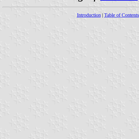
Introduction
|
Table of Contents