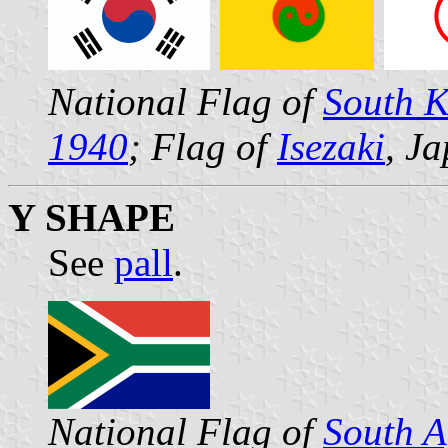
National Flag of
South 
1940
; Flag of
Isezaki
, J
Y SHAPE
See
pall
.
National Flag of
South A