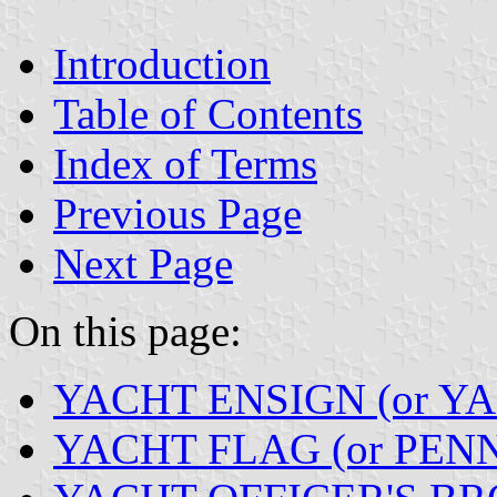
Introduction
Table of Contents
Index of Terms
Previous Page
Next Page
On this page:
YACHT ENSIGN (or Y
YACHT FLAG (or PEN