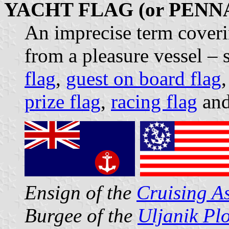
YACHT FLAG (or PENN
An imprecise term coveri
from a pleasure vessel – 
flag
,
guest on board flag
prize flag
,
racing flag
and
Ensign of the
Cruising A
Burgee of the
Uljanik Pl