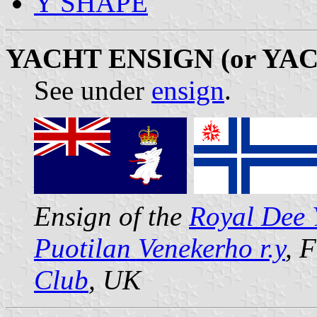
Y SHAPE
YACHT ENSIGN (or YA
See under
ensign
.
Ensign of the
Royal Dee 
Puotilan Venekerho r.y
, 
Club
, UK