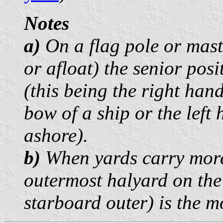
Notes
a)
On a flag pole or mast 
or afloat) the senior pos
(this being the right han
bow of a ship or the left
ashore).
b)
When yards carry more 
outermost halyard on the
starboard outer) is the m