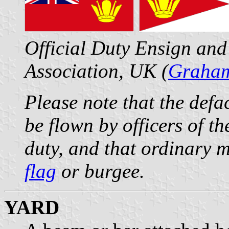
Official Duty Ensign and
Association, UK (
Graham
Please note that the def
be flown by officers of th
duty, and that ordinary m
flag
or burgee.
YARD