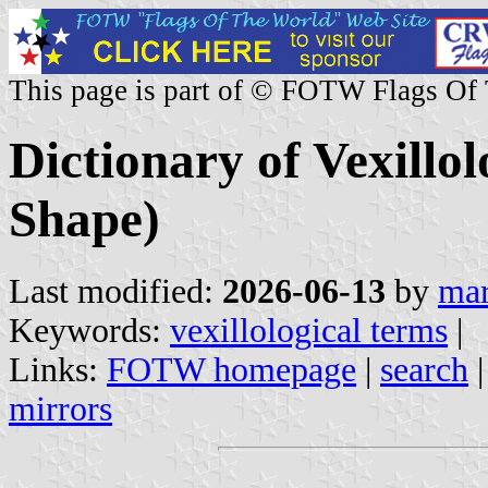
This page is part of © FOTW Flags Of
Dictionary of Vexillo
Shape)
Last modified:
2026-06-13
by
mar
Keywords:
vexillological terms
|
Links:
FOTW homepage
|
search
mirrors