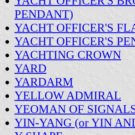
YACHT OFFICER'S BR
PENDANT)
YACHT OFFICER'S FL
YACHT OFFICER'S PE
YACHTING CROWN
YARD
YARDARM
YELLOW ADMIRAL
YEOMAN OF SIGNAL
YIN-YANG (or YIN AN