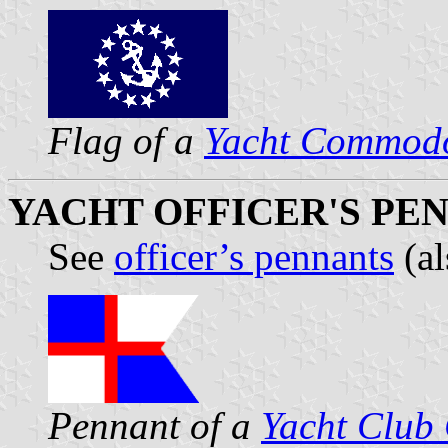
Flag of a
Yacht Commod
YACHT OFFICER'S PEN
See
officer’s pennants
(a
Pennant of a
Yacht Clu