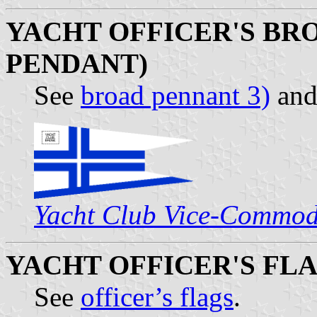
YACHT OFFICER'S BRO
PENDANT)
See
broad pennant 3)
an
Yacht Club Vice-Commod
YACHT OFFICER'S FL
See
officer’s flags
.