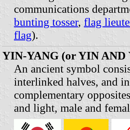
communications departmen
bunting tosser
,
flag lieut
flag
).
YIN-YANG (or YIN AND
An ancient symbol consist
interlinked halves, and i
complementary opposites 
and light, male and femal