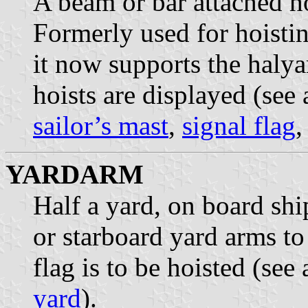
A beam or bar attached ho
Formerly used for hoistin
it now supports the halya
hoists are displayed (see
sailor’s mast
,
signal flag
YARDARM
Half a yard, on board shi
or starboard yard arms to
flag is to be hoisted (see
yard
).