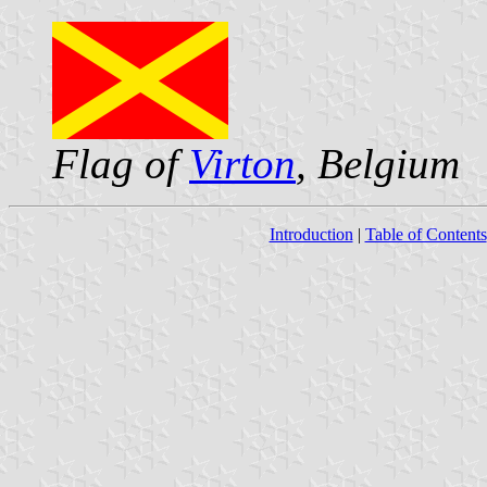
Flag of
Virton
, Belgium
Introduction
|
Table of Contents