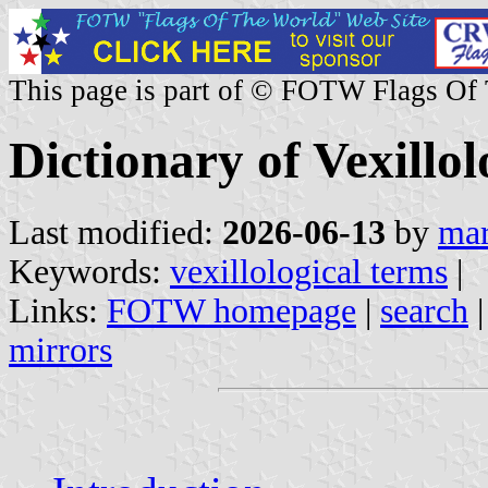
This page is part of © FOTW Flags Of
Dictionary of Vexillo
Last modified:
2026-06-13
by
mar
Keywords:
vexillological terms
|
Links:
FOTW homepage
|
search
mirrors