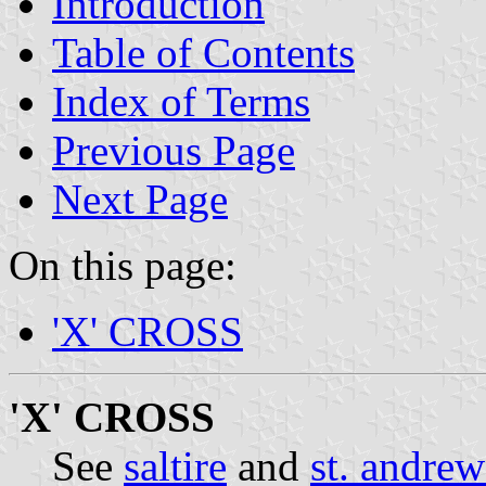
Introduction
Table of Contents
Index of Terms
Previous Page
Next Page
On this page:
'X' CROSS
'X' CROSS
See
saltire
and
st. andrew