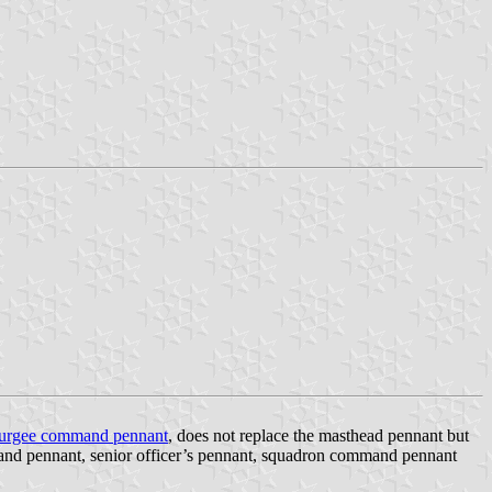
urgee command pennant
, does not replace the masthead pennant but
and pennant, senior officer’s pennant, squadron command pennant