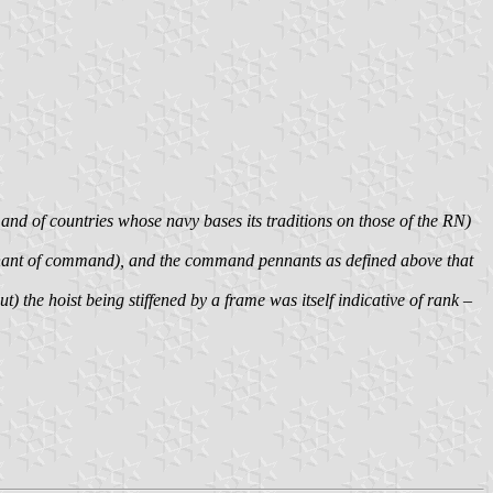
 and of countries whose navy bases its traditions on those of the RN)
nnant of command), and the command pennants as defined above that
 the hoist being stiffened by a frame was itself indicative of rank –