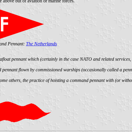
 above but of aviation or marine forces.
mand Pennant:
The Netherlands
r afloat pennant which (certainly in the case NATO and related services,
d pennant flown by commissioned warships (occasionally called a pe
me others, the practice of hoisting a command pennant with (or without)