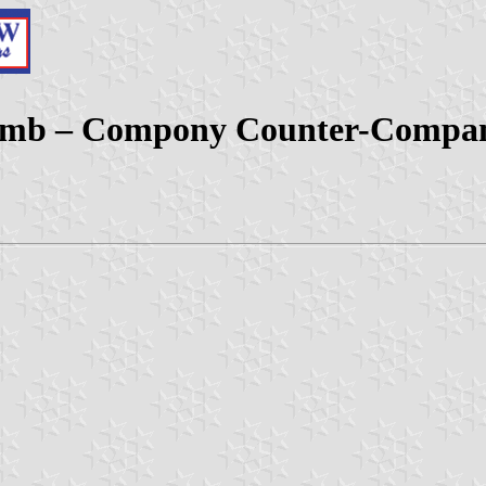
 (Comb – Compony Counter-Compa