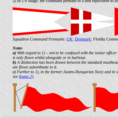
2) In US usage, the command pennant of a unit equivalent to the
Squadron Command Pennants:
UK
;
Denmark
; Flotilla Com
Notes
a)
With regard to 1) – not to be confused with the senior office
is only flown whilst alongside or in harbour.
b)
A distinction has been drawn between the standard masthea
are flown subordinate to it.
c)
Further to 1), in the former Austro-Hungarian Navy and in so
see
frame 2)
.