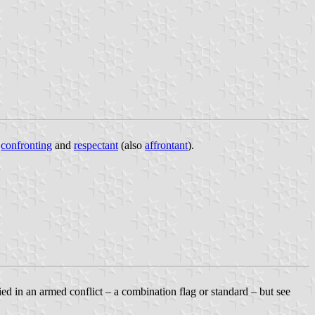
e
confronting
and
respectant
(also
affrontant
).
lied in an armed conflict – a combination flag or standard – but see