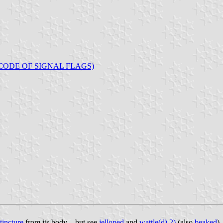
CODE OF SIGNAL FLAGS)
tincture
from its body – but see
jelloped
and
wattle(d) 2)
(also
beaked
).