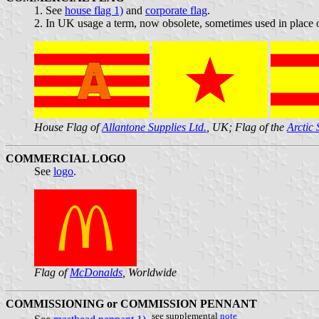
1. See
house flag 1)
and
corporate flag
.
2. In UK usage a term, now obsolete, sometimes used in place of
House Flag of
Allantone Supplies Ltd.
, UK; Flag of the
Arctic
COMMERCIAL LOGO
See
logo
.
Flag of
McDonalds
, Worldwide
COMMISSIONING or COMMISSION PENNANT
see supplemental
note