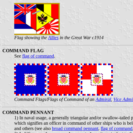
Flag showing the
Allies
in the Great War c1914
COMMAND FLAG
See
flag of command
.
Command Flags/Flags of Command of an
Admiral
,
Vice Admi
COMMAND PENNANT
1) In naval usage, a generally triangular and/or swallow-tailed
which signifies an officer in command of other ships who is 
and others (see also
broad command pennant
,
flag of command