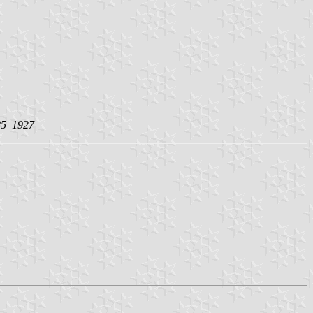
85–1927