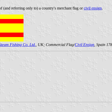
 (and referring only to) a country's merchant flag or
civil ensign
.
 Steam Fishing Co. Ltd.
, UK; Commercial Flag/
Civil Ensign
, Spain 17