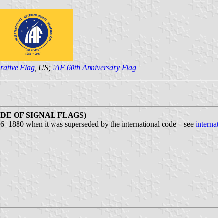
ative Flag
, US;
IAF 60th Anniversary Flag
DE OF SIGNAL FLAGS)
66–1880 when it was superseded by the international code – see
interna