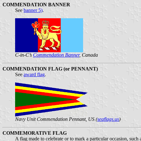
COMMENDATION BANNER
See
banner 5)
.
C-in-C’s
Commendation Banner
, Canada
COMMENDATION FLAG (or PENNANT)
See
award flag
.
Navy Unit Commendation Pennant, US (
seaflags.us
)
COMMEMORATIVE FLAG
A flag made to celebrate or to mark a particular occasion, such 