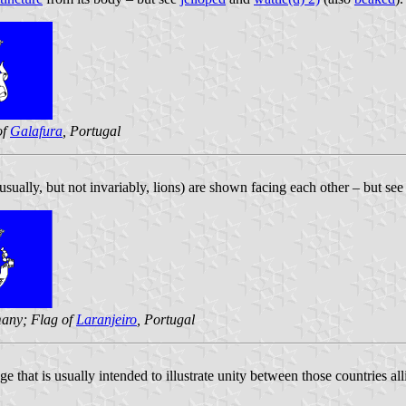
of
Galafura
, Portugal
ually, but not invariably, lions) are shown facing each other – but se
any; Flag of
Laranjeiro
, Portugal
 that is usually intended to illustrate unity between those countries al