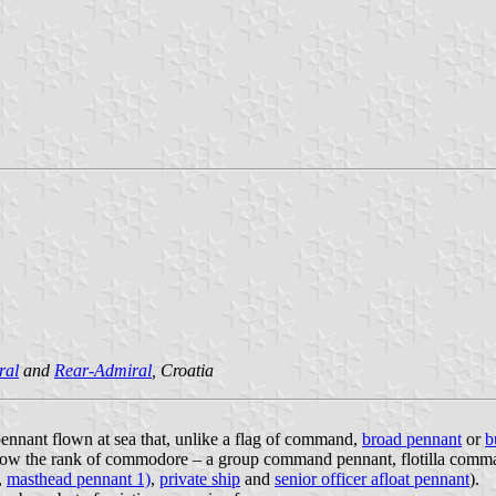
ral
and
Rear-Admiral
, Croatia
 pennant flown at sea that, unlike a flag of command,
broad pennant
or
b
below the rank of commodore – a group command pennant, flotilla comm
,
masthead pennant 1)
,
private ship
and
senior officer afloat pennant
).