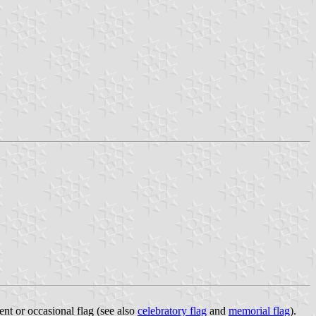
ent or occasional flag (see also
celebratory flag
and
memorial flag
).