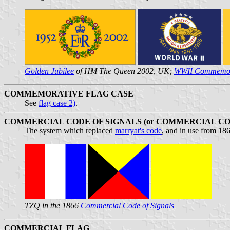
Golden Jubilee
of HM The Queen 2002, UK;
WWII Commemor
COMMEMORATIVE FLAG CASE
See
flag case 2)
.
COMMERCIAL CODE OF SIGNALS (or COMMERCIAL CO
The system which replaced
marryat's code
, and in use from 18
TZQ in the 1866
Commercial Code of Signals
COMMERCIAL FLAG