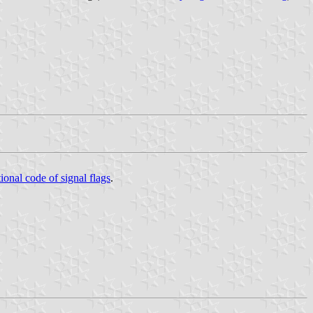
tional code of signal flags
.