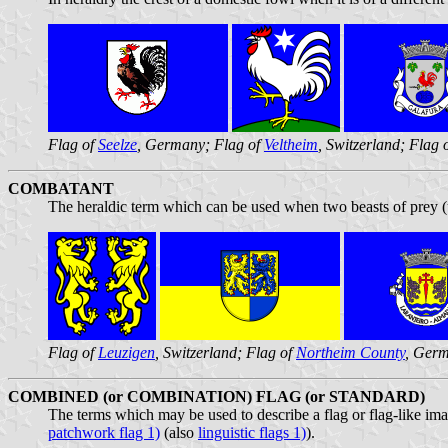
Flag of
Seelze
, Germany; Flag of
Veltheim
, Switzerland; Flag 
COMBATANT
The heraldic term which can be used when two beasts of prey (us
Flag of
Leuzigen
, Switzerland; Flag of
Northeim County
, Germ
COMBINED (or COMBINATION) FLAG (or STANDARD)
The terms which may be used to describe a flag or flag-like image
patchwork flag 1)
(also
linguistic flags 1)
).