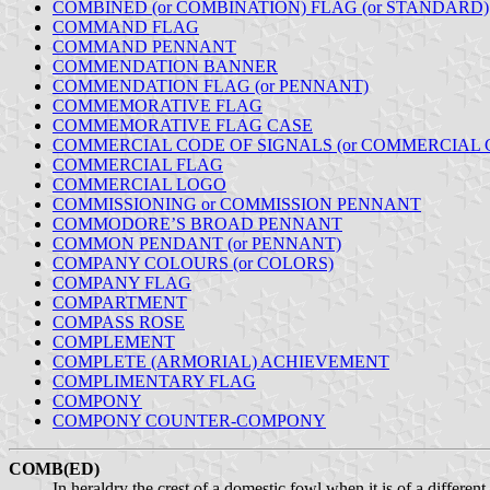
COMBINED (or COMBINATION) FLAG (or STANDARD)
COMMAND FLAG
COMMAND PENNANT
COMMENDATION BANNER
COMMENDATION FLAG (or PENNANT)
COMMEMORATIVE FLAG
COMMEMORATIVE FLAG CASE
COMMERCIAL CODE OF SIGNALS (or COMMERCIAL 
COMMERCIAL FLAG
COMMERCIAL LOGO
COMMISSIONING or COMMISSION PENNANT
COMMODORE’S BROAD PENNANT
COMMON PENDANT (or PENNANT)
COMPANY COLOURS (or COLORS)
COMPANY FLAG
COMPARTMENT
COMPASS ROSE
COMPLEMENT
COMPLETE (ARMORIAL) ACHIEVEMENT
COMPLIMENTARY FLAG
COMPONY
COMPONY COUNTER-COMPONY
COMB(ED)
In heraldry the crest of a domestic fowl when it is of a different