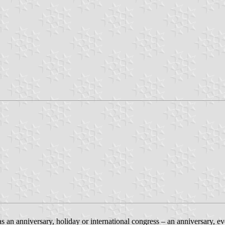
as an anniversary, holiday or international congress – an anniversary, ev