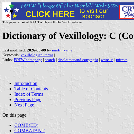
This page is part of © FOTW Flags Of The World website
Dictionary of Vexillology: C
Last modified:
2026-05-09
by
martin karner
Keywords:
vexillological terms
|
Links:
FOTW homepage
|
search
|
disclaimer and copyright
|
write us
|
mirrors
Introduction
Table of Contents
Index of Terms
Previous Page
Next Page
On this page:
COMB(ED)
COMBATANT