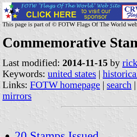
This page is part of © FOTW Flags Of The World web
Commemorative Stam
Last modified:
2014-11-15
by
ric
Keywords:
united states
|
historica
Links:
FOTW homepage
|
search
mirrors
20 Stamps Issued