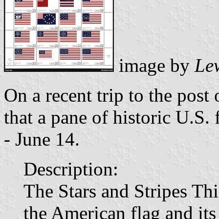
image by
Le
On a recent trip to the post 
that a pane of historic U.S.
- June 14.
Description:
The Stars and Stripes Thi
the American flag and it