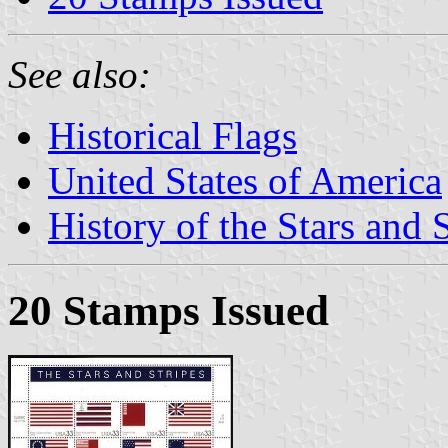
See also:
Historical Flags
United States of America
History of the Stars and 
20 Stamps Issued