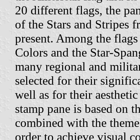
20 different flags, the pa
of the Stars and Stripes f
present. Among the flags 
Colors and the Star-Spang
many regional and militar
selected for their signifi
well as for their aestheti
stamp pane is based on th
combined with the theme 
order to achieve visual co