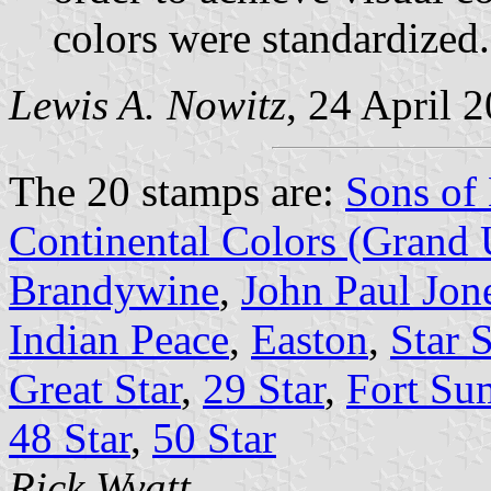
colors were standardized.
Lewis A. Nowitz
, 24 April 
The 20 stamps are:
Sons of 
Continental Colors (Grand
Brandywine
,
John Paul Jone
Indian Peace
,
Easton
,
Star 
Great Star
,
29 Star
,
Fort Su
48 Star
,
50 Star
Rick Wyatt