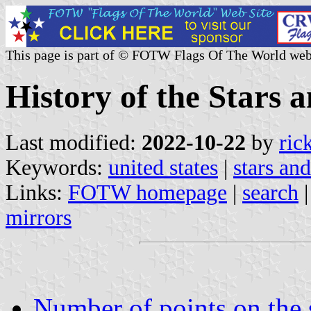
This page is part of © FOTW Flags Of The World web
History of the Stars a
Last modified:
2022-10-22
by
ric
Keywords:
united states
|
stars and
Links:
FOTW homepage
|
search
mirrors
Number of points on the 