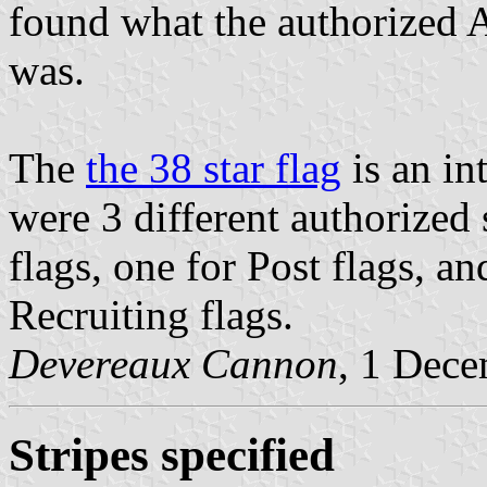
found what the authorized A
was.
The
the 38 star flag
is an int
were 3 different authorized 
flags, one for Post flags, a
Recruiting flags.
Devereaux Cannon
, 1 Dec
Stripes specified