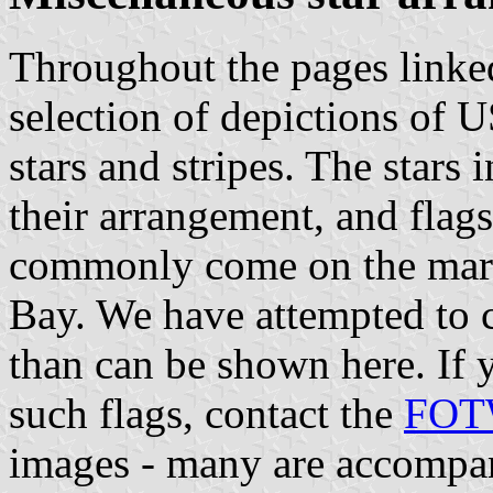
Throughout the pages linked
selection of depictions of 
stars and stripes. The stars 
their arrangement, and flags
commonly come on the market
Bay. We have attempted to c
than can be shown here. If y
such flags, contact the
FOTW
images - many are accompan