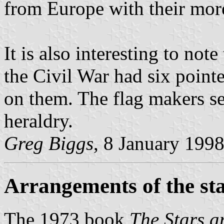
from Europe with their mor
It is also interesting to not
the Civil War had six point
on them. The flag makers se
heraldry.
Greg Biggs
, 8 January 199
Arrangements of the st
The 1973 book
The Stars a