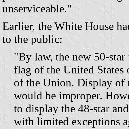
unserviceable."
Earlier, the White House ha
to the public:
"By law, the new 50-star 
flag of the United States
of the Union. Display of 
would be improper. Howe
to display the 48-star and 
with limited exceptions a