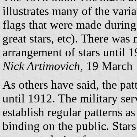
illustrates many of the varia
flags that were made during 
great stars, etc). There was
arrangement of stars until 1
Nick Artimovich
, 19 March
As others have said, the pat
until 1912. The military se
establish regular patterns a
binding on the public. Stars