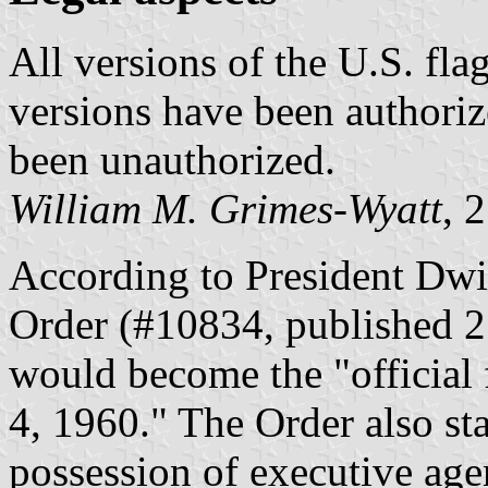
All versions of the U.S. flag
versions have been authoriz
been unauthorized.
William M. Grimes-Wyatt
, 
According to President Dwi
Order (#10834, published 2
would become the "official 
4, 1960." The Order also sta
possession of executive agenc