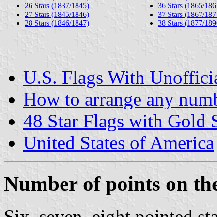
26 Stars (1837/1845)
36 Stars (1865/186
27 Stars (1845/1846)
37 Stars (1867/187
28 Stars (1846/1847)
38 Stars (1877/189
U.S. Flags With Unoffici
How to arrange any numbe
48 Star Flags with Gold S
United States of America
Number of points on the
Six, seven, eight pointed s