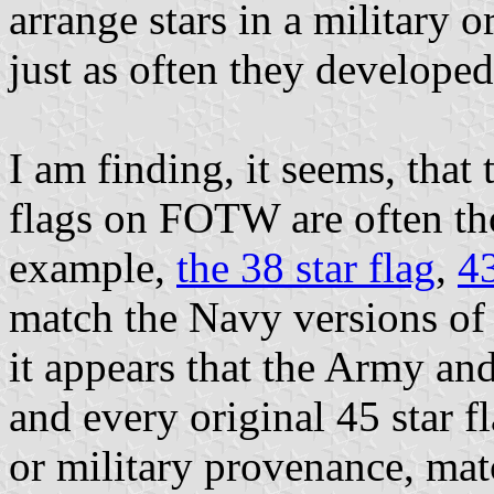
arrange stars in a military o
just as often they developed
I am finding, it seems, that
flags on FOTW are often th
example,
the 38 star flag
,
43
match the Navy versions of t
it appears that the Army an
and every original 45 star f
or military provenance, matc