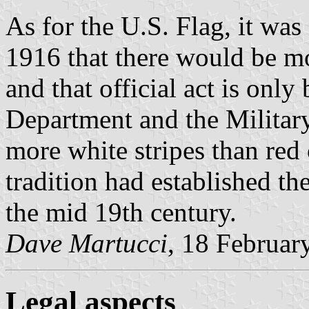
As for the U.S. Flag, it was n
1916 that there would be mo
and that official act is onl
Department and the Military
more white stripes than red
tradition had established th
the mid 19th century.
Dave Martucci
, 18 Februar
Legal aspects