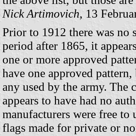
Nick Artimovich
, 13 Februa
Prior to 1912 there was no si
period after 1865, it appea
one or more approved patte
have one approved pattern, 
any used by the army. The 
appears to have had no auth
manufacturers were free to 
flags made for private or 