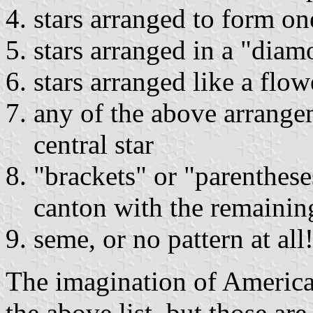
stars arranged to form one
stars arranged in a "dia
stars arranged like a flow
any of the above arrange
central star
"brackets" or "parentheses
canton with the remaining
seme, or no pattern at all
The imagination of America
the above list, but those are