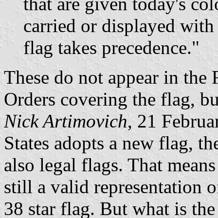
that are given today's col
carried or displayed with
flag takes precedence."
These do not appear in the 
Orders covering the flag, b
Nick Artimovich
, 21 Februa
States adopts a new flag, the
also legal flags. That means 
still a valid representation o
38 star flag. But what is the 