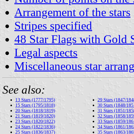
Arrangement of the stars
Stripes specified
48 Star Flags with Gold S
Legal aspects
Miscellaneous star arran
See also:
13 Stars (1777/1795)
29 Stars (1847/184
15 Stars (1795/1818)
30 Stars (1848/185
20 Stars (1818/1819)
31 Stars (1851/185
21 Stars (1819/1820)
32 Stars (1858/185
23 Stars (1820/1822)
33 Stars (1859/186
24 Stars (1822/1836)
34 Stars (1861/186
25 Stars (1836/1837)
35 Stars (1863/186