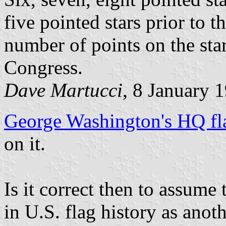
five pointed stars prior to 
number of points on the sta
Congress.
Dave Martucci
, 8 January 
George Washington's HQ fl
on it.
Is it correct then to assume
in U.S. flag history as anot