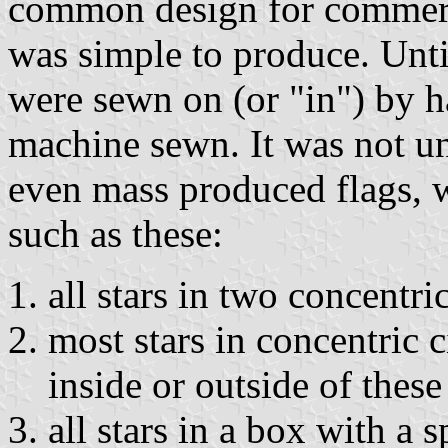
common design for commerci
was simple to produce. Until
were sewn on (or "in") by ha
machine sewn. It was not u
even mass produced flags, wi
such as these:
all stars in two concentric
most stars in concentric c
inside or outside of these 
all stars in a box with a 