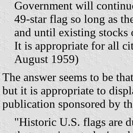
Government will continue 
49-star flag so long as t
and until existing stocks
It is appropriate for all c
August 1959)
The answer seems to be that 
but it is appropriate to disp
publication sponsored by th
"Historic U.S. flags are 