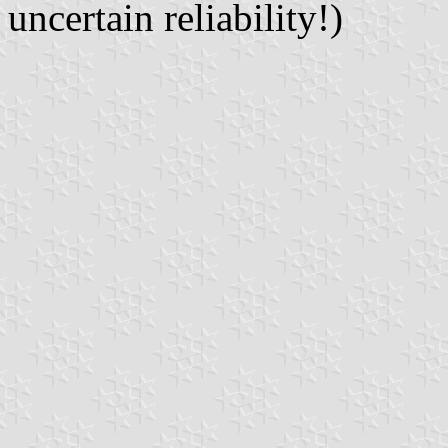
uncertain reliability!)