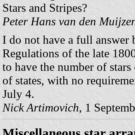
Stars and Stripes?
Peter Hans van den Muijze
I do not have a full answer
Regulations of the late 180
to have the number of star
of states, with no requireme
July 4.
Nick Artimovich
, 1 Septem
Miscellaneous star arr