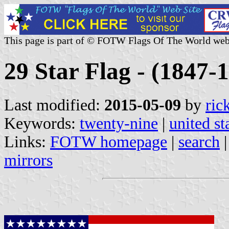
This page is part of © FOTW Flags Of The World web
29 Star Flag - (1847-1
Last modified:
2015-05-09
by
ric
Keywords:
twenty-nine
|
united st
Links:
FOTW homepage
|
search
mirrors