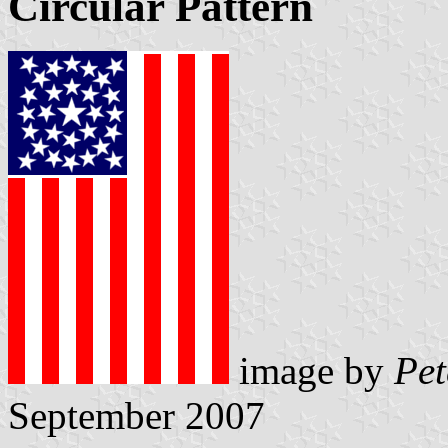
Circular Pattern
image by
Pet
September 2007