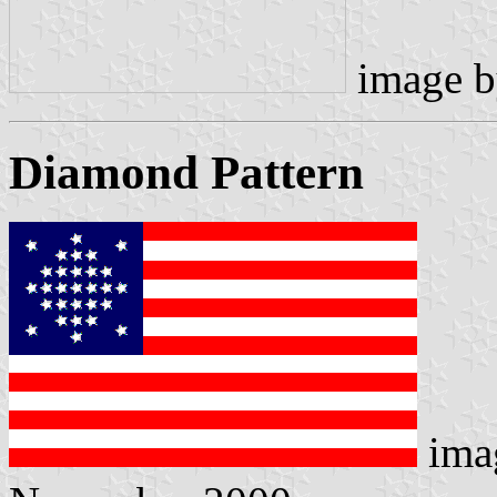
image 
Diamond Pattern
ima