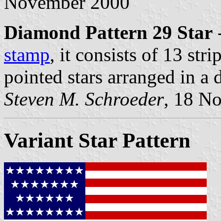
November 2000
Diamond Pattern 29 Star
-
stamp
, it consists of 13 str
pointed stars arranged in a
Steven M. Schroeder
, 18 N
Variant Star Pattern