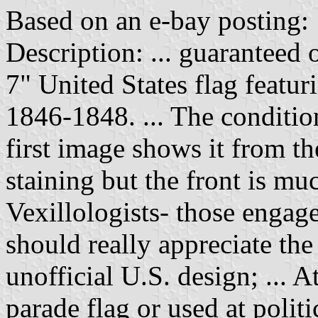
Based on an e-bay posting:
Description: ... guaranteed 
7" United States flag featuri
1846-1848. ... The conditio
first image shows it from th
staining but the front is muc
Vexillologists- those engage
should really appreciate the
unofficial U.S. design; ... A
parade flag or used at polit