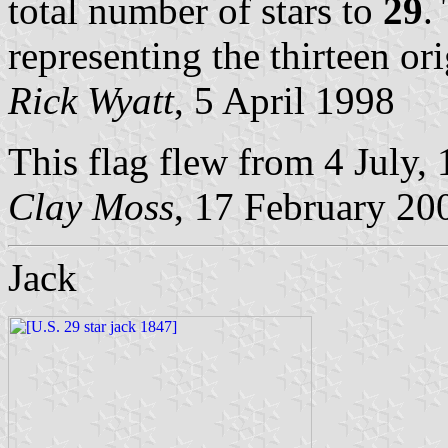
total number of stars to
29
.
representing the thirteen ori
Rick Wyatt
, 5 April 1998
This flag flew from 4 July, 
Clay Moss
, 17 February 20
Jack