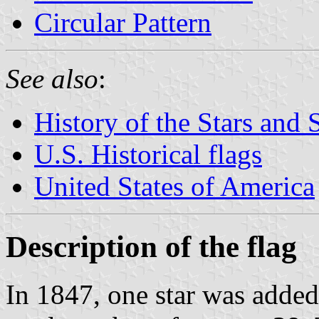
Circular Pattern
See also
:
History of the Stars and 
U.S. Historical flags
United States of America
Description of the flag
In 1847, one star was added