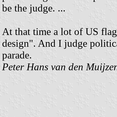
be the judge. ...
At that time a lot of US fla
design". And I judge politic
parade.
Peter Hans van den Muijze