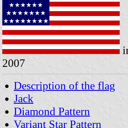
i
2007
Description of the flag
Jack
Diamond Pattern
Variant Star Pattern