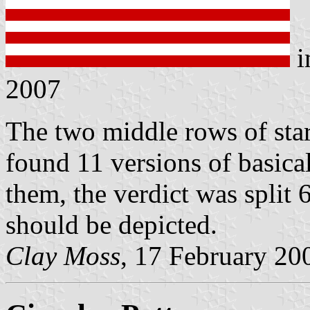
i
2007
The two middle rows of star
found 11 versions of basical
them, the verdict was split 
should be depicted.
Clay Moss
, 17 February 20