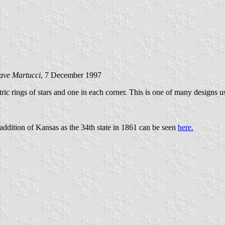
ave Martucci
, 7 December 1997
tric rings of stars and one in each corner. This is one of many designs
 addition of Kansas as the 34th state in 1861 can be seen
here.