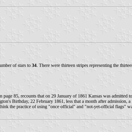
number of stars to
34
. There were thirteen stripes representing the thirtee
on page 85, recounts that on 29 January of 1861 Kansas was admitted to
ngton's Birthday, 22 February 1861, less that a month after admission, 
hink the practice of using "once official" and "not-yet-official flags