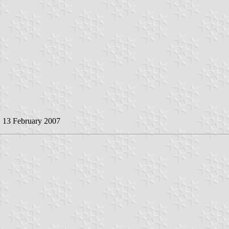
, 13 February 2007