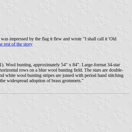
s impressed by the flag it flew and wrote "I shall call it 'Old
e rest of the story
61). Wool bunting, approximately 54" x 84". Large-format 34-star
horizontal rows on a blue wool bunting field. The stars are double-
d white wool bunting stripes are joined with period hand stitching
to the widespread adoption of brass grommets."