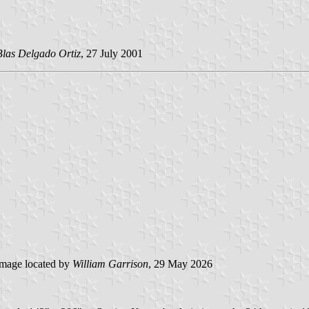
Blas Delgado Ortiz
, 27 July 2001
mage located by
William Garrison
, 29 May 2026