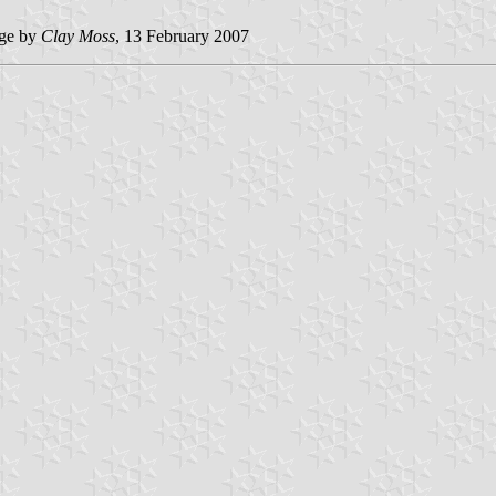
ge by
Clay Moss
, 13 February 2007