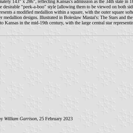
ely 143" x 286", reflecting Kansas's admission as the 34th state in 18
he desirable "peek-a-boo" style [allowing them to be viewed on both sides
resents a modified medallion within a square, with the outer square softe
er medallion designs. Illustrated in Boleslaw Mastai's: The Stars and th
Kansas in the mid-19th century, with the large central star representing
by
William Garrison
, 25 February 2023