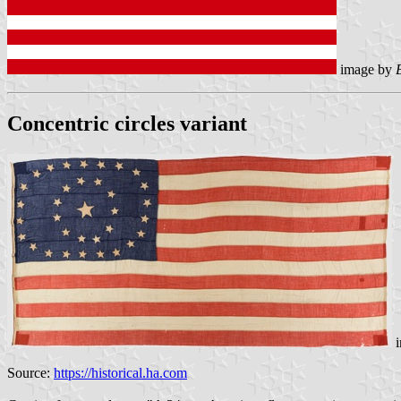
image by
Concentric circles variant
i
Source:
https://historical.ha.com