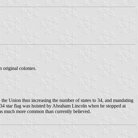
n original colonies.
 the Union thus increasing the number of states to 34, and mandating
a 34 star flag was hoisted by Abraham Lincoln when he stopped at
" was much more common than currently believed.