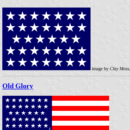
image by
Clay Moss
Old Glory