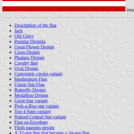
ima
Description of the flag
Jack
Old Glory
Popular Designs
Great Flower Design
Cross Design
Phalanx Design
Cavalry flag
Oval Design
Concentric circles variant
Martinsburg Flag
Union Star Flag
Butterfly Design
Medallion Design
Great Star variant
Peek-a-Boo star variant
Top 4 Stars variany
Haloed Central Star variant
Flag on Envelope
Flush margins design
A 32-star flag that became a 34-star flag