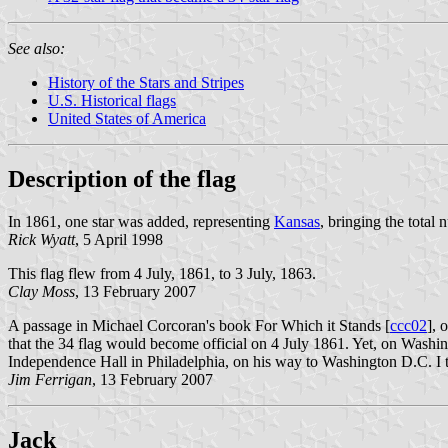
See also:
History of the Stars and Stripes
U.S. Historical flags
United States of America
Description of the flag
In 1861, one star was added, representing
Kansas
, bringing the total 
Rick Wyatt
, 5 April 1998
This flag flew from 4 July, 1861, to 3 July, 1863.
Clay Moss
, 13 February 2007
A passage in Michael Corcoran's book For Which it Stands [
ccc02
], 
that the 34 flag would become official on 4 July 1861. Yet, on Washi
Independence Hall in Philadelphia, on his way to Washington D.C. I t
Jim Ferrigan
, 13 February 2007
Jack