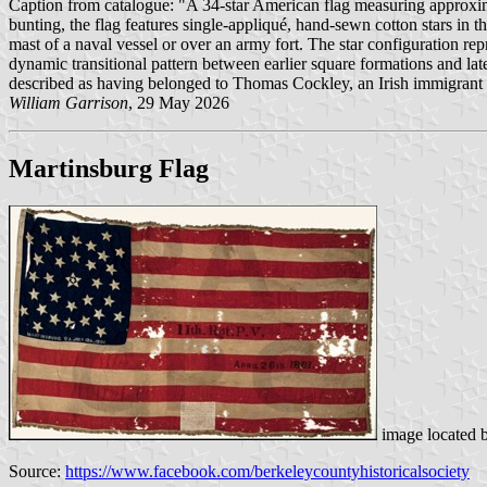
Caption from catalogue: "A 34-star American flag measuring approximat
bunting, the flag features single-appliqué, hand-sewn cotton stars in t
mast of a naval vessel or over an army fort. The star configuration rep
dynamic transitional pattern between earlier square formations and lat
described as having belonged to Thomas Cockley, an Irish immigrant to 
William Garrison
, 29 May 2026
Martinsburg Flag
image located 
Source:
https://www.facebook.com/berkeleycountyhistoricalsociety