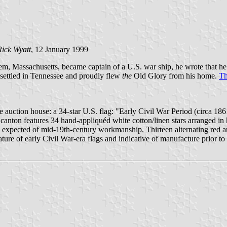
Rick Wyatt
, 12 January 1999
m, Massachusetts, became captain of a U.S. war ship, he wrote that he wa
 settled in Tennessee and proudly flew
the
Old Glory from his home.
Th
e auction house: a 34-star U.S. flag: "Early Civil War Period (circa 18
canton features 34 hand-appliquéd white cotton/linen stars arranged in 
 expected of mid-19th-century workmanship. Thirteen alternating red an
ature of early Civil War-era flags and indicative of manufacture prior 