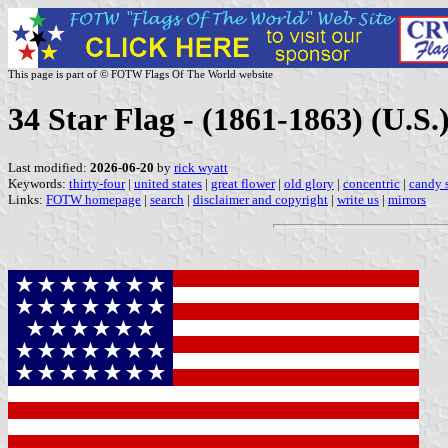
This page is part of © FOTW Flags Of The World website
34 Star Flag - (1861-1863) (U.S.
Last modified:
2026-06-20
by
rick wyatt
Keywords:
thirty-four
|
united states
|
great flower
|
old glory
|
concentric
|
candy s
Links:
FOTW homepage
|
search
|
disclaimer and copyright
|
write us
|
mirrors