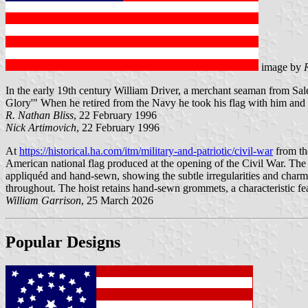
image by
In the early 19th century William Driver, a merchant seaman from Sale
Glory'" When he retired from the Navy he took his flag with him and
R. Nathan Bliss
, 22 February 1996
Nick Artimovich
, 22 February 1996
At
https://historical.ha.com/itm/military-and-patriotic/civil-war
from th
American national flag produced at the opening of the Civil War. The 
appliquéd and hand-sewn, showing the subtle irregularities and charm
throughout. The hoist retains hand-sewn grommets, a characteristic fe
William Garrison
, 25 March 2026
Popular Designs