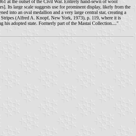
61 at the outset of the Civil War. Entirely hand-sewn of wool
]. Its large scale suggests use for prominent display, likely from the
ned into an oval medallion and a very large central star, creating a
e Stripes (Alfred A. Knopf, New York, 1973), p. 119, where it is
 his adopted state. Formerly part of the Mastai Collection...."