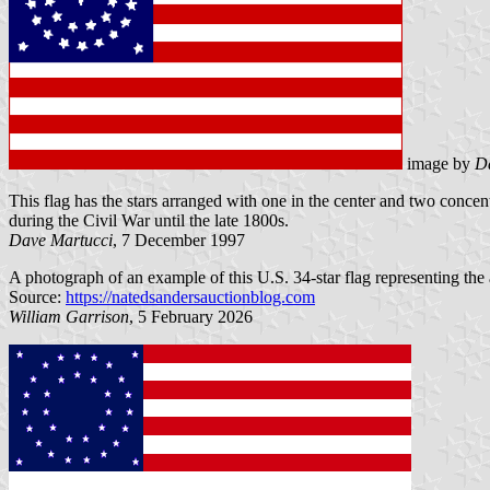
image by
D
This flag has the stars arranged with one in the center and two concen
during the Civil War until the late 1800s.
Dave Martucci
, 7 December 1997
A photograph of an example of this U.S. 34-star flag representing the
Source:
https://natedsandersauctionblog.com
William Garrison
, 5 February 2026