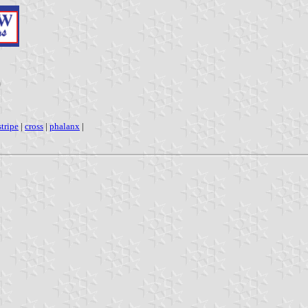
)
tripe
|
cross
|
phalanx
|