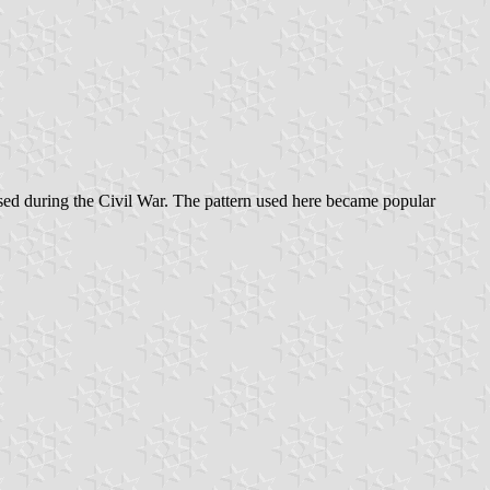
 used during the Civil War. The pattern used here became popular