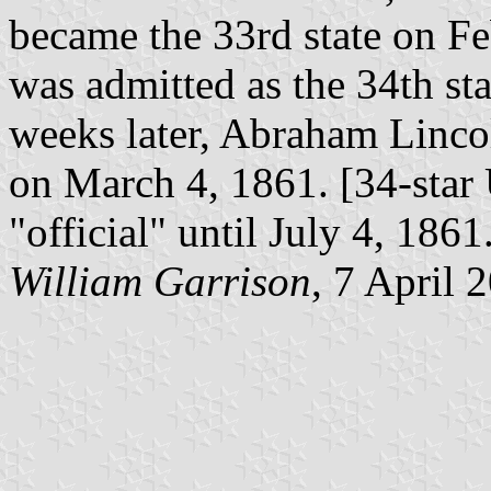
became the 33rd state on Fe
was admitted as the 34th st
weeks later, Abraham Linco
on March 4, 1861. [34-star 
"official" until July 4, 1861
William Garrison
, 7 April 