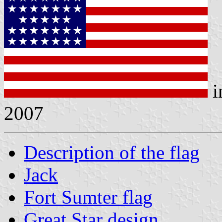
i
2007
Description of the flag
Jack
Fort Sumter flag
Great Star design