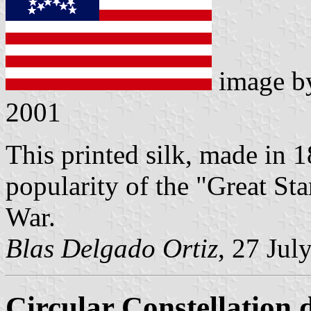
image 
2001
This printed silk, made in 
popularity of the "Great Sta
War.
Blas Delgado Ortiz
, 27 Jul
Circular Constellation 