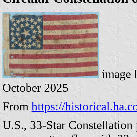
image 
October 2025
From
https://historical.ha.
U.S., 33-Star Constellation 