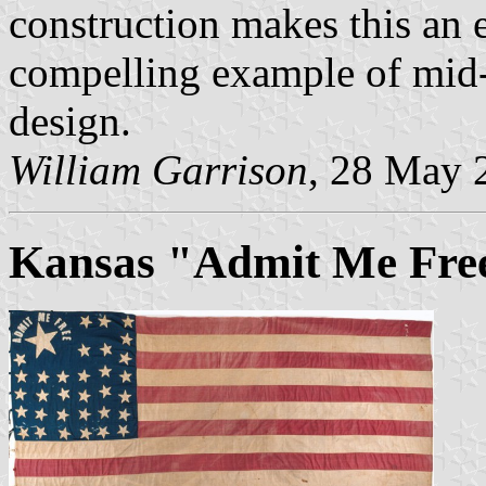
construction makes this an e
compelling example of mid-
design.
William Garrison
, 28 May 
Kansas "Admit Me Free