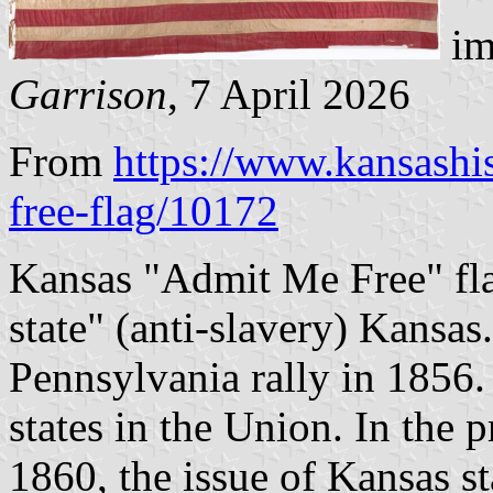
im
Garrison
, 7 April 2026
From
https://www.kansashi
free-flag/10172
Kansas "Admit Me Free" fla
state" (anti-slavery) Kansas
Pennsylvania rally in 1856.
states in the Union. In the 
1860, the issue of Kansas s