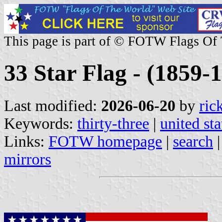
This page is part of © FOTW Flags Of
33 Star Flag - (1859-1
Last modified:
2026-06-20
by
ric
Keywords:
thirty-three
|
united sta
Links:
FOTW homepage
|
search
mirrors