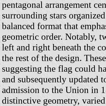
pentagonal arrangement cent
surrounding stars organized 
balanced format that empha
geometric order. Notably, tw
left and right beneath the co
the rest of the design. Thes
suggesting the flag could ha
and subsequently updated to
admission to the Union in 1
distinctive geometry, varied