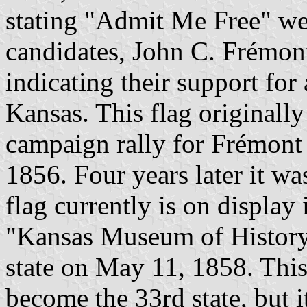
stating "Admit Me Free" we
candidates, John C. Frémon
indicating their support for
Kansas. This flag originall
campaign rally for Frémont 
1856. Four years later it was
flag currently is on display 
"Kansas Museum of History
state on May 11, 1858. This
become the 33rd state, but 