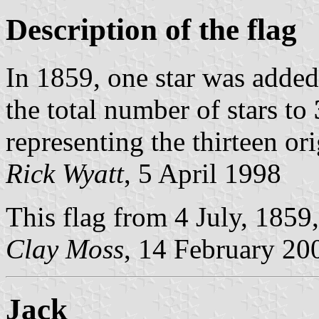
Description of the flag
In 1859, one star was added
the total number of stars to
representing the thirteen ori
Rick Wyatt
, 5 April 1998
This flag from 4 July, 1859,
Clay Moss
, 14 February 20
Jack