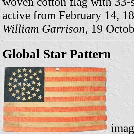
woven cotton flag with 33-st
active from February 14, 1
William Garrison
, 19 Octo
Global Star Pattern
imag