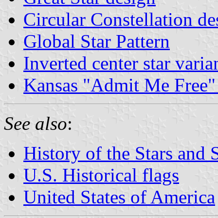
Circular Constellation de
Global Star Pattern
Inverted center star varia
Kansas "Admit Me Free" 
See also
:
History of the Stars and 
U.S. Historical flags
United States of America