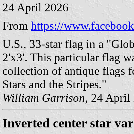
24 April 2026
From
https://www.facebook
U.S., 33-star flag in a "Glob
2'x3'. This particular flag 
collection of antique flags 
Stars and the Stripes."
William Garrison
, 24 April
Inverted center star var