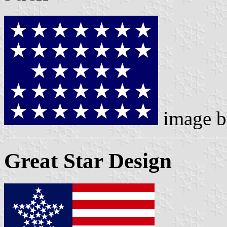
image 
Great Star Design