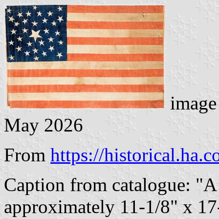
image 
May 2026
From
https://historical.ha.
Caption from catalogue: "A
approximately 11-1/8" x 17-