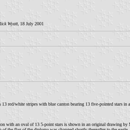
Rick Wyatt
, 18 July 2001
as 13 red/white stripes with blue canton bearing 13 five-pointed stars in 
anton with an oval of 13 5-point stars is shown in an original drawing b
 of the flag of the diploma was changed shortly thereafter to the eagle, s