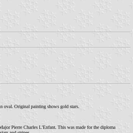
an oval. Original painting shows gold stars.
y Major Pierre Charles L'Enfant. This was made for the diploma
tars and stripes.