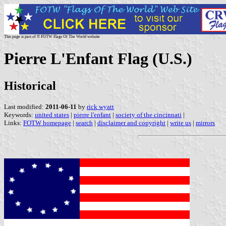
This page is part of © FOTW Flags Of The World website
Pierre L'Enfant Flag (U.S.)
Historical
Last modified:
2011-06-11
by
rick wyatt
Keywords:
united states
|
pierre l'enfant
|
society of the cincinnati
|
Links:
FOTW homepage
|
search
|
disclaimer and copyright
|
write us
|
mirrors