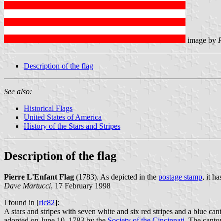
image by
Description of the flag
See also:
Historical Flags
United States of America
History of the Stars and Stripes
Description of the flag
Pierre L'Enfant Flag
(1783). As depicted in the
postage stamp
, it h
Dave Martucci
, 17 February 1998
I found in [
ric82
]:
A stars and stripes with seven white and six red stripes and a blue c
adopted on June 10, 1783 by the
Society of the Cincinnati
. The canton