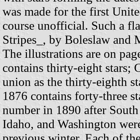
was made for the first Unite
course unofficial. Such a fl
Stripes_, by Boleslaw and 
The illustrations are on pa
contains thirty-eight stars;
union as the thirty-eighth s
1876 contains forty-three st
number in 1890 after South
Idaho, and Washington were 
previous winter. Each of the