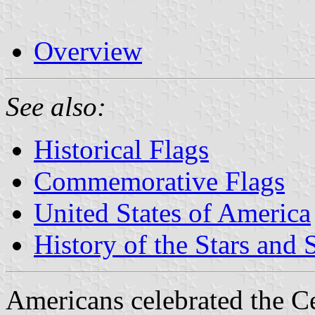
Overview
See also:
Historical Flags
Commemorative Flags
United States of America
History of the Stars and 
Americans celebrated the Ce