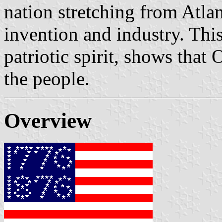
nation stretching from Atla
invention and industry. This 
patriotic spirit, shows that
the people.
Overview