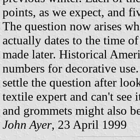
points, as we expect, and f
The question now arises whet
actually dates to the time of 
made later. Historical Ameri
numbers for decorative use.
settle the question after loo
textile expert and can't see
and grommets might also be 
John Ayer
, 23 April 1999