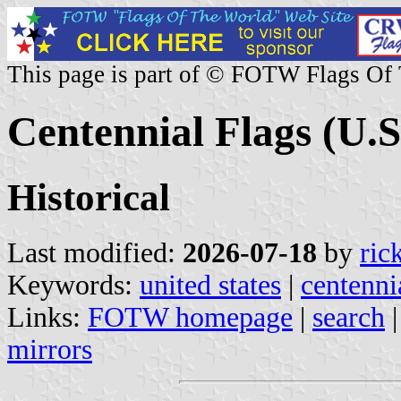
This page is part of © FOTW Flags Of
Centennial Flags (U.S
Historical
Last modified:
2026-07-18
by
ric
Keywords:
united states
|
centenni
Links:
FOTW homepage
|
search
mirrors