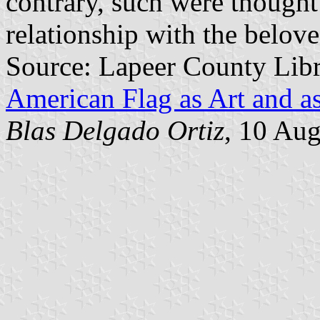
contrary, such were thought
relationship with the belov
Source: Lapeer County Lib
American Flag as Art and as
Blas Delgado Ortiz
, 10 Au