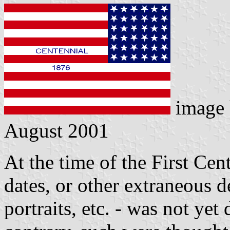
image
August 2001
At the time of the First Cen
dates, or other extraneous d
portraits, etc. - was not ye