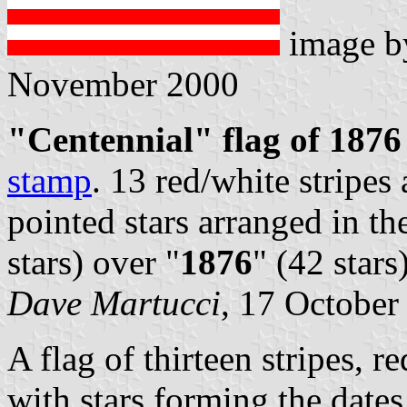
image 
November 2000
"Centennial" flag of 1876
stamp
. 13 red/white stripes
pointed stars arranged in th
stars) over "
1876
" (42 stars)
Dave Martucci
, 17 October
A flag of thirteen stripes, 
with stars forming the date