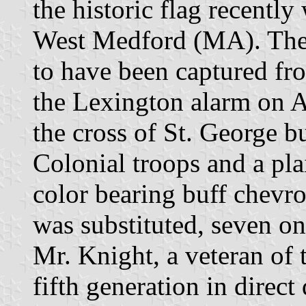
the historic flag recently
West Medford (MA). The l
to have been captured fro
the Lexington alarm on Ap
the cross of St. George b
Colonial troops and a pla
color bearing buff chevro
was substituted, seven on
Mr. Knight, a veteran of
fifth generation in direct