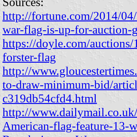
Sources:
http://fortune.com/2014/04/
war-flag-is-up-for-auction-
https://doyle.com/auctions/1
forster-flag
http://www.gloucestertimes
to-draw-minimum-bid/arti
c319db54cfd4.html
http://www.dailymail.co.uk
American-flag-feature-13-wh