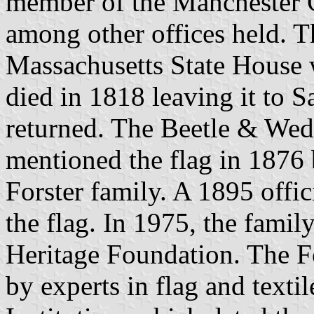
member of the Manchester 
among other offices held. T
Massachusetts State House 
died in 1818 leaving it to Sa
returned. The Beetle & Wed
mentioned the flag in 1876 
Forster family. A 1895 offi
the flag. In 1975, the family
Heritage Foundation. The F
by experts in flag and texti