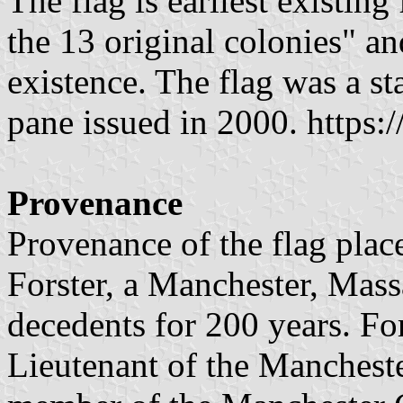
The flag is earliest existing
the 13 original colonies" and
existence. The flag was a s
pane issued in 2000. https:/
Provenance
Provenance of the flag plac
Forster, a Manchester, Mass
decedents for 200 years. For
Lieutenant of the Manchest