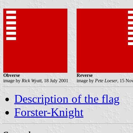
Obverse
Reverse
image by
Rick Wyatt
, 18 July 2001
image by
Pete Loeser
, 15 No
Description of the flag
Forster-Knight