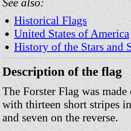
See also:
Historical Flags
United States of America
History of the Stars and 
Description of the flag
The Forster Flag was made o
with thirteen short stripes i
and seven on the reverse.