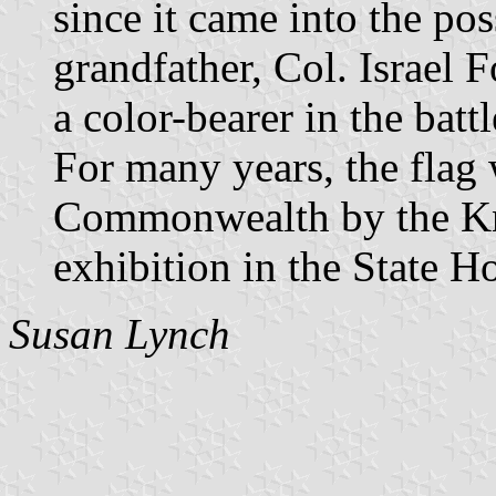
since it came into the pos
grandfather, Col. Israel
a color-bearer in the bat
For many years, the flag 
Commonwealth by the Kn
exhibition in the State H
Susan Lynch