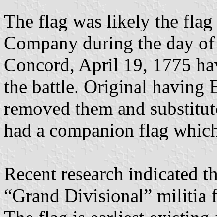
The flag was likely the flag
Company during the day of 
Concord, April 19, 1775 hav
the battle. Original having 
removed them and substitute
had a companion flag which 
Recent research indicated tha
“Grand Divisional” militia 