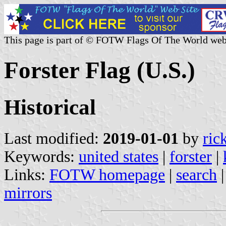
This page is part of © FOTW Flags Of The World web
Forster Flag (U.S.)
Historical
Last modified:
2019-01-01
by
ric
Keywords:
united states
|
forster
|
Links:
FOTW homepage
|
search
mirrors