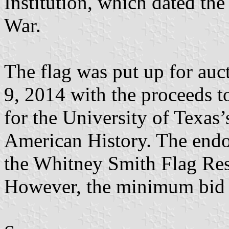
Institution, which dated the
War.
The flag was put up for au
9, 2014 with the proceeds 
for the University of Texas
American History. The endo
the Whitney Smith Flag Res
However, the minimum bid w