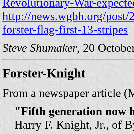
Revolutionary-War-expected
http://news.wgbh.org/post
forster-flag-first-13-stripes
Steve Shumaker
, 20 Octobe
Forster-Knight
From a newspaper article (
"Fifth generation now h
Harry F. Knight, Jr., of 