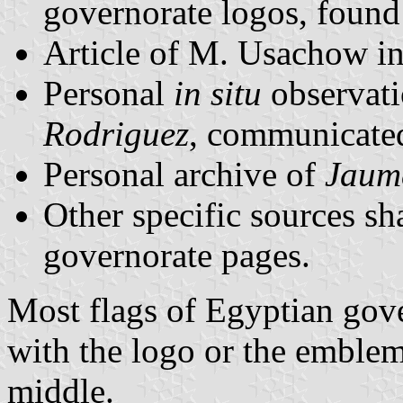
governorate logos, foun
Article of M. Usachow i
Personal
in situ
observat
Rodriguez
, communicate
Personal archive of
Jaum
Other specific sources sha
governorate pages.
Most flags of Egyptian gov
with the logo or the emblem
middle.