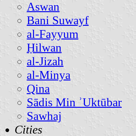
Aswan
Bani Suwayf
al-Fayyum
Ḥilwan
al-Jizah
al-Minya
Qina
Sādis Min ʾUktūbar
Sawhaj
Cities