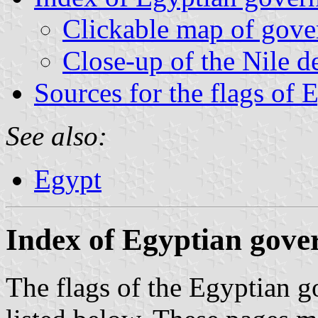
Clickable map of gove
Close-up of the Nile de
Sources for the flags of 
See also:
Egypt
Index of Egyptian gove
The flags of the Egyptian g