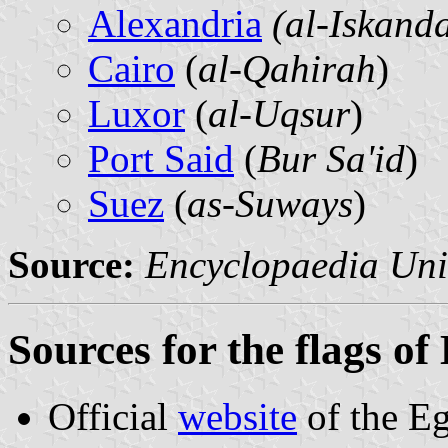
Alexandria
(al-Iskand
Cairo
(
al-Qahirah
)
Luxor
(
al-Uqsur
)
Port Said
(
Bur Sa'id
)
Suez
(
as-Suways
)
Source:
Encyclopaedia Uni
Sources for the flags o
Official
website
of the E