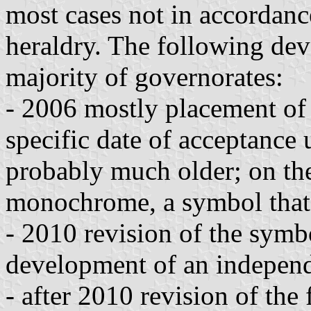
most cases not in accordanc
heraldry. The following de
majority of governorates:
- 2006 mostly placement of a
specific date of acceptance
probably much older; on the
monochrome, a symbol that 
- 2010 revision of the symb
development of an independ
- after 2010 revision of the 