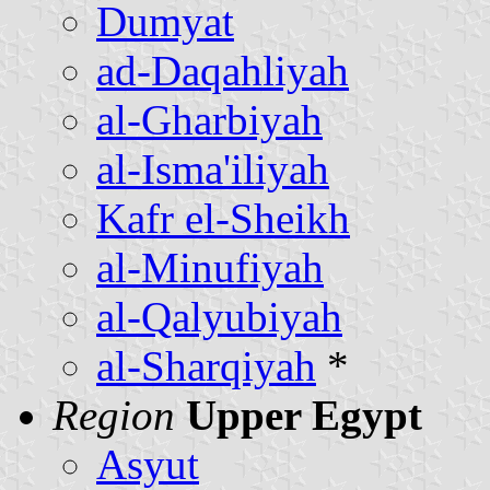
Dumyat
ad-Daqahliyah
al-Gharbiyah
al-Isma'iliyah
Kafr el-Sheikh
al-Minufiyah
al-Qalyubiyah
al-Sharqiyah
*
Region
Upper Egypt
Asyut