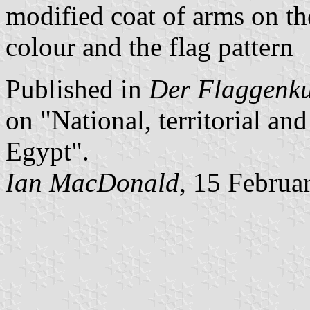
modified coat of arms on the
colour and the flag pattern
Published in
Der Flaggenk
on "National, territorial a
Egypt".
Ian MacDonald
, 15 Februa