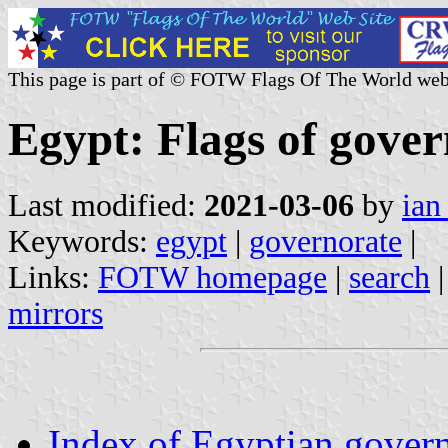
This page is part of © FOTW Flags Of The World web
Egypt: Flags of gover
Last modified:
2021-03-06
by
ian
Keywords:
egypt
|
governorate
|
Links:
FOTW homepage
|
search
mirrors
Index of Egyptian govern