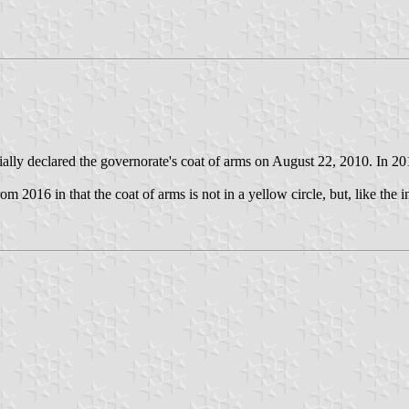
ly declared the governorate's coat of arms on August 22, 2010. In 2016 
from 2016 in that the coat of arms is not in a yellow circle, but, like the 