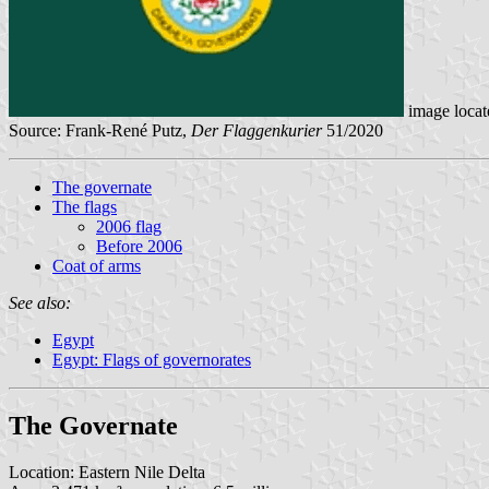
image loca
Source: Frank-René Putz,
Der Flaggenkurier
51/2020
The governate
The flags
2006 flag
Before 2006
Coat of arms
See also:
Egypt
Egypt: Flags of governorates
The Governate
Location: Eastern Nile Delta