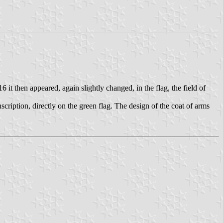
it then appeared, again slightly changed, in the flag, the field of
inscription, directly on the green flag. The design of the coat of arms