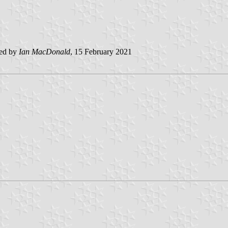
ted by
Ian MacDonald
, 15 February 2021