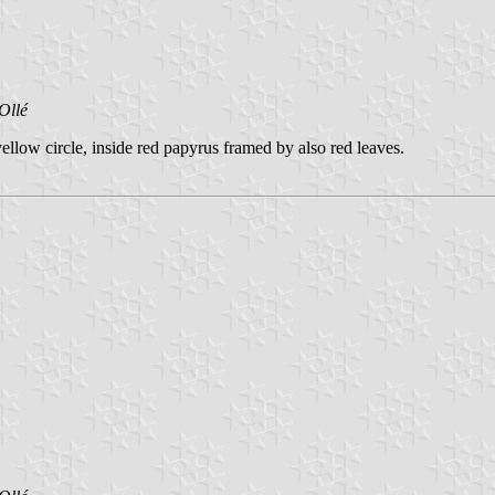
Ollé
llow circle, inside red papyrus framed by also red leaves.