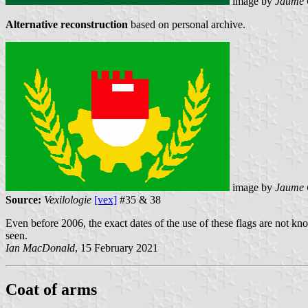
image by
Jaume 
Alternative reconstruction
based on personal archive.
image by
Jaume 
Source:
Vexilologie
[vex]
#35 & 38
Even before 2006, the exact dates of the use of these flags are not k
seen.
Ian MacDonald
, 15 February 2021
Coat of arms