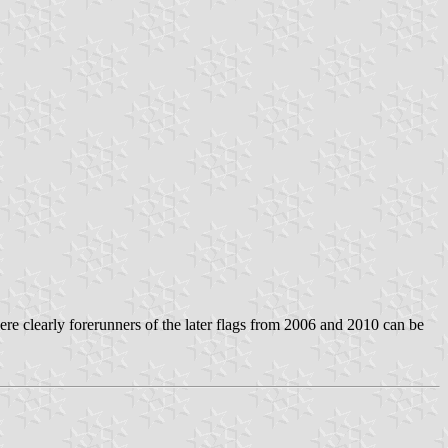
ere clearly forerunners of the later flags from 2006 and 2010 can be