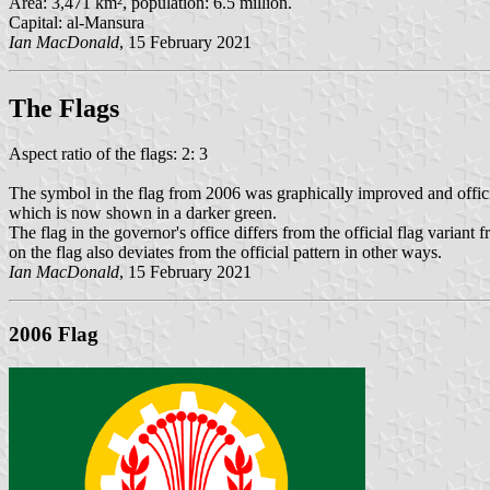
Area: 3,471 km², population: 6.5 million.
Capital: al-Mansura
Ian MacDonald
, 15 February 2021
The Flag
s
Aspect ratio of the flags: 2: 3
The symbol in the flag from 2006 was graphically improved and official
which is now shown in a darker green.
The flag in the governor's office differs from the official flag variant 
on the flag also deviates from the official pattern in other ways.
Ian MacDonald
, 15 February 2021
2006 Flag