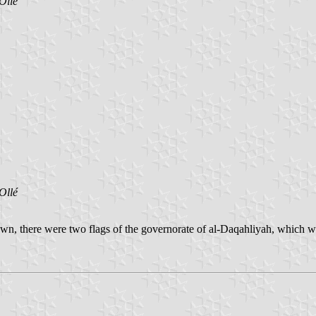
Ollé
Ollé
nown, there were two flags of the governorate of al-Daqahliyah, which w