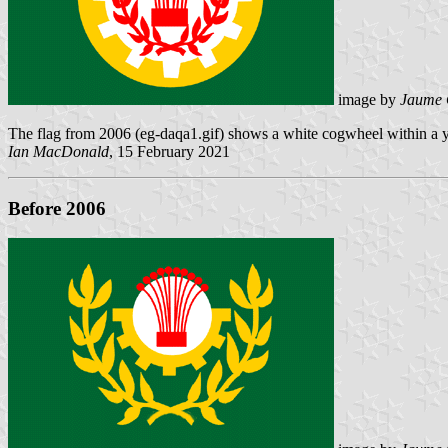
image by
Jaume 
The flag from 2006 (eg-daqa1.gif) shows a white cogwheel within a ye
Ian MacDonald
, 15 February 2021
Before 2006