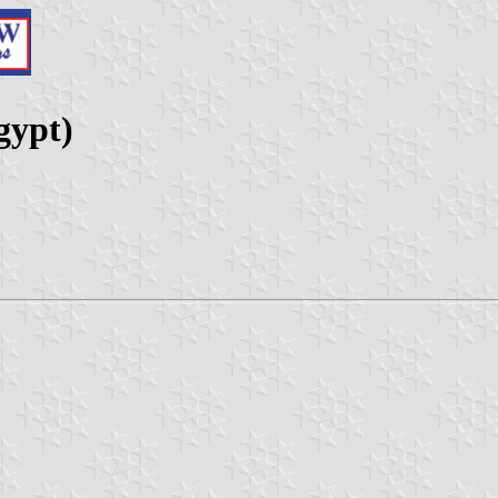
gypt)