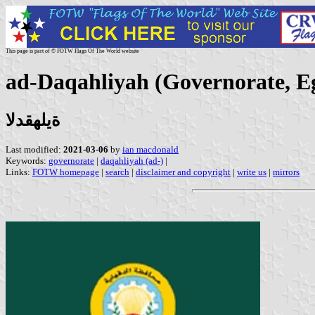
This page is part of © FOTW Flags Of The World website
ad-Daqahliyah (Governorate, E
ةيلهقدلا
Last modified:
2021-03-06
by
ian macdonald
Keywords:
governorate
|
daqahliyah (ad-)
|
Links:
FOTW homepage
|
search
|
disclaimer and copyright
|
write us
|
mirrors