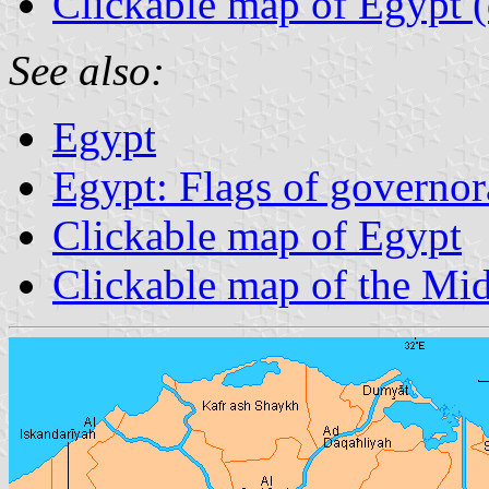
Clickable map of Egypt (d
See also:
Egypt
Egypt: Flags of governor
Clickable map of Egypt
Clickable map of the Mid