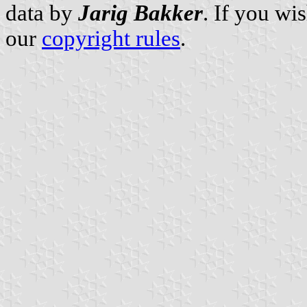
data by
Jarig Bakker
. If you wi
our
copyright rules
.