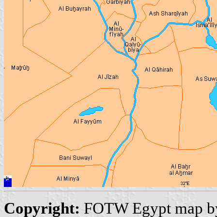
Copyright:
FOTW Egypt map 