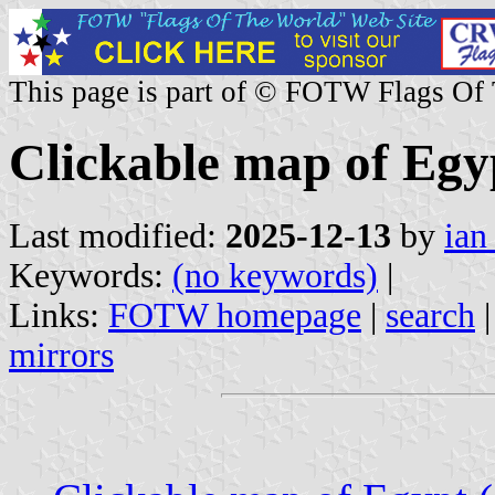
This page is part of © FOTW Flags Of
Clickable map of Egyp
Last modified:
2025-12-13
by
ian
Keywords:
(no keywords)
|
Links:
FOTW homepage
|
search
mirrors