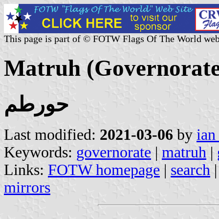
This page is part of © FOTW Flags Of The World web
Matruh (Governorate
حورطم
Last modified:
2021-03-06
by
ian
Keywords:
governorate
|
matruh
|
Links:
FOTW homepage
|
search
mirrors