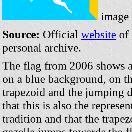
image
Source:
Official
website
of 
personal archive.
The flag from 2006 shows a 
on a blue background, on th
trapezoid and the jumping di
that this is also the represe
tradition and that the trapez
gazelle jumps towards the f