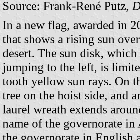
Source: Frank-René Putz,
D
In a new flag, awarded in 
that shows a rising sun over
desert. The sun disk, which 
jumping to the left, is limi
tooth yellow sun rays. On th
tree on the hoist side, and a
laurel wreath extends around
name of the governorate in 
the governorate in English 