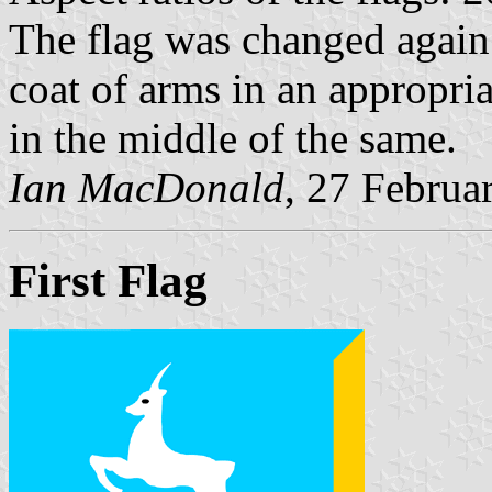
The flag was changed again i
coat of arms in an appropria
in the middle of the same.
Ian MacDonald
, 27 Februa
First Flag