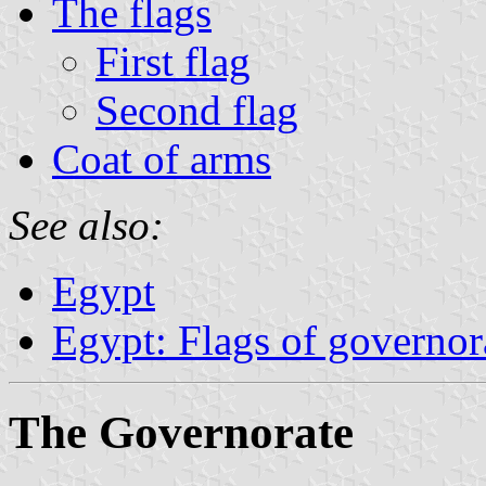
The flags
First flag
Second flag
Coat of arms
See also:
Egypt
Egypt: Flags of governor
The Governorate