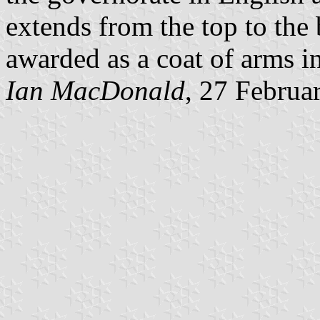
extends from the top to the 
awarded as a coat of arms i
Ian MacDonald
, 27 Februa