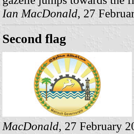
Ian MacDonald
, 27 Februa
Second flag
MacDonald
, 27 February 2