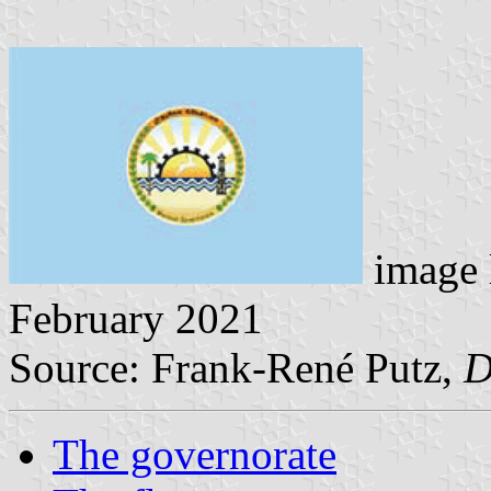
image 
February 2021
Source: Frank-René Putz,
D
The governorate