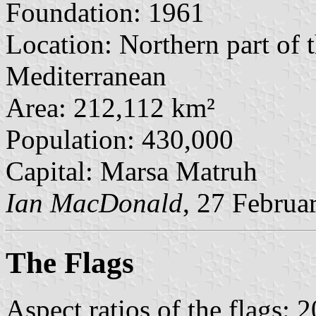
Foundation: 1961
Location: Northern part of 
Mediterranean
Area: 212,112 km²
Population: 430,000
Capital: Marsa Matruh
Ian MacDonald
, 27 Februa
The Flag
s
Aspect ratios of the flags: