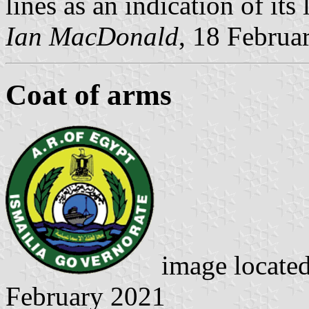
lines as an indication of its
Ian MacDonald
, 18 Februa
Coat of arms
image locate
February 2021