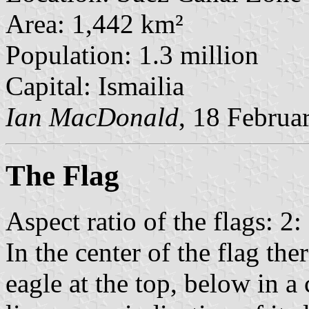
Area: 1,442 km²
Population: 1.3 million
Capital: Ismailia
Ian MacDonald
, 18 Februa
The Flag
Aspect ratio of the flags: 2:
In the center of the flag th
eagle at the top, below in a