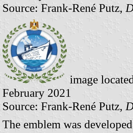
Source: Frank-René Putz,
D
image locate
February 2021
Source: Frank-René Putz,
D
The emblem was developed i