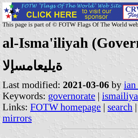
This page is part of © FOTW Flags Of The World web
al-Isma'iliyah (Gover
ةيليعامسإلا
Last modified:
2021-03-06
by
ian
Keywords:
governorate
|
ismailiy
Links:
FOTW homepage
|
search
mirrors