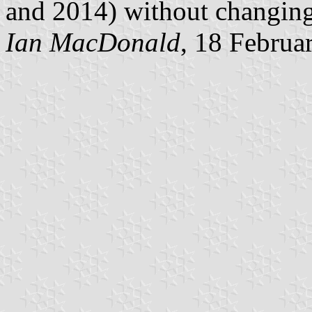
and 2014) without changing 
Ian MacDonald
, 18 Februa