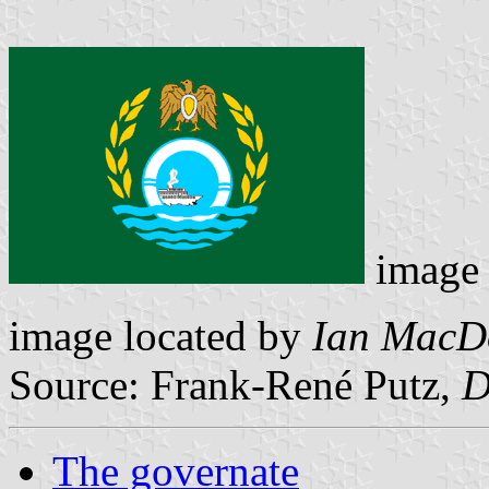
image
image located by
Ian MacD
Source: Frank-René Putz,
D
The governate