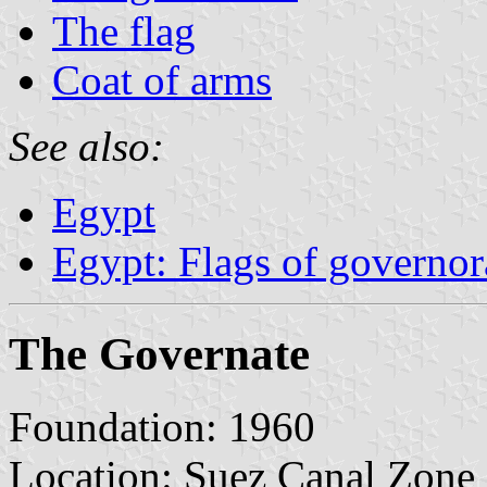
The flag
Coat of arms
See also:
Egypt
Egypt: Flags of governor
The Governate
Foundation: 1960
Location: Suez Canal Zone