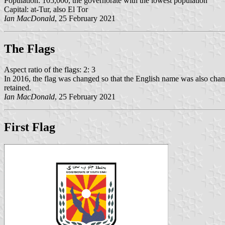
Population: 105,000, the governorate with the lowest population
Capital: at-Tur, also El Tor
Ian MacDonald
, 25 February 2021
The Flag
s
Aspect ratio of the flags: 2: 3
In 2016, the flag was changed so that the English name was also ch
retained.
Ian MacDonald
, 25 February 2021
First Flag