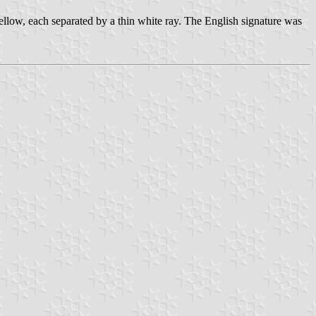
ellow, each separated by a thin white ray. The English signature was