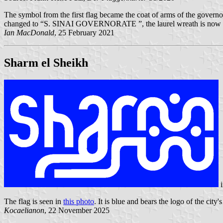
The symbol from the first flag became the coat of arms of the governo
changed to “S. SINAI GOVERNORATE ”, the laurel wreath is now 
Ian MacDonald
, 25 February 2021
Sharm el Sheikh
i
The flag is seen in
this photo
. It is blue and bears the logo of the city
Kocaelianon
, 22 November 2025