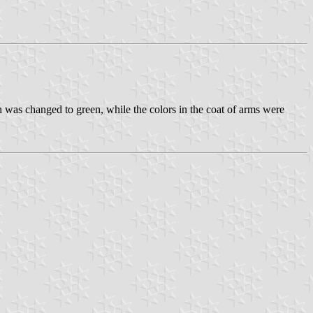
as changed to green, while the colors in the coat of arms were