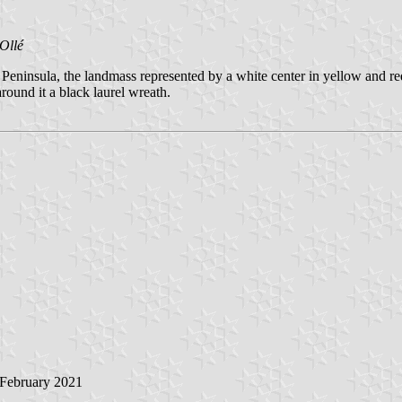
Ollé
i Peninsula, the landmass represented by a white center in yellow and r
round it a black laurel wreath.
 February 2021