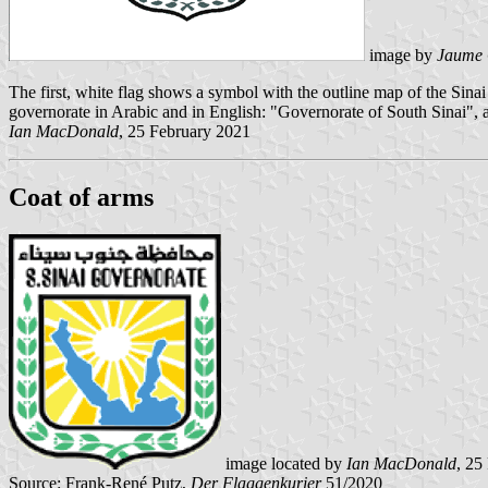
image by
Jaume 
The first, white flag shows a symbol with the outline map of the Sina
governorate in Arabic and in English: "Governorate of South Sinai", a
Ian MacDonald
, 25 February 2021
Coat of arms
image located by
Ian MacDonald
, 25
Source: Frank-René Putz,
Der Flaggenkurier
51/2020