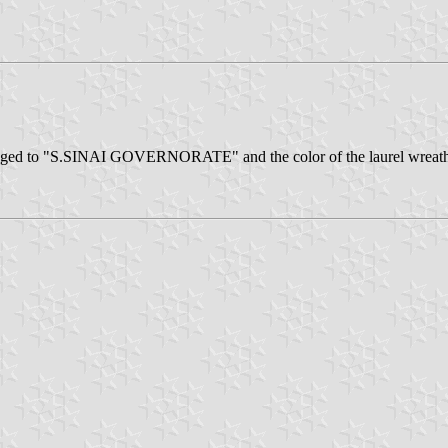
anged to "S.SINAI GOVERNORATE" and the color of the laurel wreath w