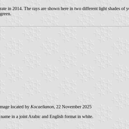
rate in 2014. The rays are shown here in two different light shades of y
green.
mage located by
Kocaelianon
, 22 November 2025
's name in a joint Arabic and English format in white.