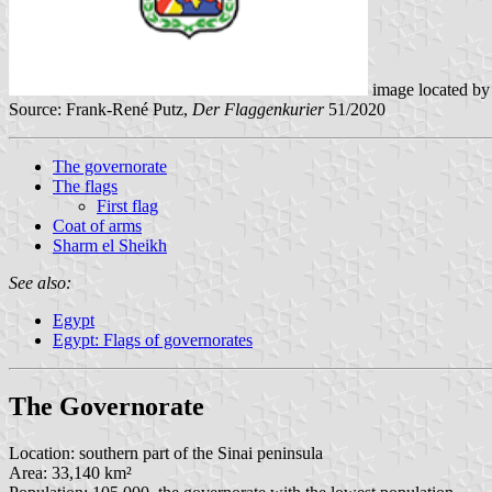
image located b
Source: Frank-René Putz,
Der Flaggenkurier
51/2020
The governorate
The flags
First flag
Coat of arms
Sharm el Sheikh
See also:
Egypt
Egypt: Flags of governorates
The Governorate
Location: southern part of the Sinai peninsula
Area: 33,140 km²