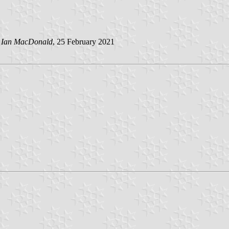
y
Ian MacDonald
, 25 February 2021