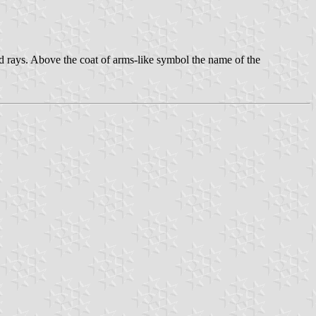
ed rays. Above the coat of arms-like symbol the name of the