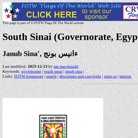
This page is part of © FOTW Flags Of The World website
South Sinai (Governorate, Egyp
Janub Sina', ءانيس بونج
Last modified:
2025-12-13
by
ian macdonald
Keywords:
governorate
|
south sinai
|
janub sina
|
Links:
FOTW homepage
|
search
|
disclaimer and copyright
|
write us
|
mirrors