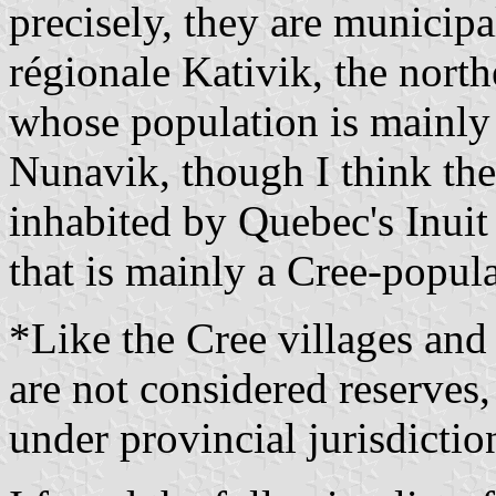
precisely, they are municipa
régionale Kativik, the nort
whose population is mainly 
Nunavik, though I think the l
inhabited by Quebec's Inuit
that is mainly a Cree-popula
*Like the Cree villages and 
are not considered reserves,
under provincial jurisdictio