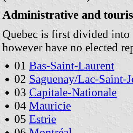
Administrative and touris
Quebec is first divided into
however have no elected rep
01
Bas-Saint-Laurent
02
Saguenay/Lac-Saint-J
03
Capitale-Nationale
04
Mauricie
05
Estrie
06
Montréal