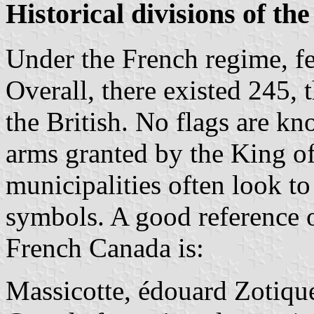
Historical divisions of the
Under the French regime, fe
Overall, there existed 245,
the British. No flags are k
arms granted by the King o
municipalities often look to
symbols. A good reference o
French Canada is:
Massicotte, édouard Zotiqu