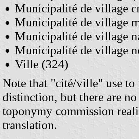
Municipalité de village cr
Municipalité de village m
Municipalité de village n
Municipalité de village n
Ville (324)
Note that "cité/ville" use to
distinction, but there are no
toponymy commission realiz
translation.