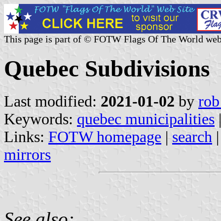
This page is part of © FOTW Flags Of The World web
Quebec Subdivisions
Last modified:
2021-01-02
by
rob
Keywords:
quebec municipalities
Links:
FOTW homepage
|
search
mirrors
See also: