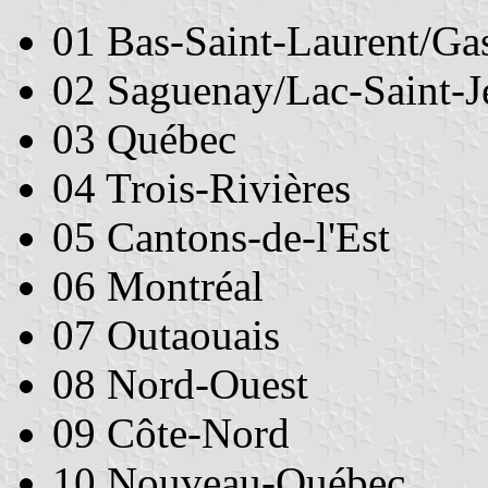
01 Bas-Saint-Laurent/Ga
02 Saguenay/Lac-Saint-J
03 Québec
04 Trois-Rivières
05 Cantons-de-l'Est
06 Montréal
07 Outaouais
08 Nord-Ouest
09 Côte-Nord
10 Nouveau-Québec