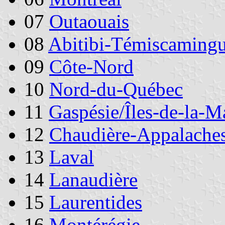
07
Outaouais
08
Abitibi-Témiscaming
09
Côte-Nord
10
Nord-du-Québec
11
Gaspésie/Îles-de-la-M
12
Chaudière-Appalache
13
Laval
14
Lanaudière
15
Laurentides
16
Montérégie