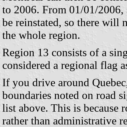
to 2006. From 01/01/2006, 
be reinstated, so there will 
the whole region.
Region 13 consists of a singl
considered a regional flag a
If you drive around Quebec,
boundaries noted on road sig
list above. This is because r
rather than administrative 