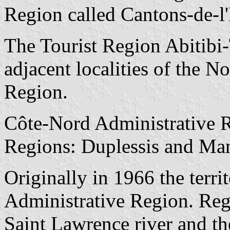
Region called Cantons-de-l
The Tourist Region Abitibi
adjacent localities of the 
Region.
Côte-Nord Administrative Re
Regions: Duplessis and Ma
Originally in 1966 the terri
Administrative Region. Regi
Saint Lawrence river and th