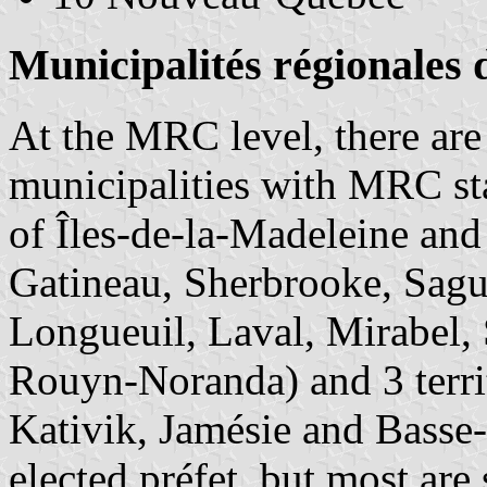
Municipalités régionales
At the MRC level, there ar
municipalities with MRC sta
of Îles-de-la-Madeleine and
Gatineau, Sherbrooke, Sague
Longueuil, Laval, Mirabel,
Rouyn-Noranda) and 3 territ
Kativik, Jamésie and Bass
elected préfet, but most are 