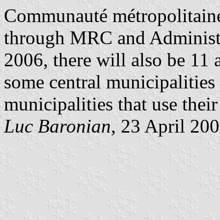
Communauté métropolitaine 
through MRC and Administr
2006, there will also be 11
some central municipalities
municipalities that use their
Luc Baronian
, 23 April 20