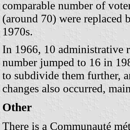
comparable number of voters
(around 70) were replaced 
1970s.
In 1966, 10 administrative 
number jumped to 16 in 198
to subdivide them further, 
changes also occurred, main
Other
There is a Communauté métr