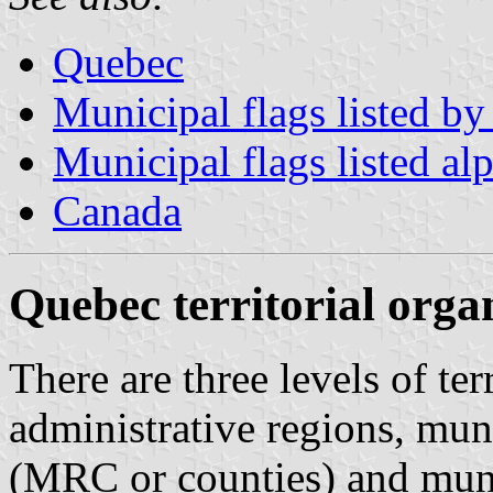
Quebec
Municipal flags listed by
Municipal flags listed al
Canada
Quebec territorial orga
There are three levels of ter
administrative regions, mun
(MRC or counties) and muni