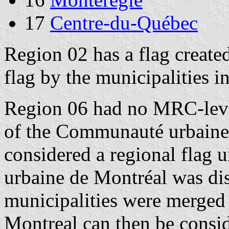
17
Centre-du-Québec
Region 02 has a flag create
flag by the municipalities i
Region 06 had no MRC-level 
of the Communauté urbaine 
considered a regional flag
urbaine de Montréal was dis
municipalities were merged 
Montreal can then be consid