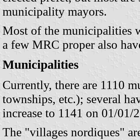
municipality mayors.
Most of the municipalities 
a few MRC proper also have
Municipalities
Currently, there are 1110 mun
townships, etc.); several ha
increase to 1141 on 01/01/
The "villages nordiques" ar