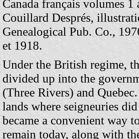
Canada français volumes 1 a
Couillard Després, illustrat
Genealogical Pub. Co., 1970
et 1918.
Under the British regime, t
divided up into the governm
(Three Rivers) and Quebec.
lands where seigneuries did 
became a convenient way to
remain today, along with th