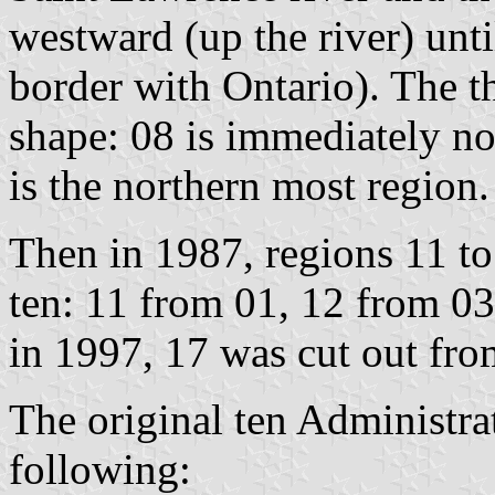
westward (up the river) unti
border with Ontario). The t
shape: 08 is immediately nor
is the northern most region.
Then in 1987, regions 11 to 
ten: 11 from 01, 12 from 03
in 1997, 17 was cut out fro
The original ten Administra
following: