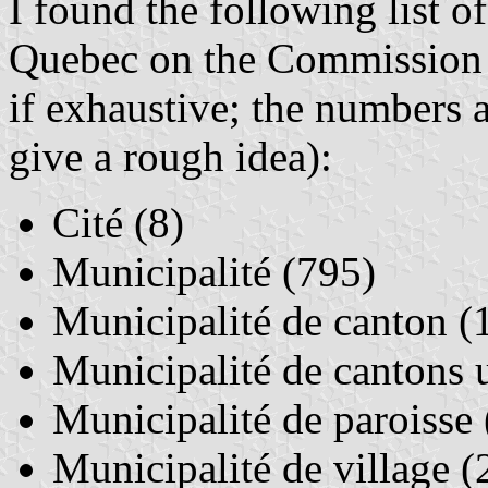
I found the following list of
Quebec on the Commission 
if exhaustive; the numbers a
give a rough idea):
Cité (8)
Municipalité (795)
Municipalité de canton (
Municipalité de cantons 
Municipalité de paroisse
Municipalité de village (