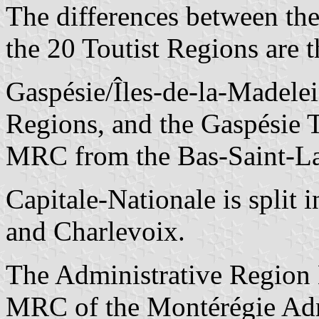
The differences between th
the 20 Toutist Regions are 
Gaspésie/Îles-de-la-Madelein
Regions, and the Gaspésie T
MRC from the Bas-Saint-La
Capitale-Nationale is split
and Charlevoix.
The Administrative Region 
MRC of the Montérégie Admi