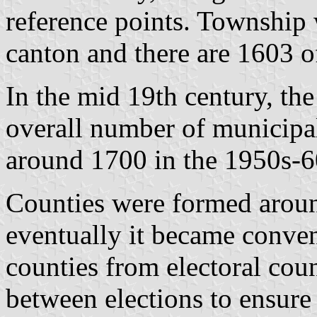
reference points. Township 
canton and there are 1603 o
In the mid 19th century, th
overall number of municipali
around 1700 in the 1950s-6
Counties were formed aroun
eventually it became conven
counties from electoral cou
between elections to ensure