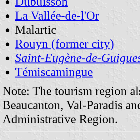
Dubuisson
La Vallée-de-l'Or
Malartic
Rouyn (former city)
Saint-Eugène-de-Guigue
Témiscamingue
Note: The tourism region al
Beaucanton, Val-Paradis an
Administrative Region.