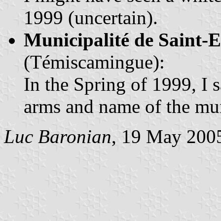
1999 (uncertain).
Municipalité de Saint-
(Témiscamingue):
In the Spring of 1999, I 
arms and name of the mun
Luc Baronian
, 19 May 200