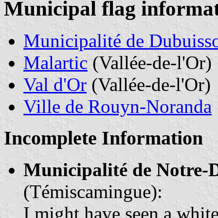
Municipal flag informa
Municipalité de Dubuiss
Malartic
(Vallée-de-l'Or)
Val d'Or
(Vallée-de-l'Or)
Ville de Rouyn-Noranda
Incomplete Information
Municipalité de Notre
(Témiscamingue):
I might have seen a white