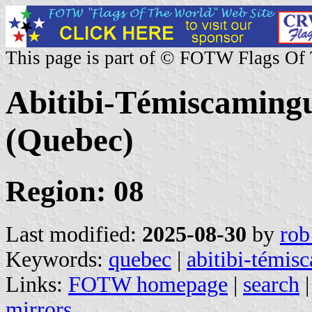
This page is part of © FOTW Flags Of
Abitibi-Témiscamingu
(Quebec)
Region: 08
Last modified:
2025-08-30
by
rob
Keywords:
quebec
|
abitibi-témis
Links:
FOTW homepage
|
search
mirrors