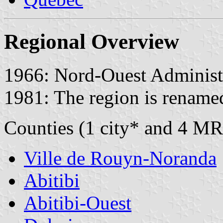
Regional Overview
1966: Nord-Ouest Administr
1981: The region is rename
Counties (1 city* and 4 MR
Ville de Rouyn-Noranda
Abitibi
Abitibi-Ouest