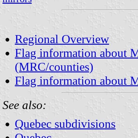
Regional Overview
Flag information about M
(MRC/counties)
Flag information about M
See also:
Quebec subdivisions
Quebec