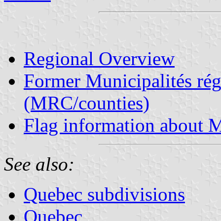
Regional Overview
Former Municipalités rég
(MRC/counties)
Flag information about M
See also:
Quebec subdivisions
Quebec