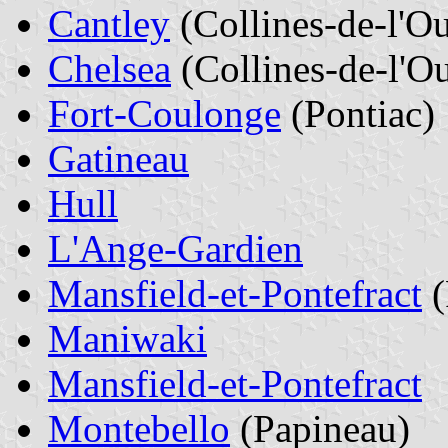
Cantley
(Collines-de-l'O
Chelsea
(Collines-de-l'Ou
Fort-Coulonge
(Pontiac)
Gatineau
Hull
L'Ange-Gardien
Mansfield-et-Pontefract
(
Maniwaki
Mansfield-et-Pontefract
Montebello
(Papineau)