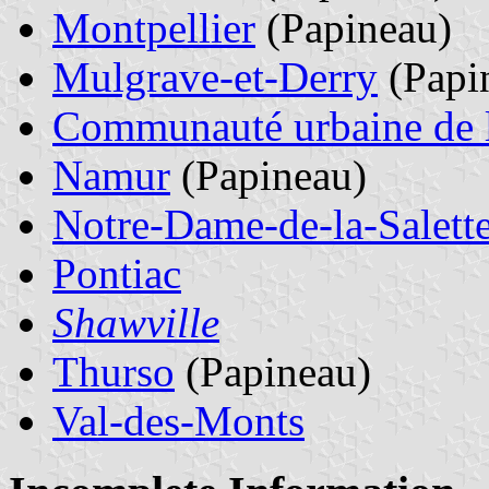
Montpellier
(Papineau)
Mulgrave-et-Derry
(Papi
Communauté urbaine de l
Namur
(Papineau)
Notre-Dame-de-la-Salett
Pontiac
Shawville
Thurso
(Papineau)
Val-des-Monts