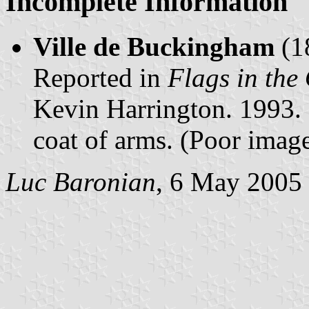
Incomplete Information
Ville de Buckingham
(1
Reported in
Flags in the
Kevin Harrington. 1993.
coat of arms. (Poor image
Luc Baronian
, 6 May 2005