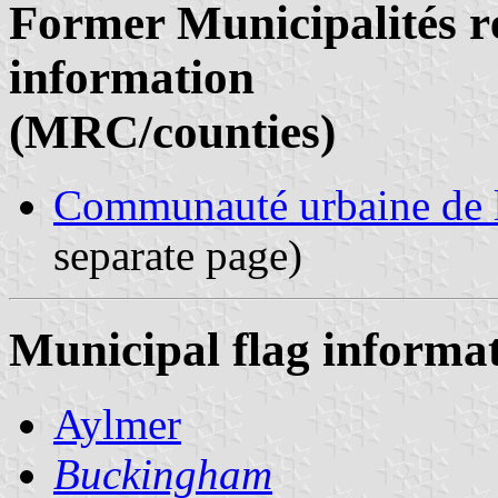
Former Municipalités ré
information
(MRC/counties)
Communauté urbaine de l
separate page)
Municipal flag informa
Aylmer
Buckingham