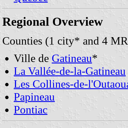
Regional Overview
Counties (1 city* and 4 MR
Ville de
Gatineau
*
La Vallée-de-la-Gatineau
Les Collines-de-l'Outaou
Papineau
Pontiac