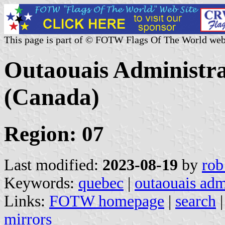
This page is part of © FOTW Flags Of The World web
Outaouais Administra
(Canada)
Region: 07
Last modified:
2023-08-19
by
rob
Keywords:
quebec
|
outaouais adm
Links:
FOTW homepage
|
search
mirrors