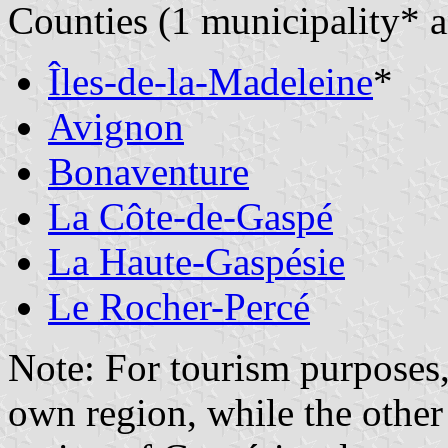
Counties (1 municipality*
Îles-de-la-Madeleine
*
Avignon
Bonaventure
La Côte-de-Gaspé
La Haute-Gaspésie
Le Rocher-Percé
Note: For tourism purposes,
own region, while the other 