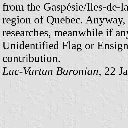
from the Gaspésie/Iles-de-l
region of Quebec. Anyway, 
researches, meanwhile if any
Unidentified Flag or Ensign
contribution.
Luc-Vartan Baronian,
22 Ja