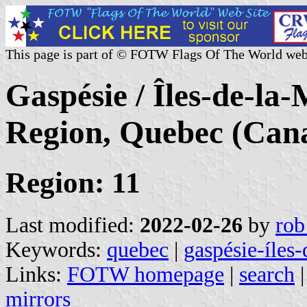
This page is part of © FOTW Flags Of The World web
Gaspésie / Îles-de-la
Region, Quebec (Can
Region: 11
Last modified:
2022-02-26
by
rob
Keywords:
quebec
|
gaspésie-íles
Links:
FOTW homepage
|
search
mirrors