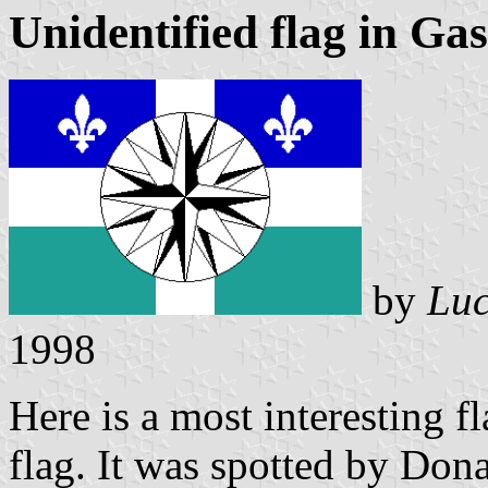
Unidentified flag in Gas
by
Luc
1998
Here is a most interesting f
flag. It was spotted by Dona