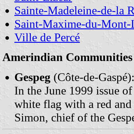
Sainte-Madeleine-de-la 
Saint-Maxime-du-Mont-
Ville de Percé
Amerindian Communities 
Gespeg
(Côte-de-Gaspé)
In the June 1999 issue o
white flag with a red an
Simon, chief of the Ges