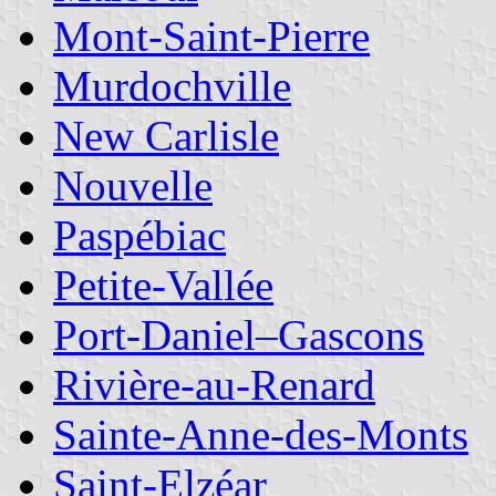
Mont-Saint-Pierre
Murdochville
New Carlisle
Nouvelle
Paspébiac
Petite-Vallée
Port-Daniel–Gascons
Rivière-au-Renard
Sainte-Anne-des-Monts
Saint-Elzéar