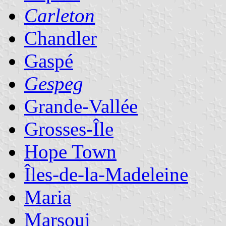
Carleton
Chandler
Gaspé
Gespeg
Grande-Vallée
Grosses-Île
Hope Town
Îles-de-la-Madeleine
Maria
Marsoui