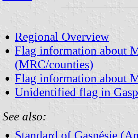
Regional Overview
Flag information about M
(MRC/counties)
Flag information about M
Unidentified flag in Gasp
See also:
Standard of Gaspésie (An