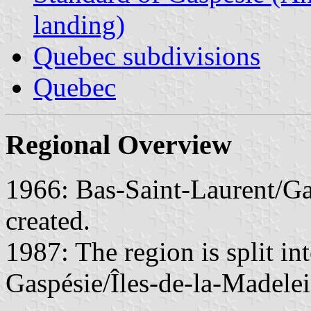
landing)
Quebec subdivisions
Quebec
Regional Overview
1966: Bas-Saint-Laurent/Ga
created.
1987: The region is split in
Gaspésie/Îles-de-la-Madelei