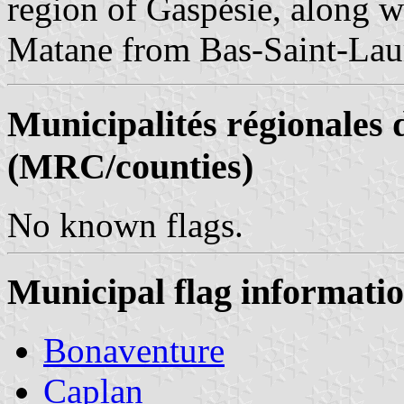
region of Gaspésie, along 
Matane from Bas-Saint-Lau
Municipalités régionales 
(MRC/counties)
No known flags.
Municipal flag informati
Bonaventure
Caplan